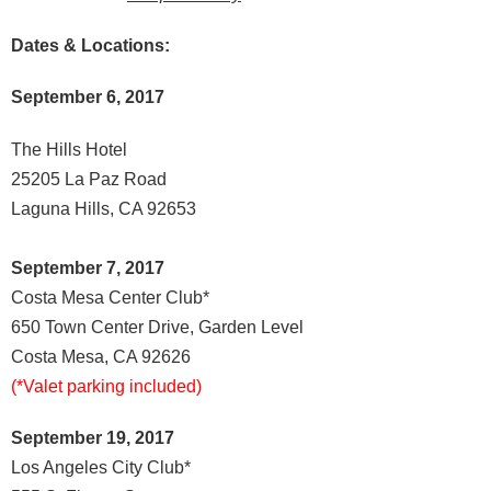
Dates & Locations:
September 6, 2017
The Hills Hotel
25205 La Paz Road
Laguna Hills, CA 92653
September 7, 2017
Costa Mesa Center Club*
650 Town Center Drive, Garden Level
Costa Mesa, CA 92626
(*Valet parking included)
September 19, 2017
Los Angeles City Club*