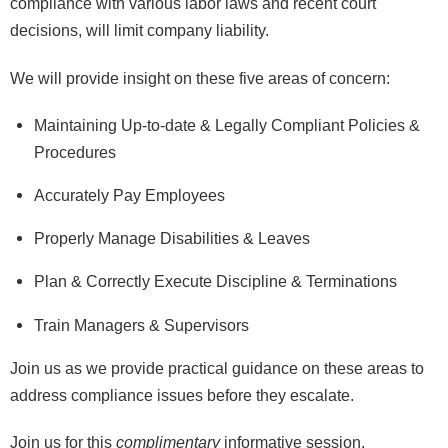
compliance with various labor laws and recent court
decisions, will limit company liability.
We will provide insight on these five areas of concern:
Maintaining Up-to-date & Legally Compliant Policies &
Procedures
Accurately Pay Employees
Properly Manage Disabilities & Leaves
Plan & Correctly Execute Discipline & Terminations
Train Managers & Supervisors
Join us as we provide practical guidance on these areas to
address compliance issues before they escalate.
Join us for this
complimentary
informative session.