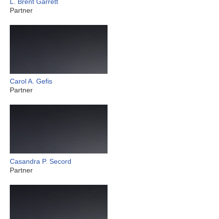
L. Brent Garrett
Partner
Carol A. Gefis
Partner
Casandra P. Secord
Partner