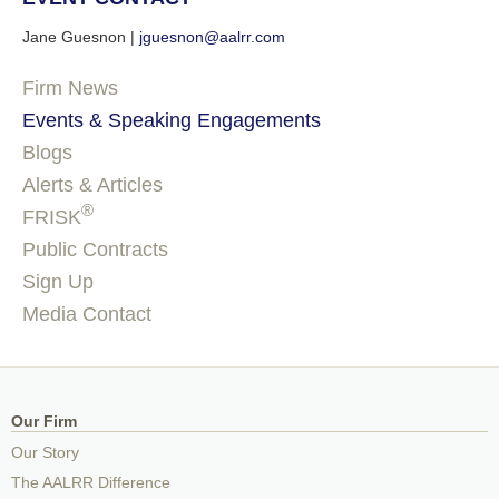
Jane Guesnon |
jguesnon@aalrr.com
Firm News
Events & Speaking Engagements
Blogs
Alerts & Articles
®
FRISK
Public Contracts
Sign Up
Media Contact
Our Firm
Our Story
The AALRR Difference