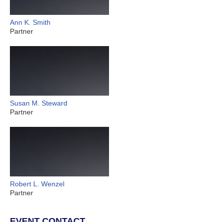
Ann K. Smith
Partner
Susan M. Steward
Partner
Robert L. Wenzel
Partner
EVENT CONTACT