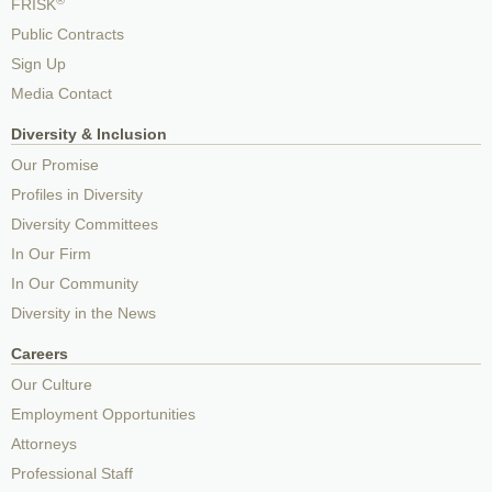
FRISK
Public Contracts
Sign Up
Media Contact
Diversity & Inclusion
Our Promise
Profiles in Diversity
Diversity Committees
In Our Firm
In Our Community
Diversity in the News
Careers
Our Culture
Employment Opportunities
Attorneys
Professional Staff