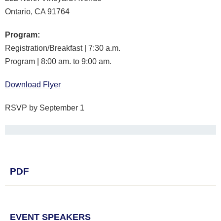
Ontario, CA 91764
Program:
Registration/Breakfast | 7:30 a.m.
Program | 8:00 am. to 9:00 am.
Download Flyer
RSVP by September 1
PDF
EVENT SPEAKERS