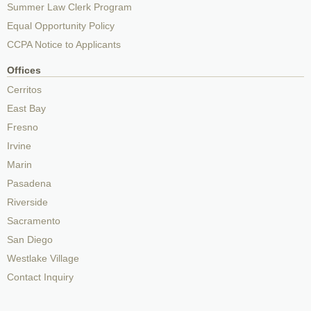
Summer Law Clerk Program
Equal Opportunity Policy
CCPA Notice to Applicants
Offices
Cerritos
East Bay
Fresno
Irvine
Marin
Pasadena
Riverside
Sacramento
San Diego
Westlake Village
Contact Inquiry