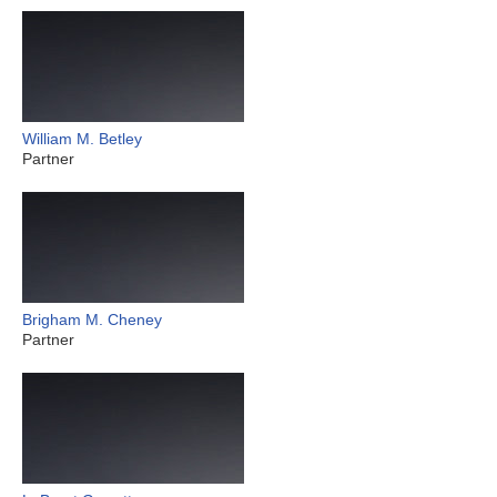
William M. Betley
Partner
Brigham M. Cheney
Partner