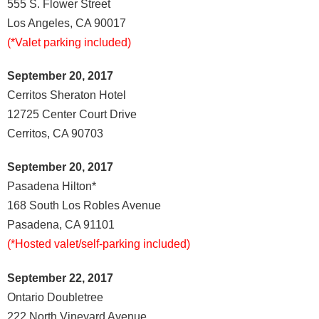
555 S. Flower Street
Los Angeles, CA 90017
(*Valet parking included)
September 20, 2017
Cerritos Sheraton Hotel
12725 Center Court Drive
Cerritos, CA 90703
September 20, 2017
Pasadena Hilton*
168 South Los Robles Avenue
Pasadena, CA 91101
(*Hosted valet/self-parking included)
September 22, 2017
Ontario Doubletree
222 North Vineyard Avenue