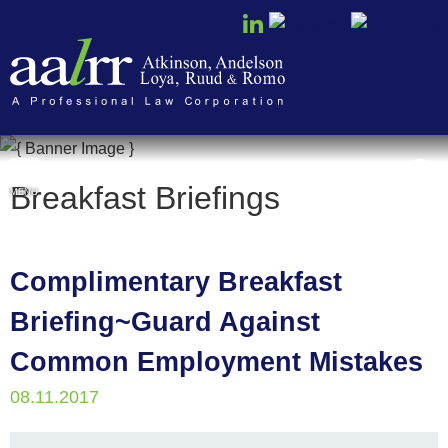
Cookie Settings
Breakfast Briefings
MENU
Complimentary Breakfast
Briefing~Guard Against
Common Employment Mistakes
08.11.2017