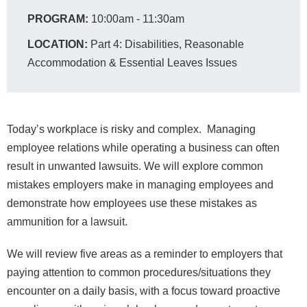
PROGRAM:
10:00am - 11:30am
LOCATION:
Part 4: Disabilities, Reasonable
Accommodation & Essential Leaves Issues
Today’s workplace is risky and complex. Managing
employee relations while operating a business can often
result in unwanted lawsuits. We will explore common
mistakes employers make in managing employees and
demonstrate how employees use these mistakes as
ammunition for a lawsuit.
We will review five areas as a reminder to employers that
paying attention to common procedures/situations they
encounter on a daily basis, with a focus toward proactive