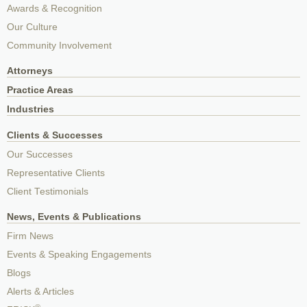
Awards & Recognition
Our Culture
Community Involvement
Attorneys
Practice Areas
Industries
Clients & Successes
Our Successes
Representative Clients
Client Testimonials
News, Events & Publications
Firm News
Events & Speaking Engagements
Blogs
Alerts & Articles
®