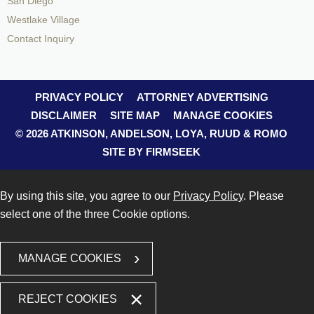
San Diego
Westlake Village
Contact Inquiry
PRIVACY POLICY
ATTORNEY ADVERTISING
DISCLAIMER
SITE MAP
MANAGE COOKIES
© 2026 ATKINSON, ANDELSON, LOYA, RUUD & ROMO
SITE BY FIRMSEEK
By using this site, you agree to our
Privacy Policy
. Please
select one of the three Cookie options.
MANAGE COOKIES
REJECT COOKIES