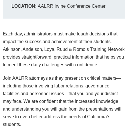
LOCATION:
AALRR Irvine Conference Center
Each day, administrators must make tough decisions that
impact the success and achievement of their students.
Atkinson, Andelson, Loya, Ruud & Romo’s Training Network
provides straightforward, practical information that helps you
to meet these daily challenges with confidence.
Join AALRR attorneys as they present on critical matters—
including those involving labor relations, governance,
facilities and personnel issues—that you and your district
may face. We are confident that the increased knowledge
and understanding you will gain from the presentations will
serve to even better address the needs of California’s
students.