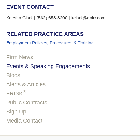
EVENT CONTACT
Keesha Clark | (562) 653-3200 | kclark@aalrr.com
RELATED PRACTICE AREAS
Employment Policies, Procedures & Training
Firm News
Events & Speaking Engagements
Blogs
Alerts & Articles
®
FRISK
Public Contracts
Sign Up
Media Contact