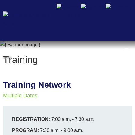
Cookie Settings
Training
MENU
Training Network
Multiple Dates
REGISTRATION:
7:00 a.m. - 7:30 a.m.
PROGRAM:
7:30 a.m. - 9:00 a.m.