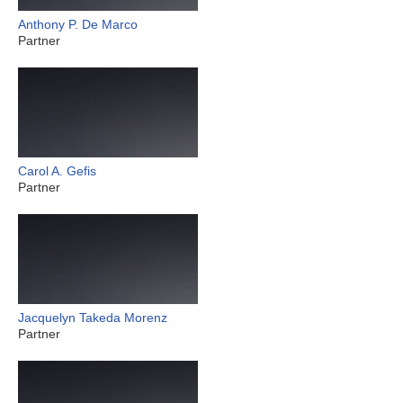
Anthony P. De Marco
Partner
Carol A. Gefis
Partner
Jacquelyn Takeda Morenz
Partner