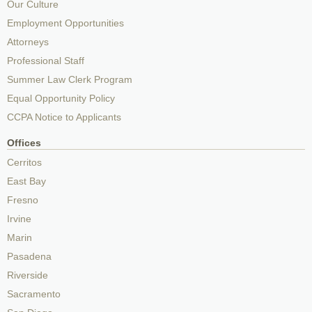
Our Culture
Employment Opportunities
Attorneys
Professional Staff
Summer Law Clerk Program
Equal Opportunity Policy
CCPA Notice to Applicants
Offices
Cerritos
East Bay
Fresno
Irvine
Marin
Pasadena
Riverside
Sacramento