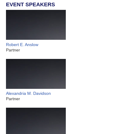
EVENT SPEAKERS
Robert E. Anslow
Partner
Alexandria M. Davidson
Partner