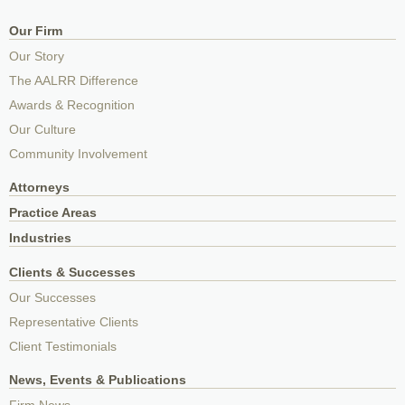
Our Firm
Our Story
The AALRR Difference
Awards & Recognition
Our Culture
Community Involvement
Attorneys
Practice Areas
Industries
Clients & Successes
Our Successes
Representative Clients
Client Testimonials
News, Events & Publications