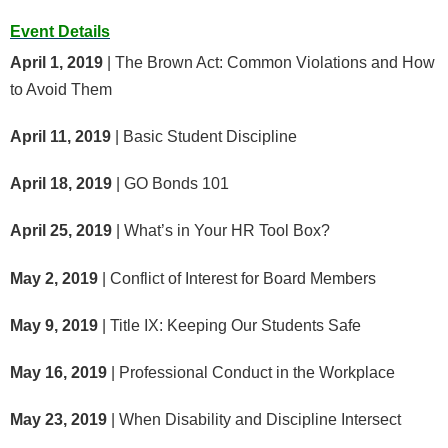
Event Details
April 1, 2019
| The Brown Act: Common Violations and How
to Avoid Them
April 11, 2019
| Basic Student Discipline
April 18, 2019
| GO Bonds 101
April 25, 2019
| What’s in Your HR Tool Box?
May 2, 2019
| Conflict of Interest for Board Members
May 9, 2019
| Title IX: Keeping Our Students Safe
May 16, 2019
| Professional Conduct in the Workplace
May 23, 2019
| When Disability and Discipline Intersect