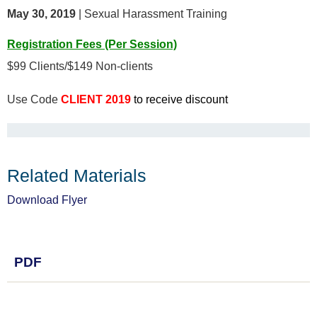
May 30, 2019
| Sexual Harassment Training
Registration Fees (Per Session)
$99 Clients/$149 Non-clients
Use Code
CLIENT 2019
to receive discount
Related Materials
Download Flyer
PDF