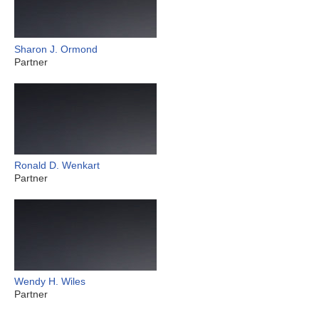
Sharon J. Ormond
Partner
Ronald D. Wenkart
Partner
Wendy H. Wiles
Partner