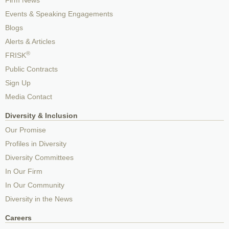
Firm News
Events & Speaking Engagements
Blogs
Alerts & Articles
®
FRISK
Public Contracts
Sign Up
Media Contact
Diversity & Inclusion
Our Promise
Profiles in Diversity
Diversity Committees
In Our Firm
In Our Community
Diversity in the News
Careers