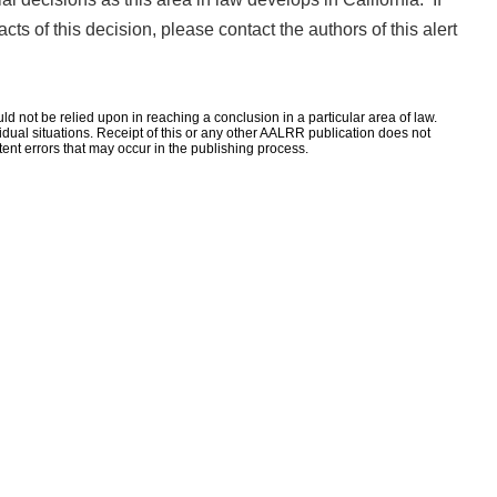
ts of this decision, please contact the authors of this alert
d not be relied upon in reaching a conclusion in a particular area of law.
ividual situations. Receipt of this or any other AALRR publication does not
rtent errors that may occur in the publishing process.