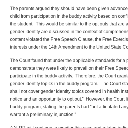
The parents argued they should have been given advance not
child from participation in the buddy activity based on confli
the student. This would be similar to the opt outs that are
gender identity are discussed in the context of comprehen
content violated the Free Speech Clause, the Free Exercise
interests under the 14th Amendment to the United State Con
The Court found that under the applicable standards for a p
demonstrate they were likely to prevail on their Free Speec
participate in the buddy activity. Therefore, the Court grant
gender identity topics in the buddy program. The Court sta
shall not cover gender identity topics covered in health i
notice and an opportunity to opt out.” However, the Court lim
buddy program, stating the parents had “not articulated any
warrant a preliminary injunction.”
AALRR will continue to monitor this case and related judicia