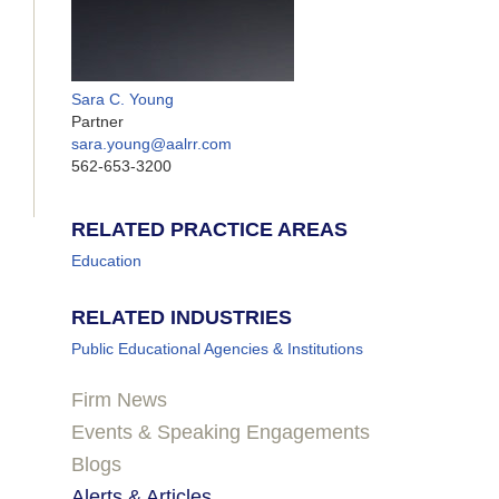
Sara C. Young
Partner
sara.young@aalrr.com
562-653-3200
RELATED PRACTICE AREAS
Education
RELATED INDUSTRIES
Public Educational Agencies & Institutions
Firm News
Events & Speaking Engagements
Blogs
Alerts & Articles