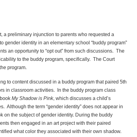
rt, a preliminary injunction to parents who requested a
d to gender identity in an elementary school “buddy program”
rents an opportunity to “opt out” from such discussions. The
licability to the buddy program, specifically. The Court
 the program.
cting to content discussed in a buddy program that paired 5th
rs in classroom activities. In the buddy program class
e book
My Shadow is Pink
, which discusses a child’s
les. Although the term “gender identity” does not appear in
ok on the subject of gender identity. During the buddy
nts then engaged in an art project with their paired
tified what color they associated with their own shadow.