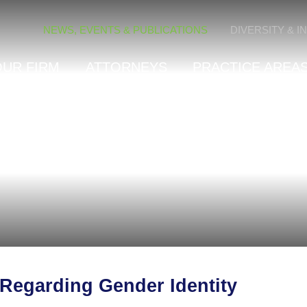
Cookie Settings
NEWS, EVENTS & PUBLICATIONS
DIVERSITY & I
OUR FIRM
ATTORNEYS
PRACTICE AREAS
 Regarding Gender Identity