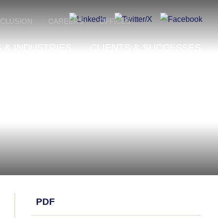
NCLUSION
CAREERS
OFFICES
 & INDUSTRIES
CLIENTS & SUCCESSES
PDF