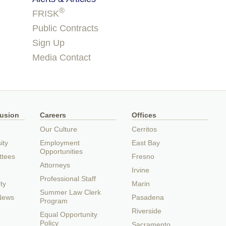
®
FRISK
Public Contracts
Sign Up
Media Contact
lusion
Careers
Offices
Our Culture
Cerritos
ity
Employment
East Bay
Opportunities
ttees
Fresno
Attorneys
Irvine
Professional Staff
ty
Marin
Summer Law Clerk
 News
Pasadena
Program
Riverside
Equal Opportunity
Policy
Sacramento