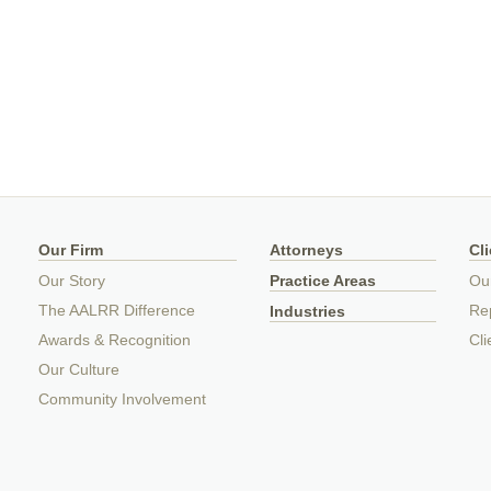
Our Firm
Attorneys
Cl
Our Story
Practice Areas
Ou
The AALRR Difference
Rep
Industries
Awards & Recognition
Cli
Our Culture
Community Involvement