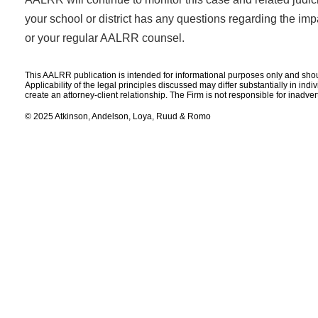
your school or district has any questions regarding the impac
or your regular AALRR counsel.
This AALRR publication is intended for informational purposes only and shoul
Applicability of the legal principles discussed may differ substantially in ind
create an attorney-client relationship. The Firm is not responsible for inadve
© 2025 Atkinson, Andelson, Loya, Ruud & Romo