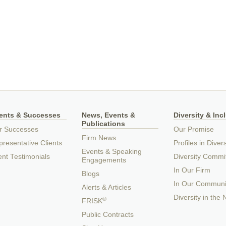
ients & Successes
News, Events &
Diversity & Inc
Publications
r Successes
Our Promise
Firm News
resentative Clients
Profiles in Divers
Events & Speaking
ent Testimonials
Diversity Commi
Engagements
In Our Firm
Blogs
In Our Communi
Alerts & Articles
Diversity in the
®
FRISK
Public Contracts