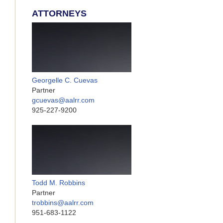
ATTORNEYS
Georgelle C. Cuevas
Partner
gcuevas@aalrr.com
925-227-9200
Todd M. Robbins
Partner
trobbins@aalrr.com
951-683-1122