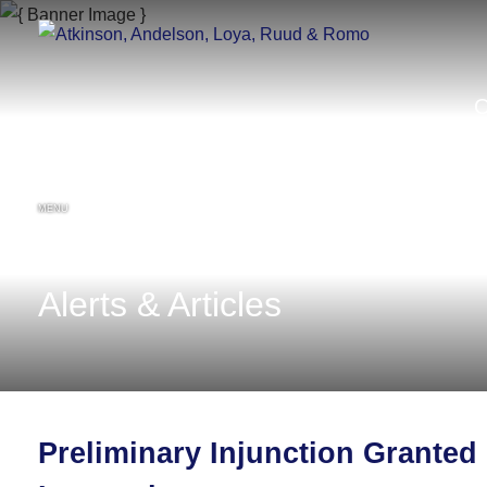
MENU
Alerts & Articles
Preliminary Injunction Granted