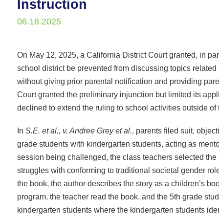
Instruction
06.18.2025
On May 12, 2025, a California District Court granted, in pa
school district be prevented from discussing topics relate
without giving prior parental notification and providing pa
Court granted the preliminary injunction but limited its app
declined to extend the ruling to school activities outside of
In
S.E. et al., v. Andree Grey et al.
, parents filed suit, obje
grade students with kindergarten students, acting as mento
session being challenged, the class teachers selected th
struggles with conforming to traditional societal gender ro
the book, the author describes the story as a children’s bo
program, the teacher read the book, and the 5th grade stude
kindergarten students where the kindergarten students iden