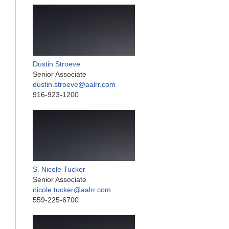
Dustin Stroeve
Senior Associate
dustin.stroeve@aalrr.com
916-923-1200
S. Nicole Tucker
Senior Associate
nicole.tucker@aalrr.com
559-225-6700