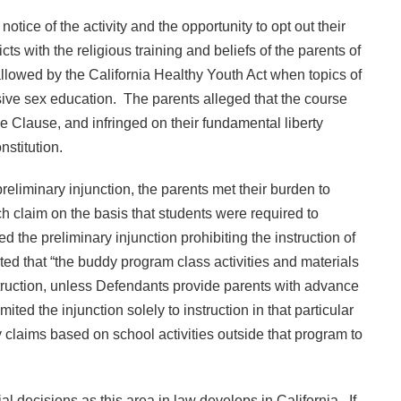
ice of the activity and the opportunity to opt out their
cts with the religious training and beliefs of the parents of
 allowed by the California Healthy Youth Act when topics of
sive sex education. The parents alleged that the course
 Clause, and infringed on their fundamental liberty
stitution.
reliminary injunction, the parents met their burden to
h claim on the basis that students were required to
ed the preliminary injunction prohibiting the instruction of
ted that “the buddy program class activities and materials
nstruction, unless Defendants provide parents with advance
ited the injunction solely to instruction in that particular
 claims based on school activities outside that program to
l decisions as this area in law develops in California. If