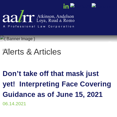
Cookie Settings
Alerts & Articles
MENU
Don’t take off that mask just
yet! Interpreting Face Covering
Guidance as of June 15, 2021
06.14.2021