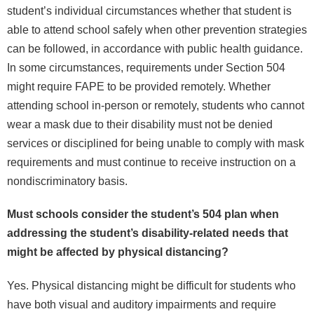
student’s individual circumstances whether that student is
able to attend school safely when other prevention strategies
can be followed, in accordance with public health guidance.
In some circumstances, requirements under Section 504
might require FAPE to be provided remotely. Whether
attending school in-person or remotely, students who cannot
wear a mask due to their disability must not be denied
services or disciplined for being unable to comply with mask
requirements and must continue to receive instruction on a
nondiscriminatory basis.
Must schools consider the student’s 504 plan when
addressing the student’s disability-related needs that
might be affected by physical distancing?
Yes. Physical distancing might be difficult for students who
have both visual and auditory impairments and require