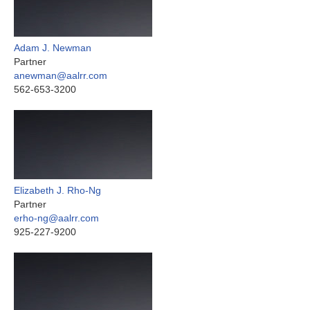
Adam J. Newman
Partner
anewman@aalrr.com
562-653-3200
Elizabeth J. Rho-Ng
Partner
erho-ng@aalrr.com
925-227-9200