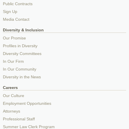
Public Contracts
Sign Up
Media Contact
Diversity & Inclusion
Our Promise
Profiles in Diversity
Diversity Committees
In Our Firm
In Our Community
Diversity in the News
Careers
Our Culture
Employment Opportunities
Attorneys
Professional Staff
Summer Law Clerk Program