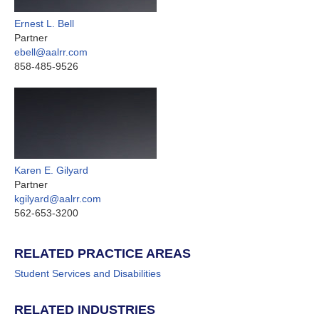
Ernest L. Bell
Partner
ebell@aalrr.com
858-485-9526
Karen E. Gilyard
Partner
kgilyard@aalrr.com
562-653-3200
RELATED PRACTICE AREAS
Student Services and Disabilities
RELATED INDUSTRIES