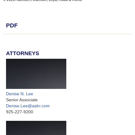
PDF
ATTORNEYS
Denise N. Lee
Senior Associate
Denise.Lee@aalrr.com
925-227-9200