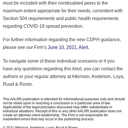
must be included with their nondisabled peers to the
maximum extent appropriate for their needs, consistent with
Section 504 requirements and public health requirements
regarding COVID-19 spread prevention.
For further information regarding the new CDPH guidance,
please see our Firm’s
June 10, 2021, Alert.
To navigate some of these individual scenarios or if you
have any questions regarding this Alert, you can contact the
authors or your regular attorney at Atkinson, Andelson, Loya,
Ruud & Romo.
This AALRR publication is intended for informational purposes only and should
not be relied upon in reaching a conclusion in a particular area of law.
Applicability of the legal principles discussed may differ substantially in
individual situations. Receipt of this or any other AALRR publication does not
create an attorney-client relationship. The Firm is not responsible for
inadvertent errors that may occur in the publishing process.
© 2021 Atkinson, Andelson, Loya, Ruud & Romo