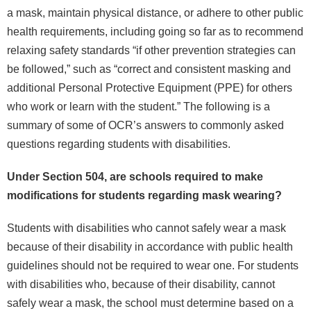
a mask, maintain physical distance, or adhere to other public
health requirements, including going so far as to recommend
relaxing safety standards “if other prevention strategies can
be followed,” such as “correct and consistent masking and
additional Personal Protective Equipment (PPE) for others
who work or learn with the student.” The following is a
summary of some of OCR’s answers to commonly asked
questions regarding students with disabilities.
Under Section 504, are schools required to make
modifications for students regarding mask wearing?
Students with disabilities who cannot safely wear a mask
because of their disability in accordance with public health
guidelines should not be required to wear one. For students
with disabilities who, because of their disability, cannot
safely wear a mask, the school must determine based on a