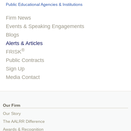
Public Educational Agencies & Institutions
Firm News
Events & Speaking Engagements
Blogs
Alerts & Articles
®
FRISK
Public Contracts
Sign Up
Media Contact
Our Firm
Our Story
The AALRR Difference
Awards & Recognition