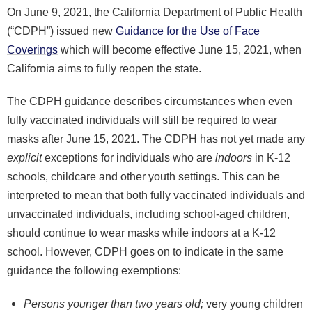
On June 9, 2021, the California Department of Public Health
(“CDPH”) issued new
Guidance for the Use of Face
Coverings
which will become effective June 15, 2021, when
California aims to fully reopen the state.
The CDPH guidance describes circumstances when even
fully vaccinated individuals will still be required to wear
masks after June 15, 2021. The CDPH has not yet made any
explicit
exceptions for individuals who are
indoors
in K-12
schools, childcare and other youth settings. This can be
interpreted to mean that both fully vaccinated individuals and
unvaccinated individuals, including school-aged children,
should continue to wear masks while indoors at a K-12
school. However, CDPH goes on to indicate in the same
guidance the following exemptions:
Persons younger than two years old;
very young children