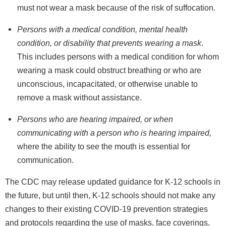
must not wear a mask because of the risk of suffocation.
Persons with a medical condition, mental health
condition, or disability that prevents wearing a mask
.
This includes persons with a medical condition for whom
wearing a mask could obstruct breathing or who are
unconscious, incapacitated, or otherwise unable to
remove a mask without assistance.
Persons who are hearing impaired, or when
communicating with a person who is hearing impaired,
where the ability to see the mouth is essential for
communication.
The CDC may release updated guidance for K-12 schools in
the future, but until then, K-12 schools should not make any
changes to their existing COVID-19 prevention strategies
and protocols regarding the use of masks, face coverings,