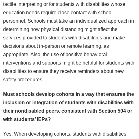
tactile interpreting or for students with disabilities whose
education needs require close contact with school
personnel. Schools must take an individualized approach in
determining how physical distancing might affect the
services provided to students with disabilities and make
decisions about in-person or remote learning, as
appropriate. Also, the use of positive behavioral
interventions and supports might be helpful for students with
disabilities to ensure they receive reminders about new
safety procedures.
Must schools develop cohorts in a way that ensures the
inclusion or integration of students with disabilities with
their nondisabled peers, consistent with Section 504 or
with students’ IEPs?
Yes. When developing cohorts, students with disabilities