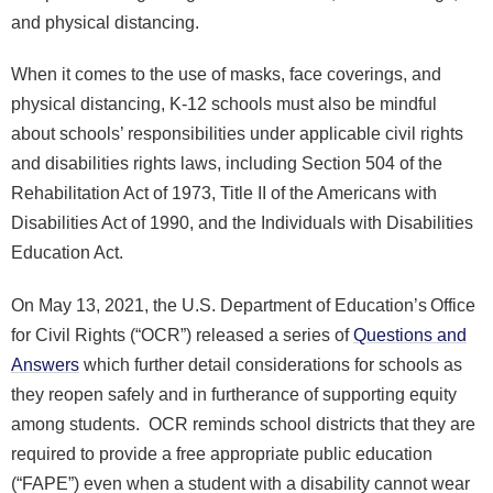
and physical distancing.
When it comes to the use of masks, face coverings, and
physical distancing, K-12 schools must also be mindful
about schools’ responsibilities under applicable civil rights
and disabilities rights laws, including Section 504 of the
Rehabilitation Act of 1973, Title II of the Americans with
Disabilities Act of 1990, and the Individuals with Disabilities
Education Act.
On May 13, 2021, the U.S. Department of Education’s Office
for Civil Rights (“OCR”) released a series of
Questions and
Answers
which further detail considerations for schools as
they reopen safely and in furtherance of supporting equity
among students. OCR reminds school districts that they are
required to provide a free appropriate public education
(“FAPE”) even when a student with a disability cannot wear