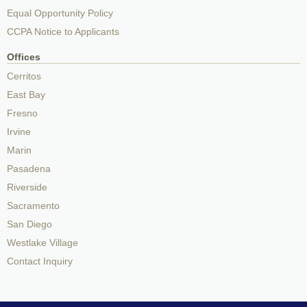
Equal Opportunity Policy
CCPA Notice to Applicants
Offices
Cerritos
East Bay
Fresno
Irvine
Marin
Pasadena
Riverside
Sacramento
San Diego
Westlake Village
Contact Inquiry