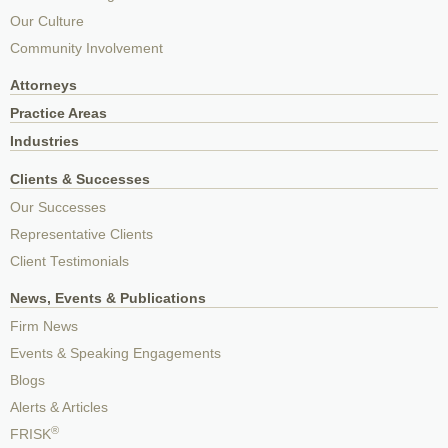
Our Culture
Community Involvement
Attorneys
Practice Areas
Industries
Clients & Successes
Our Successes
Representative Clients
Client Testimonials
News, Events & Publications
Firm News
Events & Speaking Engagements
Blogs
Alerts & Articles
®
FRISK