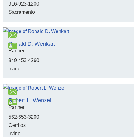
916-923-1200
Sacramento
Ronald D. Wenkart
Partner
949-453-4260
Irvine
Robert L. Wenzel
Partner
562-653-3200
Cerritos
Irvine