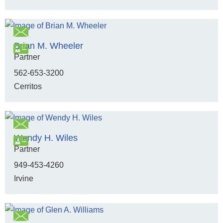
Brian M. Wheeler
Partner
562-653-3200
Cerritos
Wendy H. Wiles
Partner
949-453-4260
Irvine