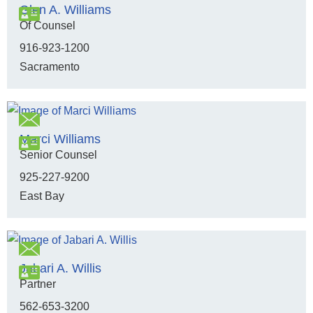
Glen A. Williams
Of Counsel
916-923-1200
Sacramento
Marci Williams
Senior Counsel
925-227-9200
East Bay
Jabari A. Willis
Partner
562-653-3200