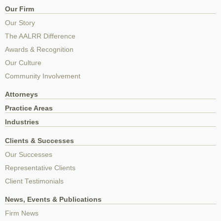
Our Firm
Our Story
The AALRR Difference
Awards & Recognition
Our Culture
Community Involvement
Attorneys
Practice Areas
Industries
Clients & Successes
Our Successes
Representative Clients
Client Testimonials
News, Events & Publications
Firm News