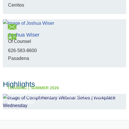
Cerritos
Joshua Wiser
Of Counsel
626-583-8600
Pasadena
Highlights
TRAINING
SUMMER 2026
Complimentary Webinar Series | Workplace
Wednesday