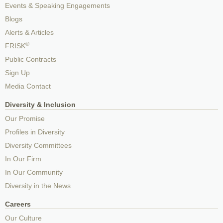
Events & Speaking Engagements
Blogs
Alerts & Articles
®
FRISK
Public Contracts
Sign Up
Media Contact
Diversity & Inclusion
Our Promise
Profiles in Diversity
Diversity Committees
In Our Firm
In Our Community
Diversity in the News
Careers
Our Culture