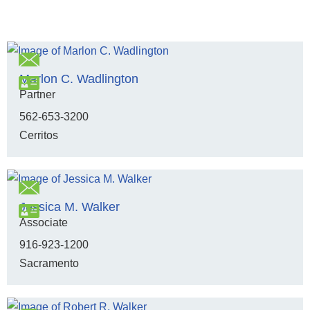
Marlon C. Wadlington
Partner
562-653-3200
Cerritos
Jessica M. Walker
Associate
916-923-1200
Sacramento