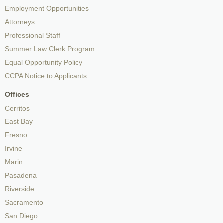
Employment Opportunities
Attorneys
Professional Staff
Summer Law Clerk Program
Equal Opportunity Policy
CCPA Notice to Applicants
Offices
Cerritos
East Bay
Fresno
Irvine
Marin
Pasadena
Riverside
Sacramento
San Diego