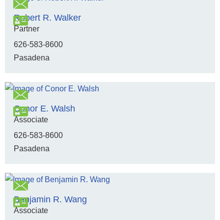
Robert R. Walker
Partner
626-583-8600
Pasadena
Conor E. Walsh
Associate
626-583-8600
Pasadena
Benjamin R. Wang
Associate