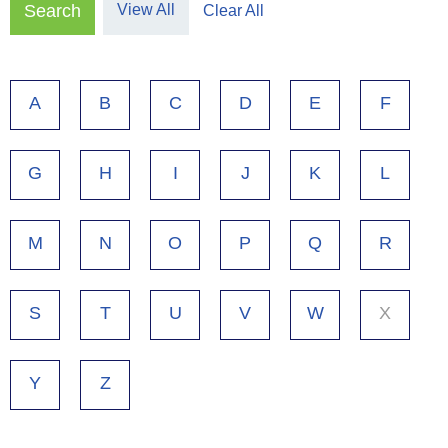
View All
Clear All
A
B
C
D
E
F
G
H
I
J
K
L
M
N
O
P
Q
R
S
T
U
V
W
X
Y
Z