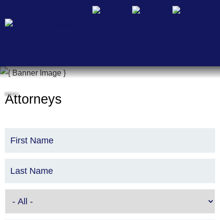
Cookie Settings
MENU
Attorneys
First Name
Last Name