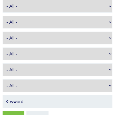
Keyword