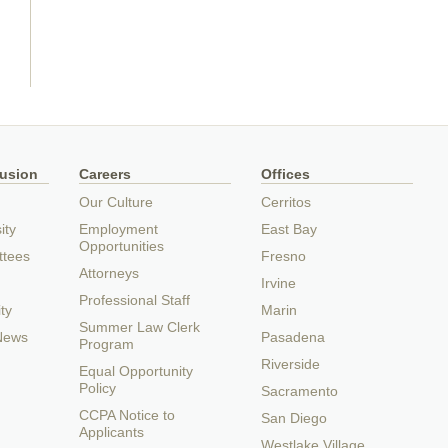
lusion
Careers
Offices
Our Culture
Cerritos
ity
Employment
East Bay
Opportunities
ttees
Fresno
Attorneys
Irvine
Professional Staff
ty
Marin
Summer Law Clerk
 News
Pasadena
Program
Riverside
Equal Opportunity
Policy
Sacramento
CCPA Notice to
San Diego
Applicants
Westlake Village