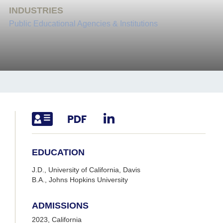
INDUSTRIES
Public Educational Agencies & Institutions
EDUCATION
J.D., University of California, Davis
B.A., Johns Hopkins University
ADMISSIONS
2023, California