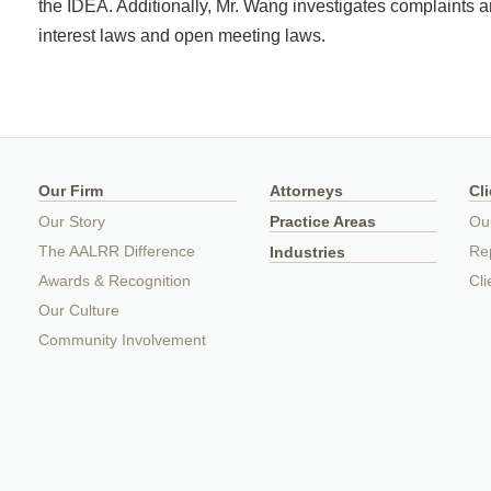
the IDEA. Additionally, Mr. Wang investigates complaints a
interest laws and open meeting laws.
Our Firm
Attorneys
Cl
Our Story
Practice Areas
Ou
The AALRR Difference
Rep
Industries
Awards & Recognition
Cli
Our Culture
Community Involvement