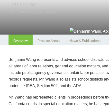
916-923-1200
benjamin.wang@aalrr.com
Overview
Practice Areas
News & Publications
Benjamin Wang represents and advises school districts, com
all areas of labor relations, general education matters, an
include public agency governance, unfair labor practice la
records requests. Mr. Wang also assists school districts an
under the IDEA, Section 504, and the ADA.
Mr. Wang has represented clients in proceedings before 
California courts. In special education matters, he has r