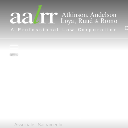
MENU
Benjamin
R.
Wang
Associate |
Sacramento