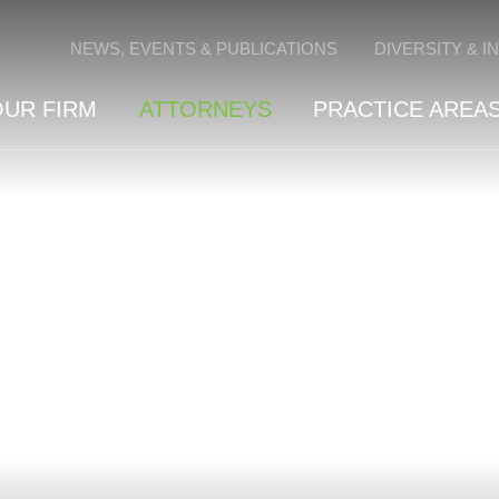
Cookie Settings
NEWS, EVENTS & PUBLICATIONS
DIVERSITY & I
OUR FIRM
ATTORNEYS
PRACTICE AREAS