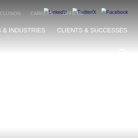
NCLUSION
CAREERS
OFFICES
 & INDUSTRIES
CLIENTS & SUCCESSES