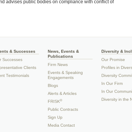
nd advises public bodies on compliance with conflict of
ients & Successes
News, Events &
Diversity & Inc
Publications
r Successes
Our Promise
Firm News
resentative Clients
Profiles in Divers
Events & Speaking
ent Testimonials
Diversity Commi
Engagements
In Our Firm
Blogs
In Our Communi
Alerts & Articles
Diversity in the
®
FRISK
Public Contracts
Sign Up
Media Contact