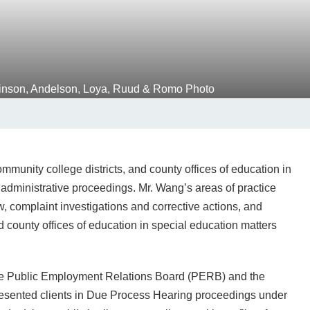
munity college districts, and county offices of education in
d administrative proceedings. Mr. Wang’s areas of practice
w, complaint investigations and corrective actions, and
d county offices of education in special education matters
the Public Employment Relations Board (PERB) and the
epresented clients in Due Process Hearing proceedings under