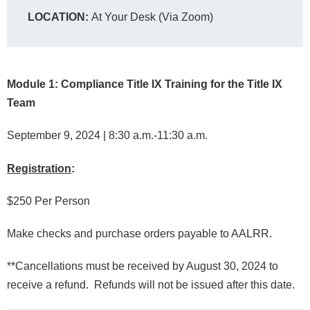
LOCATION:
At Your Desk (Via Zoom)
Module 1: Compliance Title IX Training for the Title IX
Team
September 9, 2024 | 8:30 a.m.-11:30 a.m.
Registration
:
$250 Per Person
Make checks and purchase orders payable to AALRR.
**Cancellations must be received by August 30, 2024 to
receive a refund. Refunds will not be issued after this date.