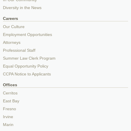
Diversity in the News
Careers
Our Culture
Employment Opportunities
Attorneys
Professional Staff
Summer Law Clerk Program
Equal Opportunity Policy
CCPA Notice to Applicants
Offices
Cerritos
East Bay
Fresno
Irvine
Marin