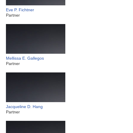
Eve P. Fichtner
Partner
Mellissa E. Gallegos
Partner
Jacqueline D. Hang
Partner