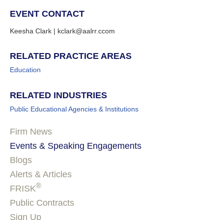
EVENT CONTACT
Keesha Clark | kclark@aalrr.ccom
RELATED PRACTICE AREAS
Education
RELATED INDUSTRIES
Public Educational Agencies & Institutions
Firm News
Events & Speaking Engagements
Blogs
Alerts & Articles
®
FRISK
Public Contracts
Sign Up