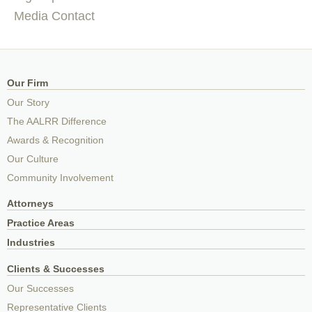
Media Contact
Our Firm
Our Story
The AALRR Difference
Awards & Recognition
Our Culture
Community Involvement
Attorneys
Practice Areas
Industries
Clients & Successes
Our Successes
Representative Clients