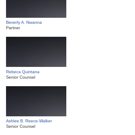
Beverly A. Nwanna
Partner
Rebeca Quintana
Senior Counsel
Ashlee B. Reece-Walker
Senior Counsel