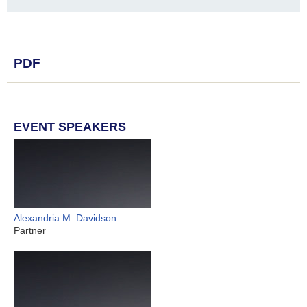
PDF
EVENT SPEAKERS
Alexandria M. Davidson
Partner