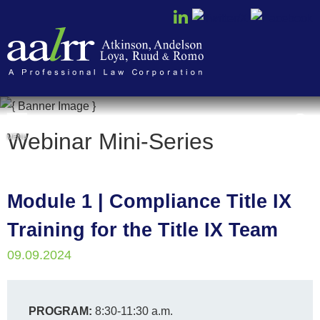
Cookie Settings
Webinar Mini-Series
MENU
Module 1 | Compliance Title IX
Training for the Title IX Team
09.09.2024
PROGRAM:
8:30-11:30 a.m.