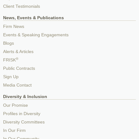
Client Testimonials
News, Events & Publications
Firm News
Events & Speaking Engagements
Blogs
Alerts & Articles
®
FRISK
Public Contracts
Sign Up
Media Contact
Diversity & Inclusion
Our Promise
Profiles in Diversity
Diversity Committees
In Our Firm
In Our Community