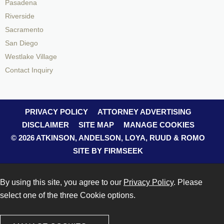
Pasadena
Riverside
Sacramento
San Diego
Westlake Village
Contact Inquiry
PRIVACY POLICY
ATTORNEY ADVERTISING
DISCLAIMER
SITE MAP
MANAGE COOKIES
© 2026 ATKINSON, ANDELSON, LOYA, RUUD & ROMO
SITE BY FIRMSEEK
By using this site, you agree to our
Privacy Policy
. Please
select one of the three Cookie options.