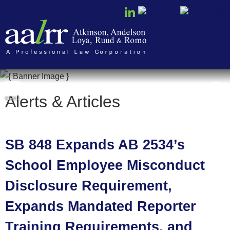
Cookie Settings
Alerts & Articles
MENU
SB 848 Expands AB 2534’s
School Employee Misconduct
Disclosure Requirement,
Expands Mandated Reporter
Training Requirements, and