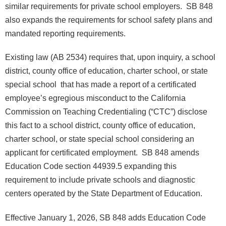
similar requirements for private school employers. SB 848
also expands the requirements for school safety plans and
mandated reporting requirements.
Existing law (AB 2534) requires that, upon inquiry, a school
district, county office of education, charter school, or state
special school that has made a report of a certificated
employee’s egregious misconduct to the California
Commission on Teaching Credentialing (“CTC”) disclose
this fact to a school district, county office of education,
charter school, or state special school considering an
applicant for certificated employment. SB 848 amends
Education Code section 44939.5 expanding this
requirement to include private schools and diagnostic
centers operated by the State Department of Education.
Effective January 1, 2026, SB 848 adds Education Code