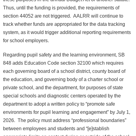
Thus, until the funding is provided, the requirements of
section 44052 are not triggered. AALRR will continue to
track whether funds are appropriated for the data tracking
system, as it would trigger additional reporting requirements
for school employers.
Regarding pupil safety and the learning environment, SB
848 adds Education Code section 32100 which requires
each governing board of a school district, county board of
the education, and governing body of a charter school or
private school, and the department, for purposes of state
special schools and diagnostic centers operated by the
department to adopt a written policy to “promote safe
environments for pupil learning and engagement” by July 1,
2026. The policy must address “professional boundaries”
between employees and students and “[e]stablish