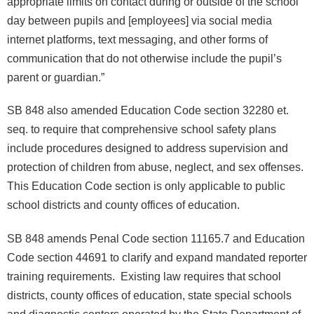
appropriate limits on contact during or outside of the school
day between pupils and [employees] via social media
internet platforms, text messaging, and other forms of
communication that do not otherwise include the pupil’s
parent or guardian.”
SB 848 also amended Education Code section 32280 et.
seq. to require that comprehensive school safety plans
include procedures designed to address supervision and
protection of children from abuse, neglect, and sex offenses.
This Education Code section is only applicable to public
school districts and county offices of education.
SB 848 amends Penal Code section 11165.7 and Education
Code section 44691 to clarify and expand mandated reporter
training requirements. Existing law requires that school
districts, county offices of education, state special schools
and diagnostic centers operated by the State Department of