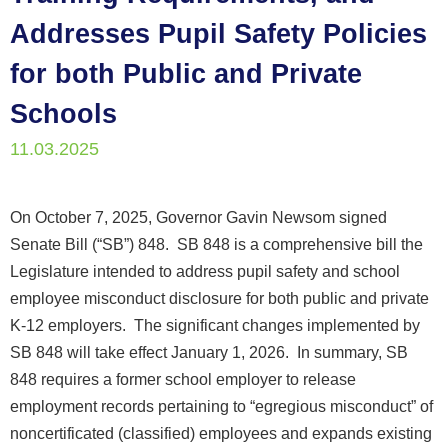
Addresses Pupil Safety Policies
for both Public and Private
Schools
11.03.2025
On October 7, 2025, Governor Gavin Newsom signed
Senate Bill (“SB”) 848. SB 848 is a comprehensive bill the
Legislature intended to address pupil safety and school
employee misconduct disclosure for both public and private
K-12 employers. The significant changes implemented by
SB 848 will take effect January 1, 2026. In summary, SB
848 requires a former school employer to release
employment records pertaining to “egregious misconduct” of
noncertificated (classified) employees and expands existing