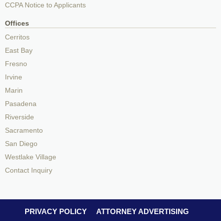
CCPA Notice to Applicants
Offices
Cerritos
East Bay
Fresno
Irvine
Marin
Pasadena
Riverside
Sacramento
San Diego
Westlake Village
Contact Inquiry
PRIVACY POLICY
ATTORNEY ADVERTISING