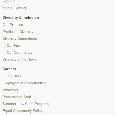
Sign Up
Media Contact
Diversity & Inclusion
Our Promise
Profiles in Diversity
Diversity Committees
In Our Firm
In Our Community
Diversity in the News
Careers
Our Culture
Employment Opportunities
Attorneys
Professional Staff
Summer Law Clerk Program
Equal Opportunity Policy