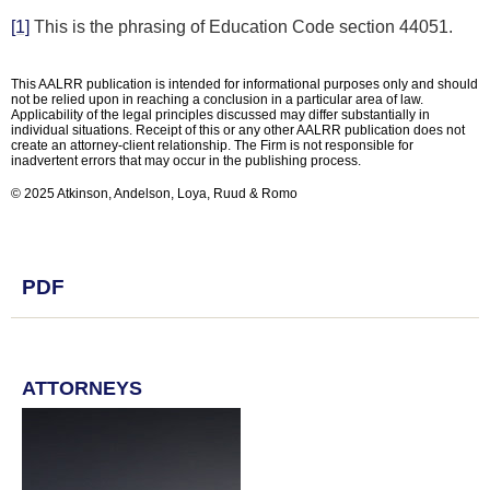
[1]
This is the phrasing of Education Code section 44051.
This AALRR publication is intended for informational purposes only and should
not be relied upon in reaching a conclusion in a particular area of law.
Applicability of the legal principles discussed may differ substantially in
individual situations. Receipt of this or any other AALRR publication does not
create an attorney-client relationship. The Firm is not responsible for
inadvertent errors that may occur in the publishing process.
© 2025 Atkinson, Andelson, Loya, Ruud & Romo
PDF
ATTORNEYS