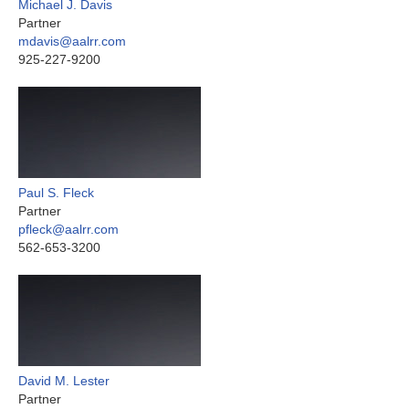
Michael J. Davis
Partner
mdavis@aalrr.com
925-227-9200
Paul S. Fleck
Partner
pfleck@aalrr.com
562-653-3200
David M. Lester
Partner