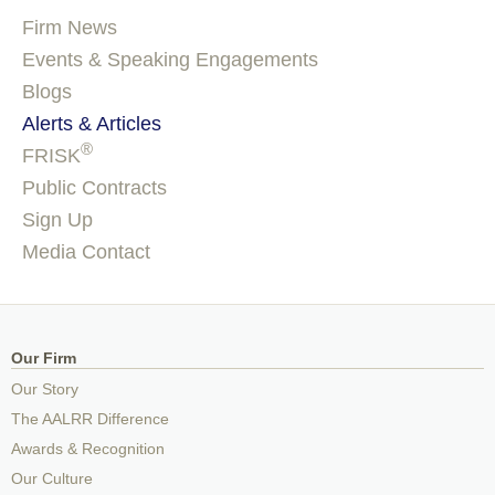
Firm News
Events & Speaking Engagements
Blogs
Alerts & Articles
®
FRISK
Public Contracts
Sign Up
Media Contact
Our Firm
Our Story
The AALRR Difference
Awards & Recognition
Our Culture