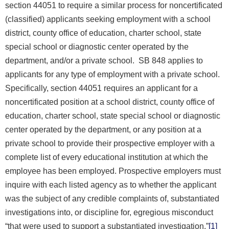
section 44051 to require a similar process for noncertificated
(classified) applicants seeking employment with a school
district, county office of education, charter school, state
special school or diagnostic center operated by the
department, and/or a private school. SB 848 applies to
applicants for any type of employment with a private school.
Specifically, section 44051 requires an applicant for a
noncertificated position at a school district, county office of
education, charter school, state special school or diagnostic
center operated by the department, or any position at a
private school to provide their prospective employer with a
complete list of every educational institution at which the
employee has been employed. Prospective employers must
inquire with each listed agency as to whether the applicant
was the subject of any credible complaints of, substantiated
investigations into, or discipline for, egregious misconduct
“that were used to support a substantiated investigation.”
[1]