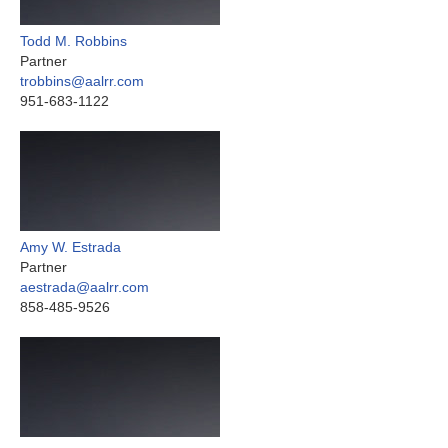
Todd M. Robbins
Partner
trobbins@aalrr.com
951-683-1122
Amy W. Estrada
Partner
aestrada@aalrr.com
858-485-9526