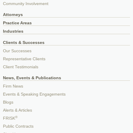
Community Involvement
Attorneys
Practice Areas
Industries
Clients & Successes
Our Successes
Representative Clients
Client Testimonials
News, Events & Publications
Firm News
Events & Speaking Engagements
Blogs
Alerts & Articles
®
FRISK
Public Contracts