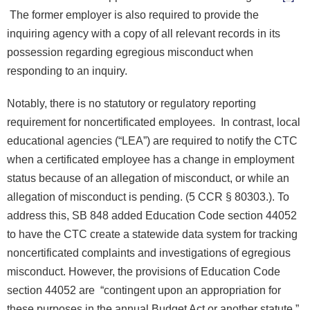
The former employer is also required to provide the
inquiring agency with a copy of all relevant records in its
possession regarding egregious misconduct when
responding to an inquiry.
Notably, there is no statutory or regulatory reporting
requirement for noncertificated employees. In contrast, local
educational agencies (“LEA”) are required to notify the CTC
when a certificated employee has a change in employment
status because of an allegation of misconduct, or while an
allegation of misconduct is pending. (5 CCR § 80303.). To
address this, SB 848 added Education Code section 44052
to have the CTC create a statewide data system for tracking
noncertificated complaints and investigations of egregious
misconduct. However, the provisions of Education Code
section 44052 are “contingent upon an appropriation for
these purposes in the annual Budget Act or another statute.”