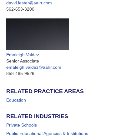
david.lester@aalrr.com
562-653-3200
Emaleigh Valdez
Senior Associate
emaleigh.valdez@aalrr.com
858-485-9526
RELATED PRACTICE AREAS
Education
RELATED INDUSTRIES
Private Schools
Public Educational Agencies & Institutions