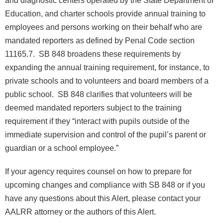
Education, and charter schools provide annual training to
employees and persons working on their behalf who are
mandated reporters as defined by Penal Code section
11165.7. SB 848 broadens these requirements by
expanding the annual training requirement, for instance, to
private schools and to volunteers and board members of a
public school. SB 848 clarifies that volunteers will be
deemed mandated reporters subject to the training
requirement if they “interact with pupils outside of the
immediate supervision and control of the pupil’s parent or
guardian or a school employee.”
If your agency requires counsel on how to prepare for
upcoming changes and compliance with SB 848 or if you
have any questions about this Alert, please contact your
AALRR attorney or the authors of this Alert.