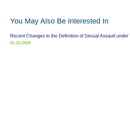
You May Also Be Interested In
Recent Changes to the Definition of Sexual Assault under 
01.22.2026