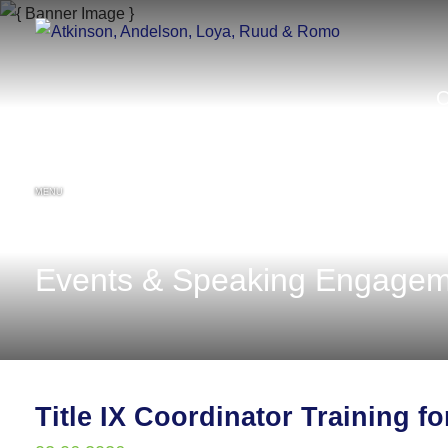
MENU
Events & Speaking Engagem
Title IX Coordinator Training f