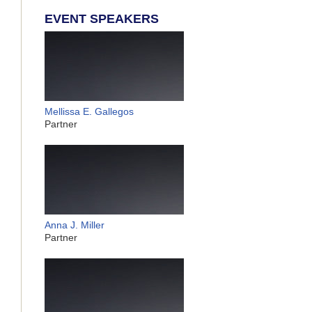
EVENT SPEAKERS
Mellissa E. Gallegos
Partner
Anna J. Miller
Partner