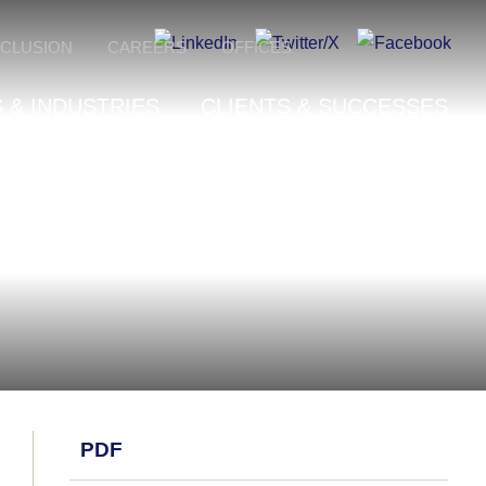
NCLUSION
CAREERS
OFFICES
 & INDUSTRIES
CLIENTS & SUCCESSES
PDF