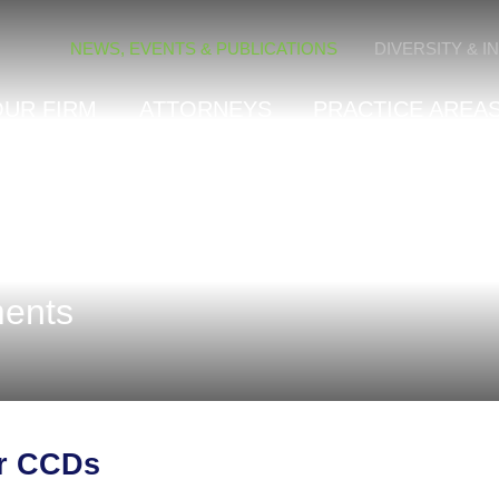
Cookie Settings
NEWS, EVENTS & PUBLICATIONS
DIVERSITY & I
OUR FIRM
ATTORNEYS
PRACTICE AREAS
ents
or CCDs