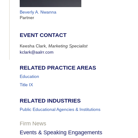
Beverly A. Nwanna
Partner
EVENT CONTACT
Keesha Clark,
Marketing Specialist
kclark@aalrr.com
RELATED PRACTICE AREAS
Education
Title IX
RELATED INDUSTRIES
Public Educational Agencies & Institutions
Firm News
Events & Speaking Engagements