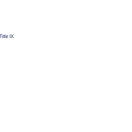
Title IX