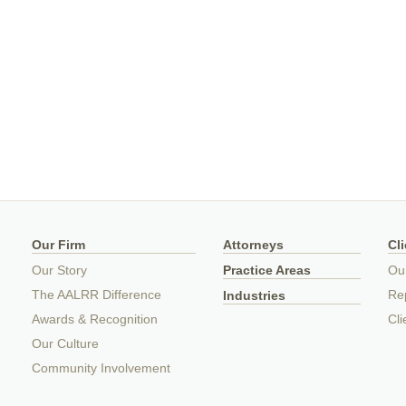
Our Firm
Attorneys
Cl
Our Story
Practice Areas
Ou
The AALRR Difference
Rep
Industries
Awards & Recognition
Cli
Our Culture
Community Involvement