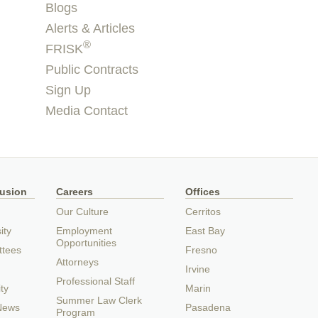
Blogs
Alerts & Articles
®
FRISK
Public Contracts
Sign Up
Media Contact
lusion
Careers
Offices
Our Culture
Cerritos
ity
Employment
East Bay
Opportunities
ttees
Fresno
Attorneys
Irvine
Professional Staff
ty
Marin
Summer Law Clerk
 News
Pasadena
Program