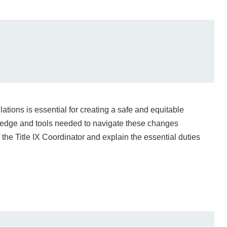
ations is essential for creating a safe and equitable
ledge and tools needed to navigate these changes
of the Title IX Coordinator and explain the essential duties