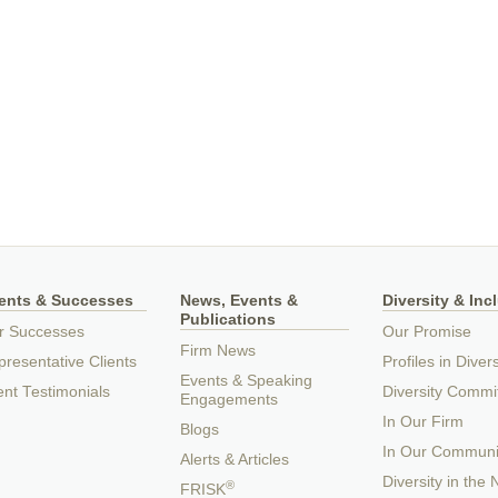
ients & Successes
News, Events &
Diversity & Inc
Publications
r Successes
Our Promise
Firm News
resentative Clients
Profiles in Divers
Events & Speaking
ent Testimonials
Diversity Commi
Engagements
In Our Firm
Blogs
In Our Communi
Alerts & Articles
Diversity in the
®
FRISK