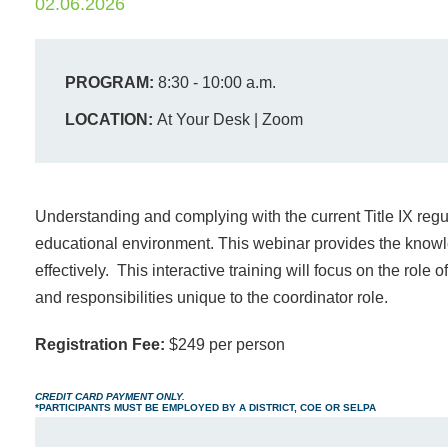
02.06.2026
PROGRAM:
8:30 - 10:00 a.m.
LOCATION:
At Your Desk | Zoom
Understanding and complying with the current Title IX regul
educational environment. This webinar provides the know
effectively. This interactive training will focus on the role 
and responsibilities unique to the coordinator role.
Registration Fee:
$249 per person
CREDIT CARD PAYMENT ONLY.
*PARTICIPANTS MUST BE EMPLOYED BY A DISTRICT, COE OR SELPA