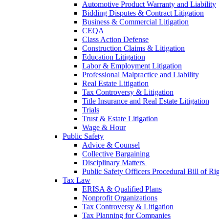
Automotive Product Warranty and Liability
Bidding Disputes & Contract Litigation
Business & Commercial Litigation
CEQA
Class Action Defense
Construction Claims & Litigation
Education Litigation
Labor & Employment Litigation
Professional Malpractice and Liability
Real Estate Litigation
Tax Controversy & Litigation
Title Insurance and Real Estate Litigation
Trials
Trust & Estate Litigation
Wage & Hour
Public Safety
Advice & Counsel
Collective Bargaining
Disciplinary Matters
Public Safety Officers Procedural Bill of Ri
Tax Law
ERISA & Qualified Plans
Nonprofit Organizations
Tax Controversy & Litigation
Tax Planning for Companies