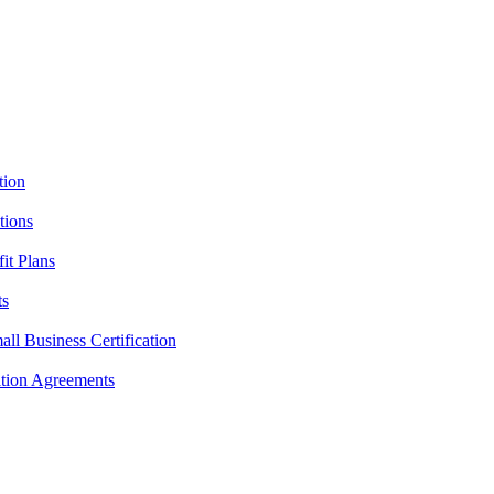
tion
tions
it Plans
ts
l Business Certification
ition Agreements