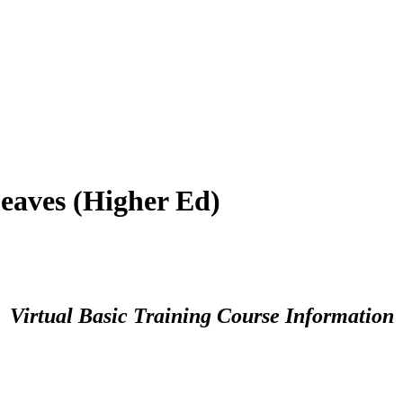
eaves (Higher Ed)
Virtual Basic Training Course Information