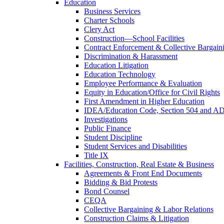
Education
Business Services
Charter Schools
Clery Act
Construction—School Facilities
Contract Enforcement & Collective Bargain
Discrimination & Harassment
Education Litigation
Education Technology
Employee Performance & Evaluation
Equity in Education/Office for Civil Rights
First Amendment in Higher Education
IDEA/Education Code, Section 504 and A
Investigations
Public Finance
Student Discipline
Student Services and Disabilities
Title IX
Facilities, Construction, Real Estate & Business
Agreements & Front End Documents
Bidding & Bid Protests
Bond Counsel
CEQA
Collective Bargaining & Labor Relations
Construction Claims & Litigation