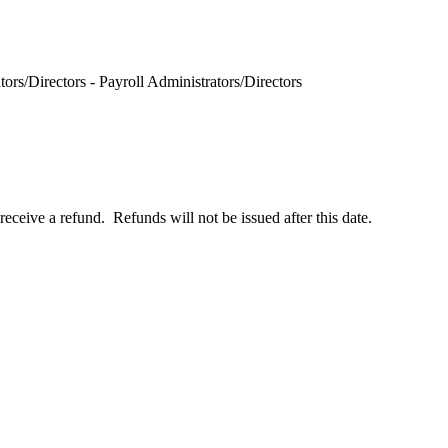
rs/Directors - Payroll Administrators/Directors
receive a refund. Refunds will not be issued after this date.