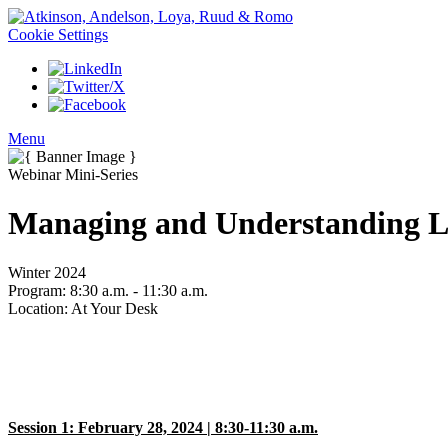
Cookie Settings
Menu
Webinar Mini-Series
Managing and Understanding L
Winter 2024
Program:
8:30 a.m. - 11:30 a.m.
Location:
At Your Desk
Session 1: February 28, 2024 | 8:30-11:30 a.m.