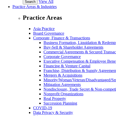
View All
Practice Areas & Industries
Practice Areas
Asia Practice
Board Governance
Corporate, Finance & Transactions
Business Formation, Liquidation & Redemp
Buy-Sell & Shareholder Agreements
Commercial Agreements & Secured Transac
Corporate Governance
Executive Compensation & Employee Benef
Financing & Venture Capital
Franchise, Distribution & Supply Agreemen
Mergers & Acquisitions
Minority/Woman/Veteran/Disadvantaged/Smal
Mitigation Agreements
Nondisclosure, Trade Secret & Non-compet
Nonprofit Organizations
Real Property
Succession Planning
COVID-19
Data Privacy & Security