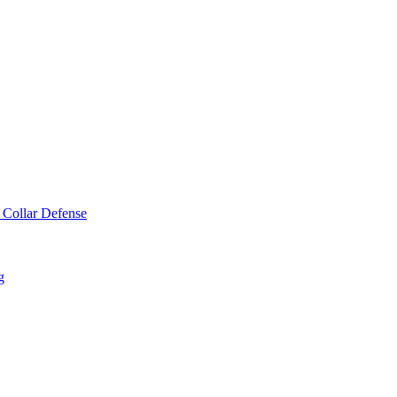
 Collar Defense
g