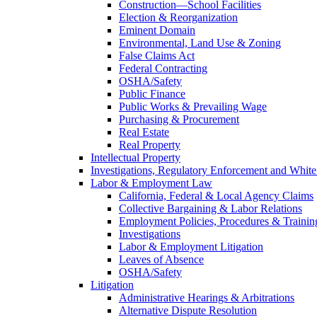
Construction—School Facilities
Election & Reorganization
Eminent Domain
Environmental, Land Use & Zoning
False Claims Act
Federal Contracting
OSHA/Safety
Public Finance
Public Works & Prevailing Wage
Purchasing & Procurement
Real Estate
Real Property
Intellectual Property
Investigations, Regulatory Enforcement and White
Labor & Employment Law
California, Federal & Local Agency Claims
Collective Bargaining & Labor Relations
Employment Policies, Procedures & Trainin
Investigations
Labor & Employment Litigation
Leaves of Absence
OSHA/Safety
Litigation
Administrative Hearings & Arbitrations
Alternative Dispute Resolution