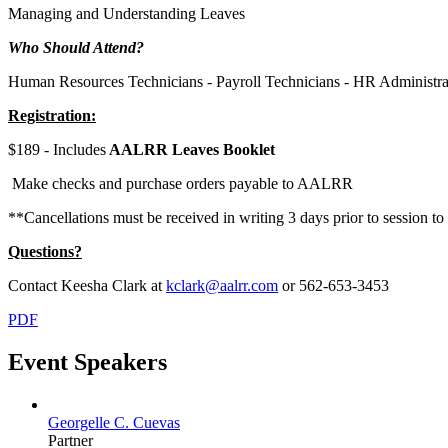
Managing and Understanding Leaves
Who Should Attend?
Human Resources Technicians - Payroll Technicians - HR Administrato
Registration:
$189 - Includes
AALRR Leaves Booklet
Make checks and purchase orders payable to AALRR
**Cancellations must be received in writing 3 days prior to session to 
Questions?
Contact Keesha Clark at
kclark@aalrr.com
or 562-653-3453
PDF
Event Speakers
Georgelle C. Cuevas
Partner