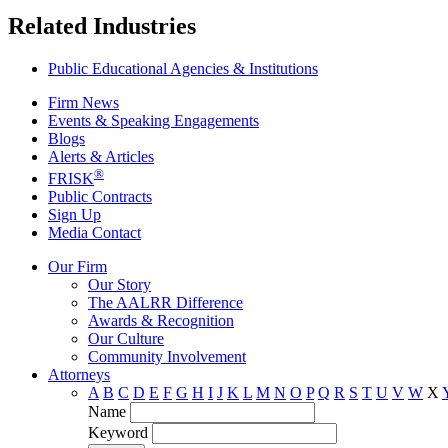
Related Industries
Public Educational Agencies & Institutions
Firm News
Events & Speaking Engagements
Blogs
Alerts & Articles
®
FRISK
Public Contracts
Sign Up
Media Contact
Our Firm
Our Story
The AALRR Difference
Awards & Recognition
Our Culture
Community Involvement
Attorneys
A
B
C
D
E
F
G
H
I
J
K
L
M
N
O
P
Q
R
S
T
U
V
W
X
Name
Keyword