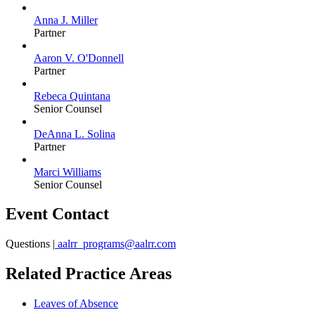
Anna J. Miller
Partner
Aaron V. O'Donnell
Partner
Rebeca Quintana
Senior Counsel
DeAnna L. Solina
Partner
Marci Williams
Senior Counsel
Event Contact
Questions |
aalrr_programs@aalrr.com
Related Practice Areas
Leaves of Absence