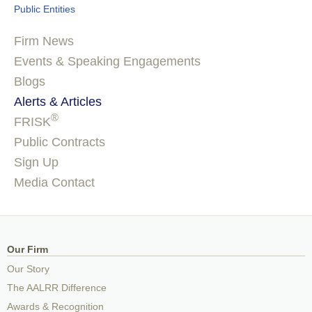
Public Entities
Firm News
Events & Speaking Engagements
Blogs
Alerts & Articles
®
FRISK
Public Contracts
Sign Up
Media Contact
Our Firm
Our Story
The AALRR Difference
Awards & Recognition