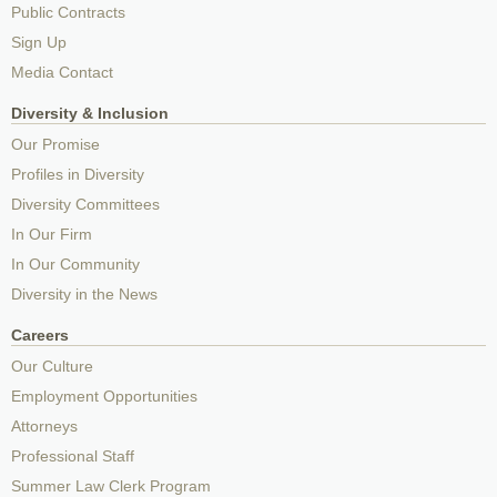
Public Contracts
Sign Up
Media Contact
Diversity & Inclusion
Our Promise
Profiles in Diversity
Diversity Committees
In Our Firm
In Our Community
Diversity in the News
Careers
Our Culture
Employment Opportunities
Attorneys
Professional Staff
Summer Law Clerk Program