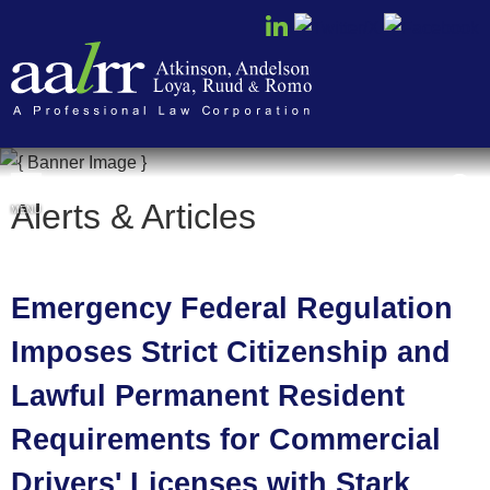
Cookie Settings
Alerts & Articles
MENU
Emergency Federal Regulation
Imposes Strict Citizenship and
Lawful Permanent Resident
Requirements for Commercial
Drivers' Licenses with Stark