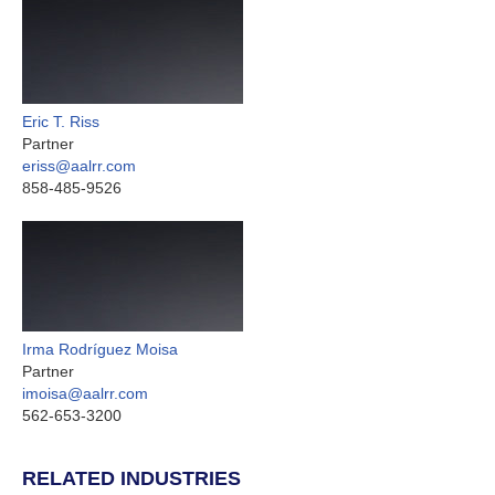
Eric T. Riss
Partner
eriss@aalrr.com
858-485-9526
Irma Rodríguez Moisa
Partner
imoisa@aalrr.com
562-653-3200
RELATED INDUSTRIES