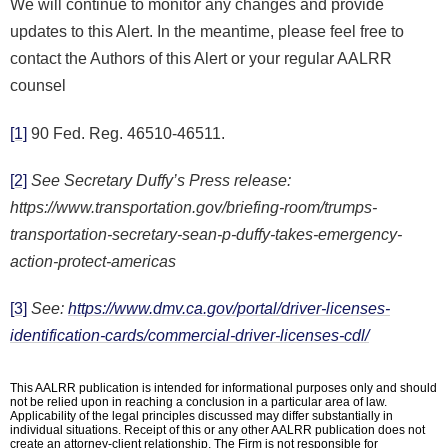
We will continue to monitor any changes and provide
updates to this Alert. In the meantime, please feel free to
contact the Authors of this Alert or your regular AALRR
counsel
[1]
90 Fed. Reg. 46510-46511.
[2]
See Secretary Duffy’s Press release:
https://www.transportation.gov/briefing-room/trumps-
transportation-secretary-sean-p-duffy-takes-emergency-
action-protect-americas
[3]
See:
https://www.dmv.ca.gov/portal/driver-licenses-
identification-cards/commercial-driver-licenses-cdl/
This AALRR publication is intended for informational purposes only and should
not be relied upon in reaching a conclusion in a particular area of law.
Applicability of the legal principles discussed may differ substantially in
individual situations. Receipt of this or any other AALRR publication does not
create an attorney-client relationship. The Firm is not responsible for