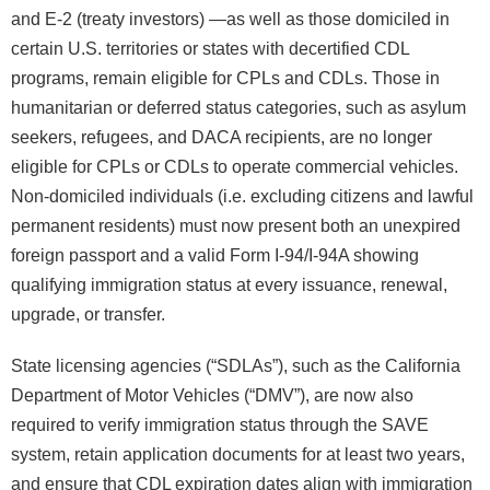
and E-2 (treaty investors) —as well as those domiciled in
certain U.S. territories or states with decertified CDL
programs, remain eligible for CPLs and CDLs. Those in
humanitarian or deferred status categories, such as asylum
seekers, refugees, and DACA recipients, are no longer
eligible for CPLs or CDLs to operate commercial vehicles.
Non-domiciled individuals (i.e. excluding citizens and lawful
permanent residents) must now present both an unexpired
foreign passport and a valid Form I-94/I-94A showing
qualifying immigration status at every issuance, renewal,
upgrade, or transfer.
State licensing agencies (“SDLAs”), such as the California
Department of Motor Vehicles (“DMV”), are now also
required to verify immigration status through the SAVE
system, retain application documents for at least two years,
and ensure that CDL expiration dates align with immigration