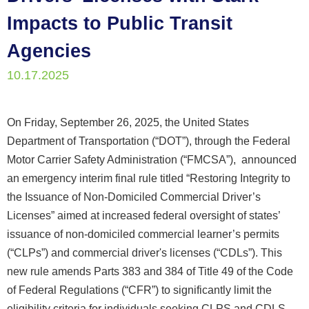
Impacts to Public Transit
Agencies
10.17.2025
On Friday, September 26, 2025, the United States
Department of Transportation (“DOT”), through the Federal
Motor Carrier Safety Administration (“FMCSA”), announced
an emergency interim final rule titled “Restoring Integrity to
the Issuance of Non-Domiciled Commercial Driver’s
Licenses” aimed at increased federal oversight of states’
issuance of non-domiciled commercial learner’s permits
(“CLPs”) and commercial driver's licenses (“CDLs”). This
new rule amends Parts 383 and 384 of Title 49 of the Code
of Federal Regulations (“CFR”) to significantly limit the
eligibility criteria for individuals seeking CLPS and CDLS