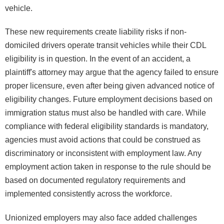
vehicle.
These new requirements create liability risks if non-
domiciled drivers operate transit vehicles while their CDL
eligibility is in question. In the event of an accident, a
plaintiff's attorney may argue that the agency failed to ensure
proper licensure, even after being given advanced notice of
eligibility changes. Future employment decisions based on
immigration status must also be handled with care. While
compliance with federal eligibility standards is mandatory,
agencies must avoid actions that could be construed as
discriminatory or inconsistent with employment law. Any
employment action taken in response to the rule should be
based on documented regulatory requirements and
implemented consistently across the workforce.
Unionized employers may also face added challenges