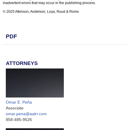
inadvertent errors that may occur in the publishing process.
© 2025 Atkinson, Andelson, Loya, Ruud & Romo
PDF
ATTORNEYS
Omar E. Peña
Associate
omar.pena@aalrr.com
858-485-9526