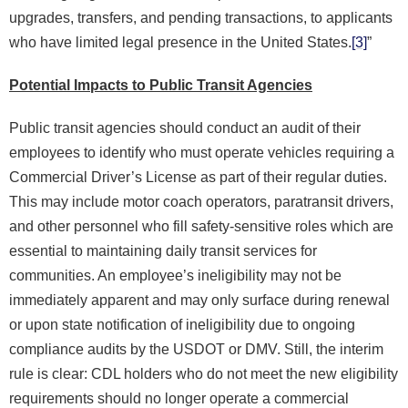
upgrades, transfers, and pending transactions, to applicants
who have limited legal presence in the United States.
[3]
”
Potential Impacts to Public Transit Agencies
Public transit agencies should conduct an audit of their
employees to identify who must operate vehicles requiring a
Commercial Driver’s License as part of their regular duties.
This may include motor coach operators, paratransit drivers,
and other personnel who fill safety-sensitive roles which are
essential to maintaining daily transit services for
communities. An employee’s ineligibility may not be
immediately apparent and may only surface during renewal
or upon state notification of ineligibility due to ongoing
compliance audits by the USDOT or DMV. Still, the interim
rule is clear: CDL holders who do not meet the new eligibility
requirements should no longer operate a commercial