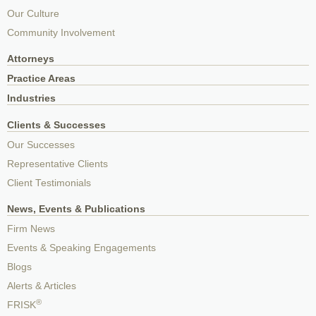
Our Culture
Community Involvement
Attorneys
Practice Areas
Industries
Clients & Successes
Our Successes
Representative Clients
Client Testimonials
News, Events & Publications
Firm News
Events & Speaking Engagements
Blogs
Alerts & Articles
®
FRISK