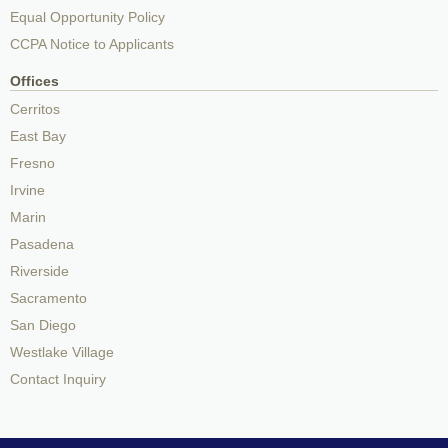
Equal Opportunity Policy
CCPA Notice to Applicants
Offices
Cerritos
East Bay
Fresno
Irvine
Marin
Pasadena
Riverside
Sacramento
San Diego
Westlake Village
Contact Inquiry