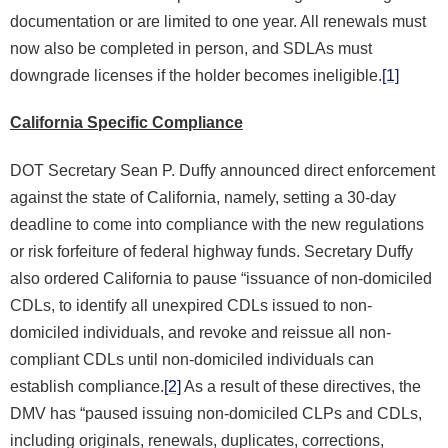
documentation or are limited to one year. All renewals must
now also be completed in person, and SDLAs must
downgrade licenses if the holder becomes ineligible.
[1]
California Specific Compliance
DOT Secretary Sean P. Duffy announced direct enforcement
against the state of California, namely, setting a 30-day
deadline to come into compliance with the new regulations
or risk forfeiture of federal highway funds. Secretary Duffy
also ordered California to pause “issuance of non-domiciled
CDLs, to identify all unexpired CDLs issued to non-
domiciled individuals, and revoke and reissue all non-
compliant CDLs until non-domiciled individuals can
establish compliance.
[2]
As a result of these directives, the
DMV has “paused issuing non-domiciled CLPs and CDLs,
including originals, renewals, duplicates, corrections,