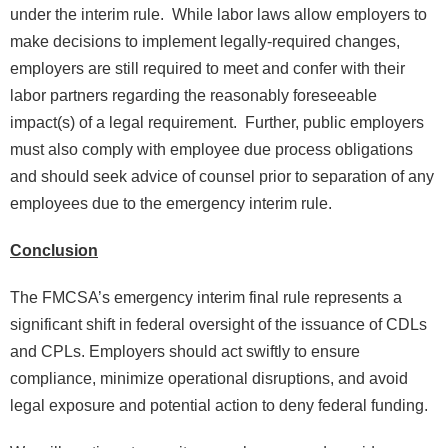
under the interim rule. While labor laws allow employers to
make decisions to implement legally-required changes,
employers are still required to meet and confer with their
labor partners regarding the reasonably foreseeable
impact(s) of a legal requirement. Further, public employers
must also comply with employee due process obligations
and should seek advice of counsel prior to separation of any
employees due to the emergency interim rule.
Conclusion
The FMCSA’s emergency interim final rule represents a
significant shift in federal oversight of the issuance of CDLs
and CPLs. Employers should act swiftly to ensure
compliance, minimize operational disruptions, and avoid
legal exposure and potential action to deny federal funding.