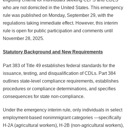
who are not domiciled in the United States. This emergency
rule was published on Monday, September 29, with the
regulations taking immediate effect. However, this interim
rule is open for public participation and comments until
November 28, 2025.
Statutory Background and New Requirements
Part 383 of Title 49 establishes federal standards for the
issuance, testing, and disqualification of CDLs. Part 384
outlines state-level compliance requirements, establishes
procedures or compliance determinations, and specifies
consequences for state non-compliance.
Under the emergency interim rule, only individuals in select
employment-based nonimmigrant categories —specifically
H-2A (agricultural workers), H-2B (non-agricultural workers),