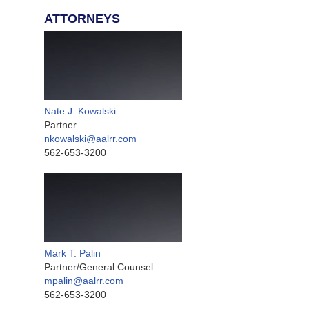
ATTORNEYS
Nate J. Kowalski
Partner
nkowalski@aalrr.com
562-653-3200
Mark T. Palin
Partner/General Counsel
mpalin@aalrr.com
562-653-3200