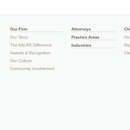
Our Firm
Attorneys
Cl
Our Story
Practice Areas
Ou
The AALRR Difference
Rep
Industries
Awards & Recognition
Cli
Our Culture
Community Involvement