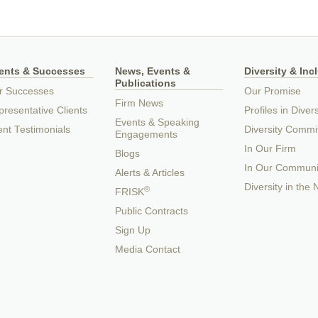
ients & Successes
News, Events &
Diversity & Inc
Publications
r Successes
Our Promise
Firm News
resentative Clients
Profiles in Divers
Events & Speaking
ent Testimonials
Diversity Commi
Engagements
In Our Firm
Blogs
In Our Communi
Alerts & Articles
Diversity in the
®
FRISK
Public Contracts
Sign Up
Media Contact