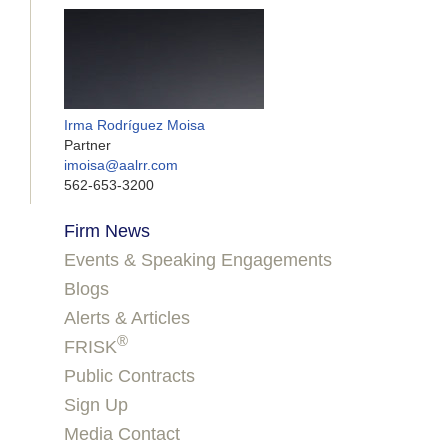
Irma Rodríguez Moisa
Partner
imoisa@aalrr.com
562-653-3200
Firm News
Events & Speaking Engagements
Blogs
Alerts & Articles
®
FRISK
Public Contracts
Sign Up
Media Contact