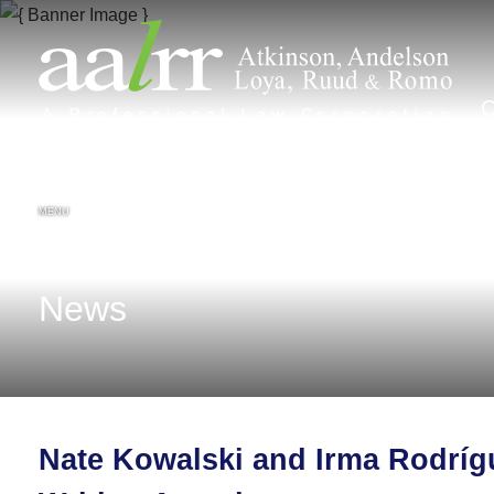
MENU
News
Nate Kowalski and Irma Rodríg