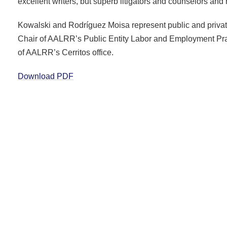
excellent writers, but superb litigators and counselors and 
Kowalski and Rodríguez Moisa represent public and private
Chair of AALRR’s Public Entity Labor and Employment Pra
of AALRR’s Cerritos office.
Download PDF