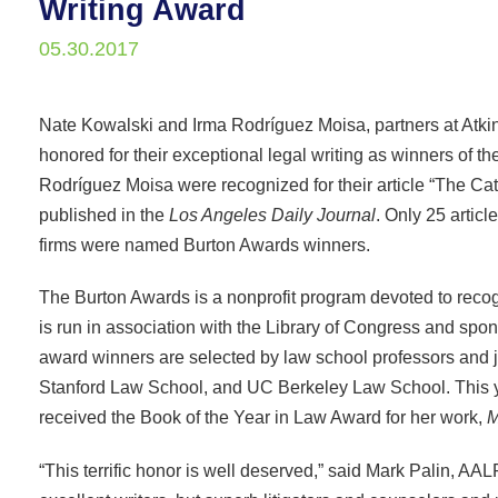
Writing Award
05.30.2017
Nate Kowalski and Irma Rodríguez Moisa, partners at At
honored for their exceptional legal writing as winners of 
Rodríguez Moisa were recognized for their article “The C
published in the
Los Angeles Daily Journal
. Only 25 articl
firms were named Burton Awards winners.
The Burton Awards is a nonprofit program devoted to recogn
is run in association with the Library of Congress and s
award winners are selected by law school professors and 
Stanford Law School, and UC Berkeley Law School. This 
received the Book of the Year in Law Award for her work,
M
“This terrific honor is well deserved,” said Mark Palin, A