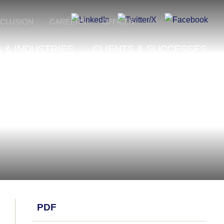
NCLUSION
CAREERS
OFFICES
 & INDUSTRIES
CLIENTS & SUCCESSES
PDF