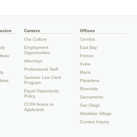
lusion
Careers
Offices
Our Culture
Cerritos
ity
Employment
East Bay
Opportunities
ttees
Fresno
Attorneys
Irvine
Professional Staff
ty
Marin
Summer Law Clerk
 News
Pasadena
Program
Riverside
Equal Opportunity
Policy
Sacramento
CCPA Notice to
San Diego
Applicants
Westlake Village
Contact Inquiry