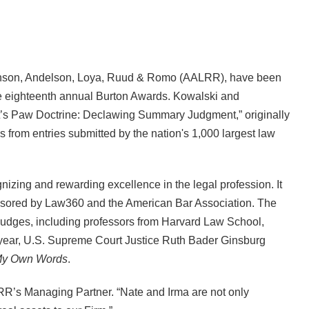
kinson, Andelson, Loya, Ruud & Romo (AALRR), have been
the eighteenth annual Burton Awards. Kowalski and
at’s Paw Doctrine: Declawing Summary Judgment,” originally
es from entries submitted by the nation's 1,000 largest law
izing and rewarding excellence in the legal profession. It
ponsored by Law360 and the American Bar Association. The
judges, including professors from Harvard Law School,
year, U.S. Supreme Court Justice Ruth Bader Ginsburg
y Own Words
.
ALRR’s Managing Partner. “Nate and Irma are not only