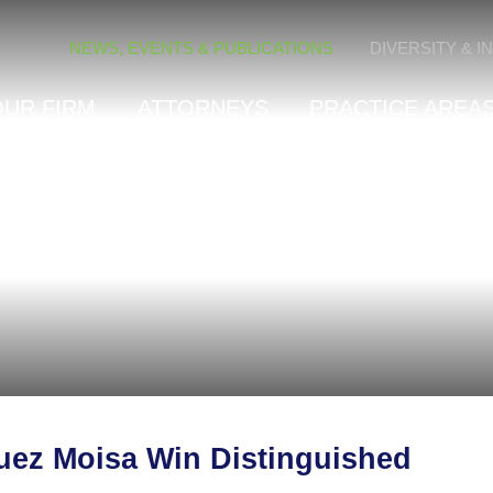
Cookie Settings
NEWS, EVENTS & PUBLICATIONS
DIVERSITY & I
OUR FIRM
ATTORNEYS
PRACTICE AREAS
uez Moisa Win Distinguished