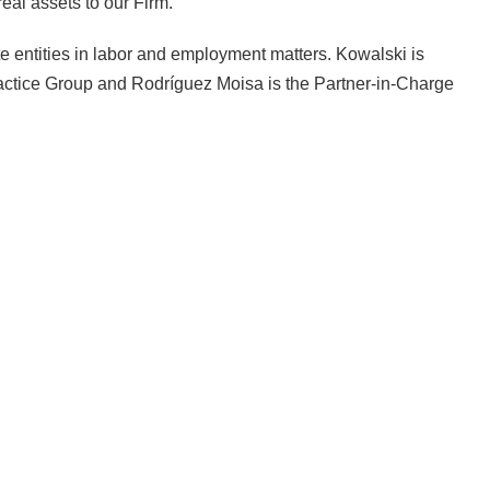
real assets to our Firm.”
 entities in labor and employment matters. Kowalski is
ctice Group and Rodríguez Moisa is the Partner-in-Charge