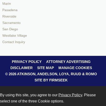
Marin
Pasadena
Riverside
Sacramento
San Diego
Westlake Village
Contact Inquiry
PRIVACY POLICY
ATTORNEY ADVERTISING
DISCLAIMER
SITE MAP
MANAGE COOKIES
© 2026 ATKINSON, ANDELSON, LOYA, RUUD & ROMO
SITE BY FIRMSEEK
By using this site, you agree to our
Privacy Policy
. Please
select one of the three Cookie options.