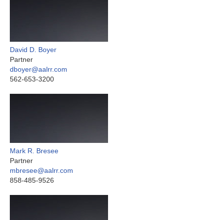
David D. Boyer
Partner
dboyer@aalrr.com
562-653-3200
Mark R. Bresee
Partner
mbresee@aalrr.com
858-485-9526