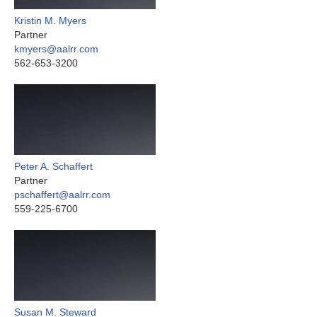
Kristin M. Myers
Partner
kmyers@aalrr.com
562-653-3200
Peter A. Schaffert
Partner
pschaffert@aalrr.com
559-225-6700
Susan M. Steward