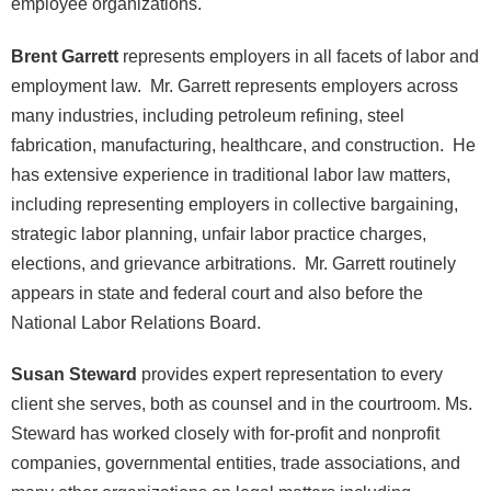
employee organizations.
Brent Garrett
represents employers in all facets of labor and
employment law. Mr. Garrett represents employers across
many industries, including petroleum refining, steel
fabrication, manufacturing, healthcare, and construction. He
has extensive experience in traditional labor law matters,
including representing employers in collective bargaining,
strategic labor planning, unfair labor practice charges,
elections, and grievance arbitrations. Mr. Garrett routinely
appears in state and federal court and also before the
National Labor Relations Board.
Susan Steward
provides expert representation to every
client she serves, both as counsel and in the courtroom. Ms.
Steward has worked closely with for-profit and nonprofit
companies, governmental entities, trade associations, and