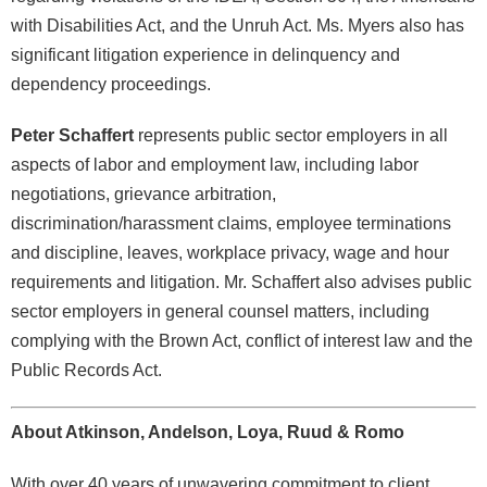
with Disabilities Act, and the Unruh Act. Ms. Myers also has
significant litigation experience in delinquency and
dependency proceedings.
Peter Schaffert
represents public sector employers in all
aspects of labor and employment law, including labor
negotiations, grievance arbitration,
discrimination/harassment claims, employee terminations
and discipline, leaves, workplace privacy, wage and hour
requirements and litigation. Mr. Schaffert also advises public
sector employers in general counsel matters, including
complying with the Brown Act, conflict of interest law and the
Public Records Act.
About Atkinson, Andelson, Loya, Ruud & Romo
With over 40 years of unwavering commitment to client