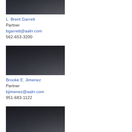
L. Brent Garrett
Partner
bgarrett@aalrr.com
562-653-3200
Brooke E. Jimenez
Partner
bjimenez@aalrr.com
951-683-1122