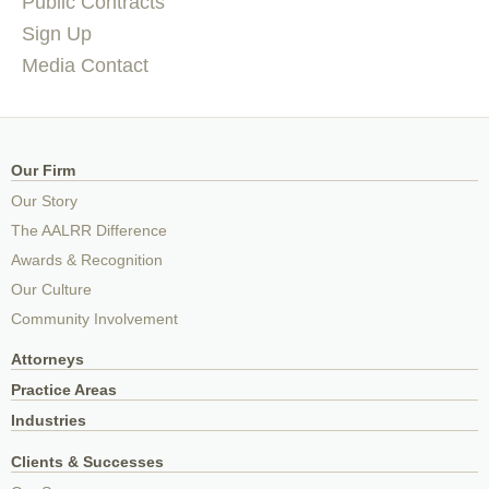
Public Contracts
Sign Up
Media Contact
Our Firm
Our Story
The AALRR Difference
Awards & Recognition
Our Culture
Community Involvement
Attorneys
Practice Areas
Industries
Clients & Successes