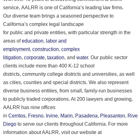
service, AALRR is one of California’s leading law firms.
Our diverse team brings a seasoned perspective to
California’s complex legal landscape
for public and private entities, with particular strength in the
areas of
education
,
labor and
employment
,
construction
,
complex
litigation
,
corporate
,
taxation
, and
water
. Our public sector
clients include more than 400 K-12 school
districts, community college districts and universities, as well
as cities, counties and special districts. We also represent
diverse business entities, from small, family-run businesses
to publicly traded corporations. At 200 lawyers and growing,
AALRR has nine offices
in
Cerritos
,
Fresno
,
Irvine
,
Marin
,
Pasadena
,
Pleasanton
,
Rive
Diego
to serve our clients throughout California. For more
information about AALRR, visit our website at