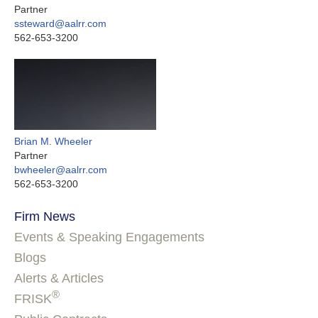
Partner
ssteward@aalrr.com
562-653-3200
Brian M. Wheeler
Partner
bwheeler@aalrr.com
562-653-3200
Firm News
Events & Speaking Engagements
Blogs
Alerts & Articles
®
FRISK