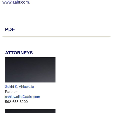
www.aalrr.com
.
PDF
ATTORNEYS
Sukhi K. Ahluwalia
Partner
sahluwalia@aalrr.com
562-653-3200