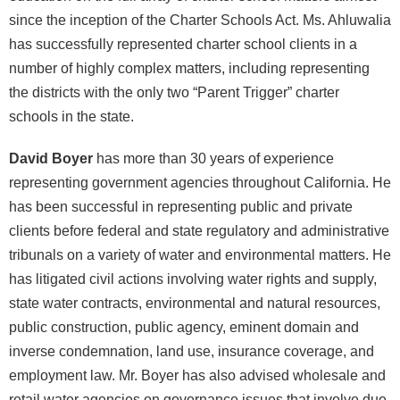
since the inception of the Charter Schools Act. Ms. Ahluwalia
has successfully represented charter school clients in a
number of highly complex matters, including representing
the districts with the only two “Parent Trigger” charter
schools in the state.
David Boyer
has more than 30 years of experience
representing government agencies throughout California. He
has been successful in representing public and private
clients before federal and state regulatory and administrative
tribunals on a variety of water and environmental matters. He
has litigated civil actions involving water rights and supply,
state water contracts, environmental and natural resources,
public construction, public agency, eminent domain and
inverse condemnation, land use, insurance coverage, and
employment law. Mr. Boyer has also advised wholesale and
retail water agencies on governance issues that involve due