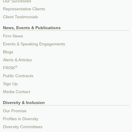
Our Successes
Representative Clients
Client Testimonials
News, Events & Publications
Firm News
Events & Speaking Engagements
Blogs
Alerts & Articles
®
FRISK
Public Contracts
Sign Up
Media Contact
Diversity & Inclusion
Our Promise
Profiles in Diversity
Diversity Committees