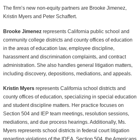
The firm’s new non-equity partners are Brooke Jimenez,
Kristin Myers and Peter Schaffert.
Brooke Jimenez
represents California public school and
community college districts and county offices of education
in the areas of education law, employee discipline,
harassment and discrimination complaints, and contract
administration. She also handles general litigation matters,
including discovery, depositions, mediations, and appeals.
Kristin Myers
represents California school districts and
county offices of education, specializing in special education
and student discipline matters. Her practice focuses on
Section 504 and IEP team meetings, resolution sessions,
mediations, and due process hearings. Additionally, Ms.
Myers represents school districts in federal court litigation
regarding violations of the IDEA, Section 504, the Americans