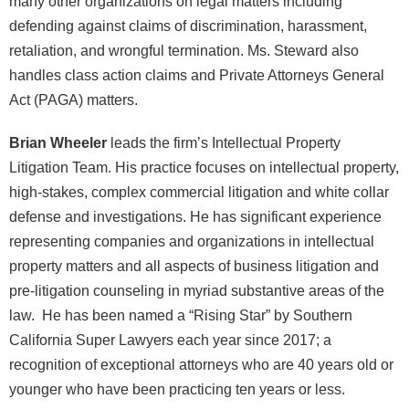
many other organizations on legal matters including
defending against claims of discrimination, harassment,
retaliation, and wrongful termination. Ms. Steward also
handles class action claims and Private Attorneys General
Act (PAGA) matters.
Brian Wheeler
leads the firm’s Intellectual Property
Litigation Team. His practice focuses on intellectual property,
high-stakes, complex commercial litigation and white collar
defense and investigations. He has significant experience
representing companies and organizations in intellectual
property matters and all aspects of business litigation and
pre-litigation counseling in myriad substantive areas of the
law. He has been named a “Rising Star” by Southern
California Super Lawyers each year since 2017; a
recognition of exceptional attorneys who are 40 years old or
younger who have been practicing ten years or less.