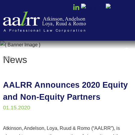
Cookie Settings
News
MENU
AALRR Announces 2020 Equity
and Non-Equity Partners
01.15.2020
Atkinson, Andelson, Loya, Ruud & Romo (“AALRR”), is