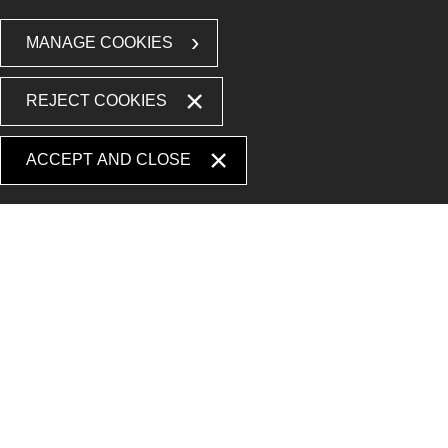
MANAGE COOKIES
REJECT COOKIES
ACCEPT AND CLOSE