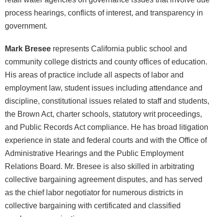
process hearings, conflicts of interest, and transparency in
government.
Mark Bresee
represents California public school and
community college districts and county offices of education.
His areas of practice include all aspects of labor and
employment law, student issues including attendance and
discipline, constitutional issues related to staff and students,
the Brown Act, charter schools, statutory writ proceedings,
and Public Records Act compliance. He has broad litigation
experience in state and federal courts and with the Office of
Administrative Hearings and the Public Employment
Relations Board. Mr. Bresee is also skilled in arbitrating
collective bargaining agreement disputes, and has served
as the chief labor negotiator for numerous districts in
collective bargaining with certificated and classified