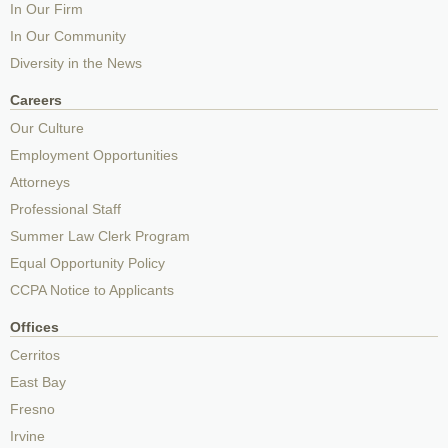
In Our Firm
In Our Community
Diversity in the News
Careers
Our Culture
Employment Opportunities
Attorneys
Professional Staff
Summer Law Clerk Program
Equal Opportunity Policy
CCPA Notice to Applicants
Offices
Cerritos
East Bay
Fresno
Irvine