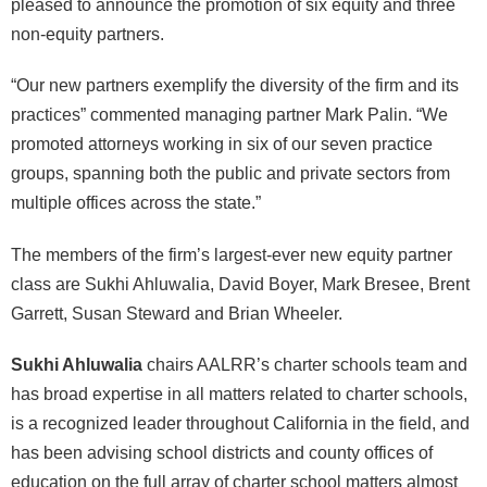
pleased to announce the promotion of six equity and three
non-equity partners.
“Our new partners exemplify the diversity of the firm and its
practices” commented managing partner Mark Palin. “We
promoted attorneys working in six of our seven practice
groups, spanning both the public and private sectors from
multiple offices across the state.”
The members of the firm’s largest-ever new equity partner
class are Sukhi Ahluwalia, David Boyer, Mark Bresee, Brent
Garrett, Susan Steward and Brian Wheeler.
Sukhi Ahluwalia
chairs AALRR’s charter schools team and
has broad expertise in all matters related to charter schools,
is a recognized leader throughout California in the field, and
has been advising school districts and county offices of
education on the full array of charter school matters almost