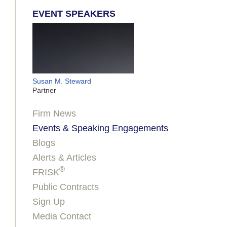
EVENT SPEAKERS
Susan M. Steward
Partner
Firm News
Events & Speaking Engagements
Blogs
Alerts & Articles
®
FRISK
Public Contracts
Sign Up
Media Contact