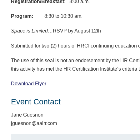
Registration/Breakfast:
8:00 a.m.
Program:
8:30 to 10:30 am.
Space is Limited
…RS
VP by August 12th
Submitted for two (2) hours of HRCI continuing education c
The use of this seal is not an endorsement by the HR Certific
this activity has met the HR Certification Institute’s criteria
Download Flyer
Event Contact
Jane Guesnon
jguesnon@aalrr.com