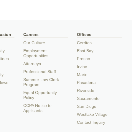
lusion
Careers
Offices
Our Culture
Cerritos
ity
Employment
East Bay
Opportunities
ttees
Fresno
Attorneys
Irvine
Professional Staff
ty
Marin
Summer Law Clerk
 News
Pasadena
Program
Riverside
Equal Opportunity
Policy
Sacramento
CCPA Notice to
San Diego
Applicants
Westlake Village
Contact Inquiry