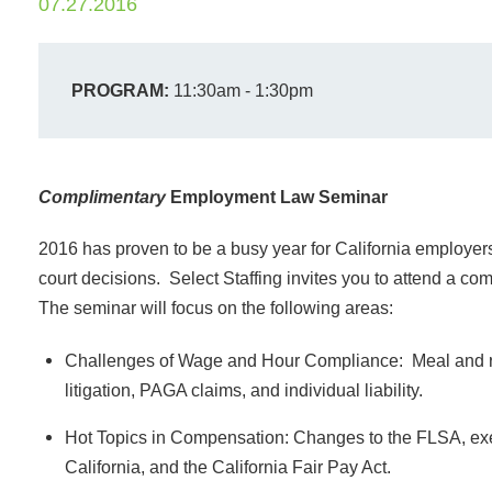
07.27.2016
PROGRAM:
11:30am - 1:30pm
Complimentary
Employment Law Seminar
2016 has proven to be a busy year for California employers 
court decisions. Select Staffing invites you to attend a c
The seminar will focus on the following areas:
Challenges of Wage and Hour Compliance: Meal and res
litigation, PAGA claims, and individual liability.
Hot Topics in Compensation: Changes to the FLSA, e
California, and the California Fair Pay Act.