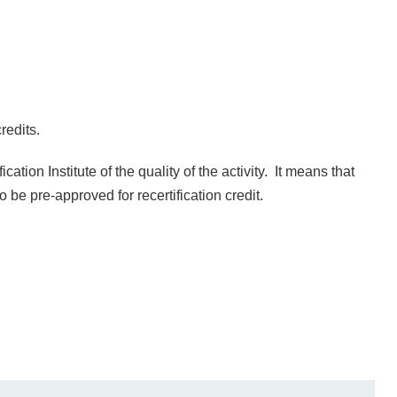
redits.
ation Institute of the quality of the activity. It means that
 to be pre-approved for recertification credit.