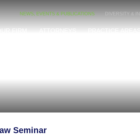
Cookie Settings
NEWS, EVENTS & PUBLICATIONS
DIVERSITY & I
OUR FIRM
ATTORNEYS
PRACTICE AREAS
Law Seminar