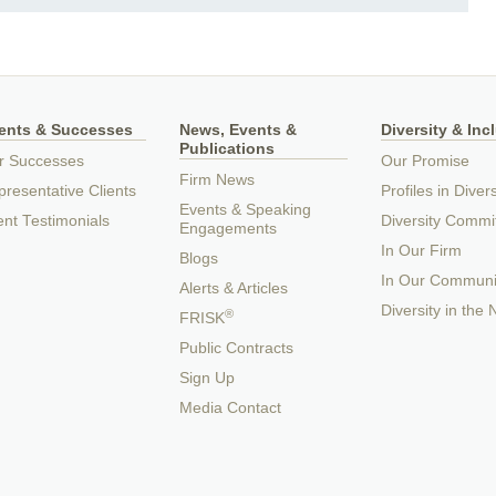
ients & Successes
News, Events &
Diversity & Inc
Publications
r Successes
Our Promise
Firm News
resentative Clients
Profiles in Divers
Events & Speaking
ent Testimonials
Diversity Commi
Engagements
In Our Firm
Blogs
In Our Communi
Alerts & Articles
Diversity in the
®
FRISK
Public Contracts
Sign Up
Media Contact