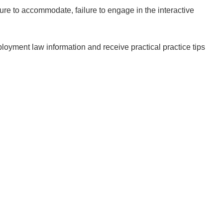
lure to accommodate, failure to engage in the interactive
loyment law information and receive practical practice tips