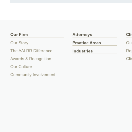
Our Firm
Attorneys
Cl
Our Story
Practice Areas
Ou
The AALRR Difference
Rep
Industries
Awards & Recognition
Cli
Our Culture
Community Involvement