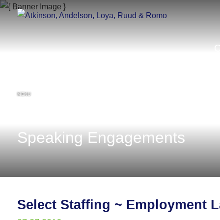
MENU
Speaking Engagements
Select Staffing ~ Employment 