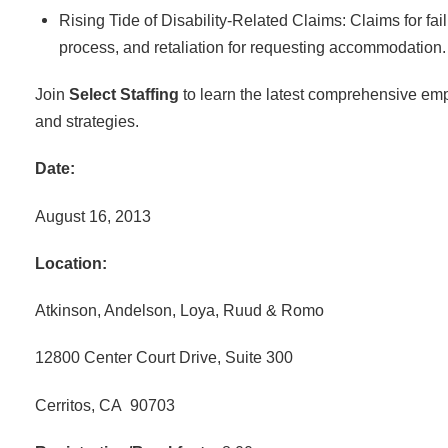
Rising Tide of Disability-Related Claims: Claims for fai
process, and retaliation for requesting accommodation.
Join
Select Staffing
to learn the latest comprehensive emp
and strategies.
Date:
August 16, 2013
Location:
Atkinson, Andelson, Loya, Ruud & Romo
12800 Center Court Drive, Suite 300
Cerritos, CA 90703