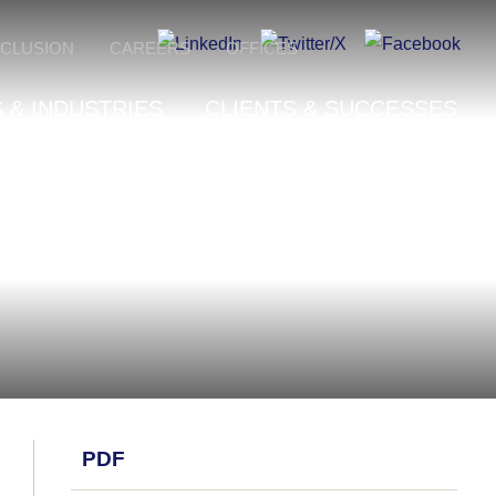
NCLUSION
CAREERS
OFFICES
 & INDUSTRIES
CLIENTS & SUCCESSES
PDF