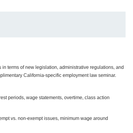
in terms of new legislation, administrative regulations, and
omplimentary California-specific employment law seminar.
t periods, wage statements, overtime, class action
xempt vs. non-exempt issues, minimum wage around