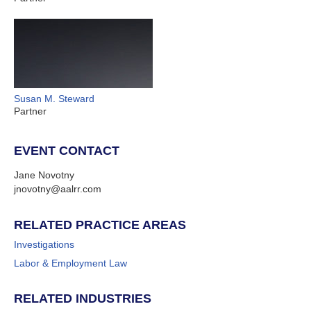
Susan M. Steward
Partner
EVENT CONTACT
Jane Novotny
jnovotny@aalrr.com
RELATED PRACTICE AREAS
Investigations
Labor & Employment Law
RELATED INDUSTRIES