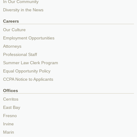
In Our Community
Diversity in the News
Careers
Our Culture
Employment Opportunities
Attorneys
Professional Staff
Summer Law Clerk Program
Equal Opportunity Policy
CCPA Notice to Applicants
Offices
Cerritos
East Bay
Fresno
Irvine
Marin