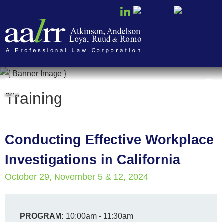
Cookie Settings
Training
MENU
Conducting Effective Workplace
Investigations in California
October 29, November 5 & 12, 2024
PROGRAM:
10:00am - 11:30am