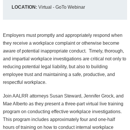
LOCATION:
Virtual - GoTo Webinar
Employers must promptly and appropriately respond when
they receive a workplace complaint or otherwise become
aware of potential inappropriate conduct. Timely, thorough,
and impartial workplace investigations are critical not only to
reducing potential legal liability, but also to building
employee trust and maintaining a safe, productive, and
respectful workplace.
Join AALRR attorneys Susan Steward, Jennifer Grock, and
Mae Alberto as they present a three-part virtual live training
program on conducting effective workplace investigations.
This program includes approximately four and one-half
hours of training on how to conduct internal workplace