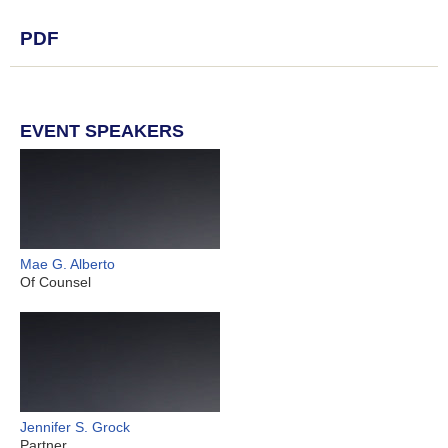
PDF
EVENT SPEAKERS
Mae G. Alberto
Of Counsel
Jennifer S. Grock
Partner