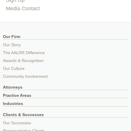
Media Contact
Our Firm
Our Story
The AALRR Difference
Awards & Recognition
Our Culture
Community Involvement
Attorneys
Practice Areas
Industries
Clients & Successes
Our Successes
Representative Clients