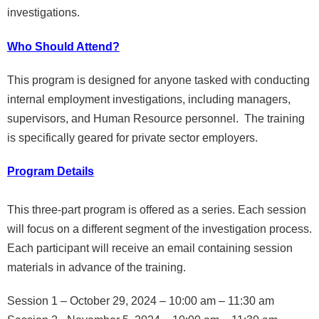
investigations.
Who Should Attend?
This program is designed for anyone tasked with conducting
internal employment investigations, including managers,
supervisors, and Human Resource personnel. The training
is specifically geared for private sector employers.
Program Details
This three-part program is offered as a series. Each session
will focus on a different segment of the investigation process.
Each participant will receive an email containing session
materials in advance of the training.
Session 1 – October 29, 2024 – 10:00 am – 11:30 am