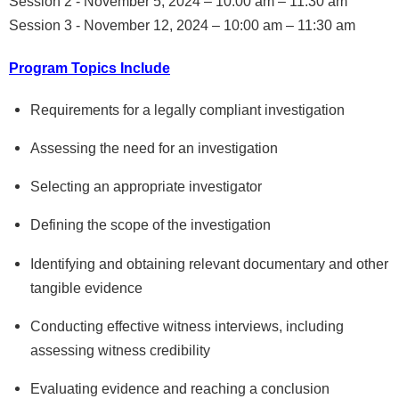
Session 2 - November 5, 2024 – 10:00 am – 11:30 am
Session 3 - November 12, 2024 – 10:00 am – 11:30 am
Program Topics Include
Requirements for a legally compliant investigation
Assessing the need for an investigation
Selecting an appropriate investigator
Defining the scope of the investigation
Identifying and obtaining relevant documentary and other
tangible evidence
Conducting effective witness interviews, including
assessing witness credibility
Evaluating evidence and reaching a conclusion