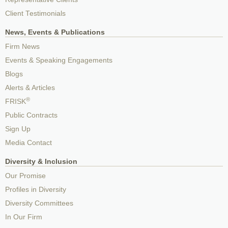
Client Testimonials
News, Events & Publications
Firm News
Events & Speaking Engagements
Blogs
Alerts & Articles
®
FRISK
Public Contracts
Sign Up
Media Contact
Diversity & Inclusion
Our Promise
Profiles in Diversity
Diversity Committees
In Our Firm