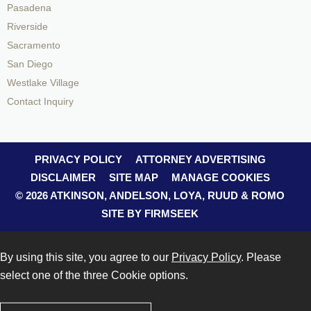
Pasadena
Riverside
Sacramento
San Diego
Westlake Village
Contact Inquiry
PRIVACY POLICY
ATTORNEY ADVERTISING
DISCLAIMER
SITE MAP
MANAGE COOKIES
© 2026 ATKINSON, ANDELSON, LOYA, RUUD & ROMO
SITE BY FIRMSEEK
By using this site, you agree to our
Privacy Policy
. Please
select one of the three Cookie options.