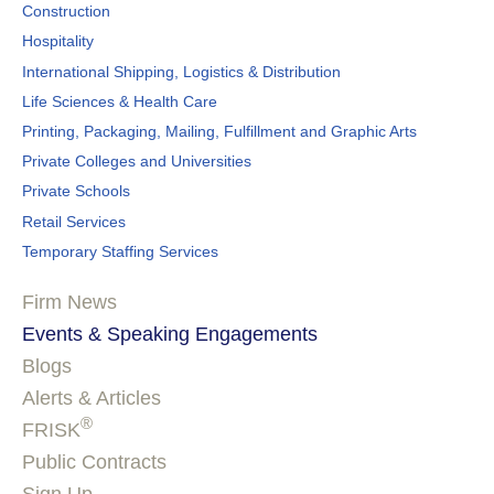
Construction
Hospitality
International Shipping, Logistics & Distribution
Life Sciences & Health Care
Printing, Packaging, Mailing, Fulfillment and Graphic Arts
Private Colleges and Universities
Private Schools
Retail Services
Temporary Staffing Services
Firm News
Events & Speaking Engagements
Blogs
Alerts & Articles
®
FRISK
Public Contracts
Sign Up