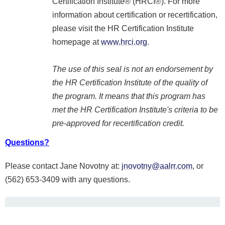
Certification Institute® (HRCI®). For more
information about certification or recertification,
please visit the HR Certification Institute
homepage at
www.hrci.org
.
The use of this seal is not an endorsement by
the HR Certification Institute of the quality of
the program. It means that this program has
met the HR Certification Institute's criteria to be
pre-approved for recertification credit.
Questions?
Please contact Jane Novotny at:
jnovotny@aalrr.com
, or
(562) 653-3409 with any questions.