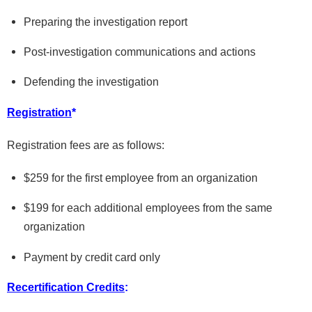
Preparing the investigation report
Post-investigation communications and actions
Defending the investigation
Registration
*
Registration fees are as follows:
$259 for the first employee from an organization
$199 for each additional employees from the same
organization
Payment by credit card only
Recertification
Credits
: