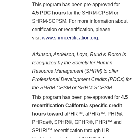
This program has been pre-approved for
4.5
PDC hours
for the SHRM-CPSM or
SHRM-SCPSM. For more information about
certification or recertification, please
visit
www.shrmcertification.org
.
Atkinson, Andelson, Loya, Ruud & Romo is
recognized by the Society for Human
Resource Management (SHRM) to offer
Professional Development Credits (PDCs) for
the SHRM-CP
SM
or SHRM-SCP
SM
.
This program has been pre-approved for
4.5
recertification California-specific credit
hours toward
aPHR™, aPHRi™, PHR®,
PHRca®, SPHR®, GPHR®, PHRi™ and
SPHRi™ recertification through HR