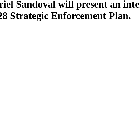
l Sandoval will present an inter
8 Strategic Enforcement Plan.