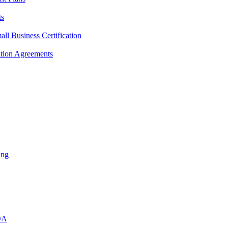
ts
l Business Certification
ition Agreements
ing
DA