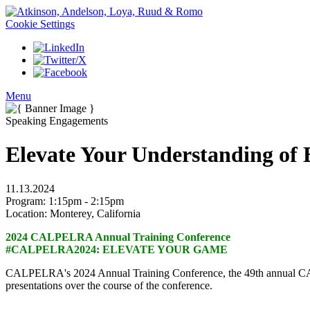
Cookie Settings
Menu
Speaking Engagements
Elevate Your Understanding of
11.13.2024
Program:
1:15pm - 2:15pm
Location:
Monterey, California
2024 CALPELRA Annual Training Conference
#CALPELRA2024: ELEVATE YOUR GAME
CALPELRA's 2024 Annual Training Conference, the 49th annual CALP
presentations over the course of the conference.