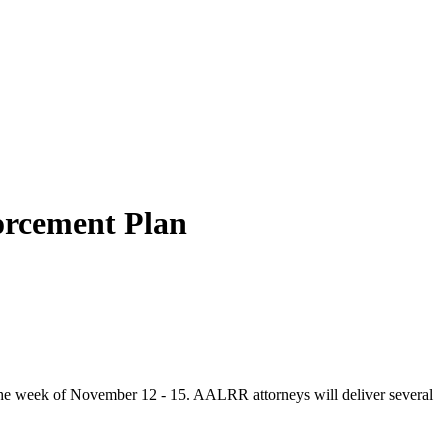
orcement Plan
e week of November 12 - 15. AALRR attorneys will deliver several