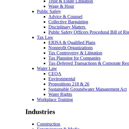
Trust & Estate Litigation
Wage & Hour
Public Safety
Advice & Counsel
Collective Bargaining
Disciplinary Matters
Public Safety Officers Procedural Bill of Ri
Tax Law
ERISA & Qualified Plans
Nonprofit Organizations
Tax Controversy & Litigation
Tax Planning for Companies
Tax-Deferred Transactions & Corporate Reo
Water Law
CEQA
Environmental
Propositions 218 & 26
Sustainable Groundwater Management Act
Water Rights
Workplace Training
Industries
Construction