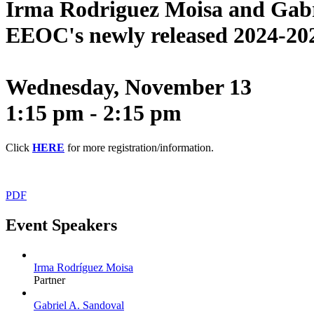
I
rma Rodriguez Moisa and Gabrie
EEOC's newly released 2024-202
Wednesday, November 13
1:15 pm - 2:15 pm
Click
HERE
for more registration/information.
PDF
Event Speakers
Irma Rodríguez Moisa
Partner
Gabriel A. Sandoval