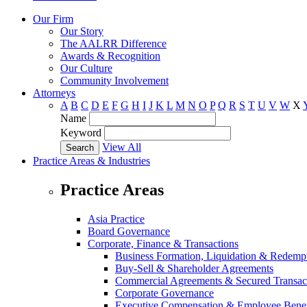
Our Firm
Our Story
The AALRR Difference
Awards & Recognition
Our Culture
Community Involvement
Attorneys
A
B
C
D
E
F
G
H
I
J
K
L
M
N
O
P
Q
R
S
T
U
V
W
X
Name
Keyword
View All
Practice Areas & Industries
Practice Areas
Asia Practice
Board Governance
Corporate, Finance & Transactions
Business Formation, Liquidation & Redemp
Buy-Sell & Shareholder Agreements
Commercial Agreements & Secured Transac
Corporate Governance
Executive Compensation & Employee Benef