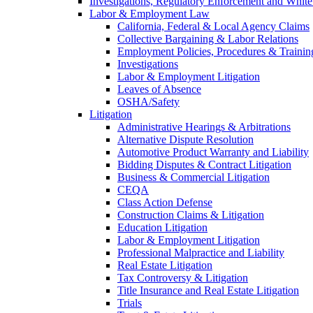
Investigations, Regulatory Enforcement and White
Labor & Employment Law
California, Federal & Local Agency Claims
Collective Bargaining & Labor Relations
Employment Policies, Procedures & Trainin
Investigations
Labor & Employment Litigation
Leaves of Absence
OSHA/Safety
Litigation
Administrative Hearings & Arbitrations
Alternative Dispute Resolution
Automotive Product Warranty and Liability
Bidding Disputes & Contract Litigation
Business & Commercial Litigation
CEQA
Class Action Defense
Construction Claims & Litigation
Education Litigation
Labor & Employment Litigation
Professional Malpractice and Liability
Real Estate Litigation
Tax Controversy & Litigation
Title Insurance and Real Estate Litigation
Trials