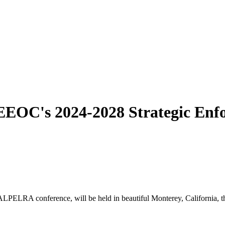
 EEOC's 2024-2028 Strategic Enf
ELRA conference, will be held in beautiful Monterey, California, th