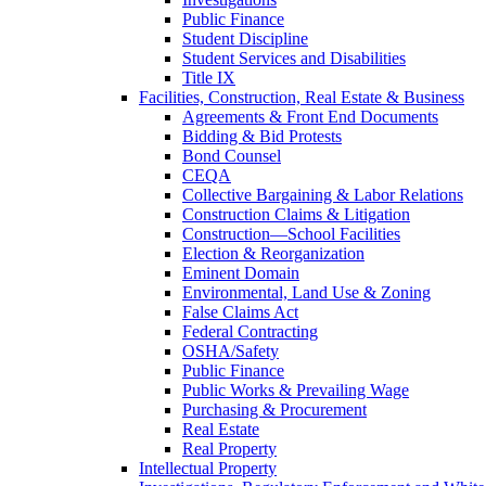
Public Finance
Student Discipline
Student Services and Disabilities
Title IX
Facilities, Construction, Real Estate & Business
Agreements & Front End Documents
Bidding & Bid Protests
Bond Counsel
CEQA
Collective Bargaining & Labor Relations
Construction Claims & Litigation
Construction—School Facilities
Election & Reorganization
Eminent Domain
Environmental, Land Use & Zoning
False Claims Act
Federal Contracting
OSHA/Safety
Public Finance
Public Works & Prevailing Wage
Purchasing & Procurement
Real Estate
Real Property
Intellectual Property