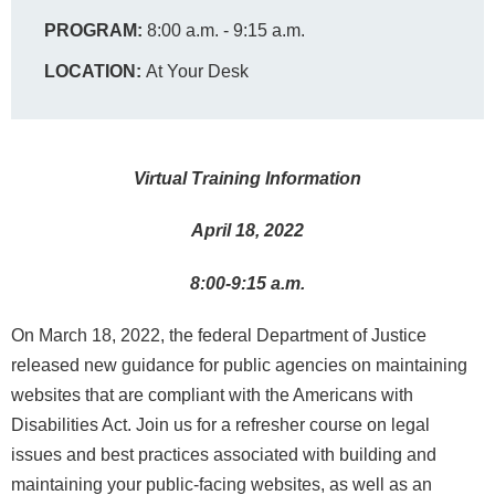
PROGRAM:
8:00 a.m. - 9:15 a.m.
LOCATION:
At Your Desk
Virtual Training Information
April 18, 2022
8:00-9:15 a.m.
On March 18, 2022, the federal Department of Justice
released new guidance for public agencies on maintaining
websites that are compliant with the Americans with
Disabilities Act. Join us for a refresher course on legal
issues and best practices associated with building and
maintaining your public-facing websites, as well as an