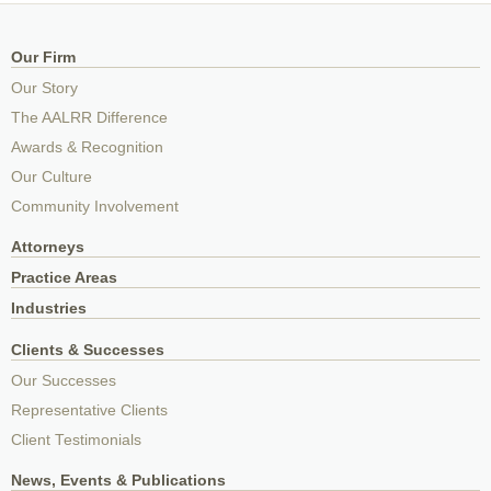
Our Firm
Our Story
The AALRR Difference
Awards & Recognition
Our Culture
Community Involvement
Attorneys
Practice Areas
Industries
Clients & Successes
Our Successes
Representative Clients
Client Testimonials
News, Events & Publications