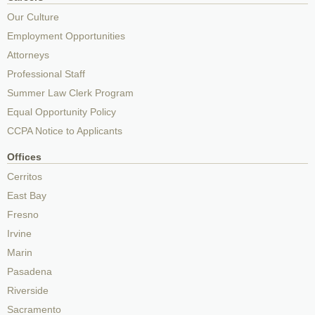
Our Culture
Employment Opportunities
Attorneys
Professional Staff
Summer Law Clerk Program
Equal Opportunity Policy
CCPA Notice to Applicants
Offices
Cerritos
East Bay
Fresno
Irvine
Marin
Pasadena
Riverside
Sacramento