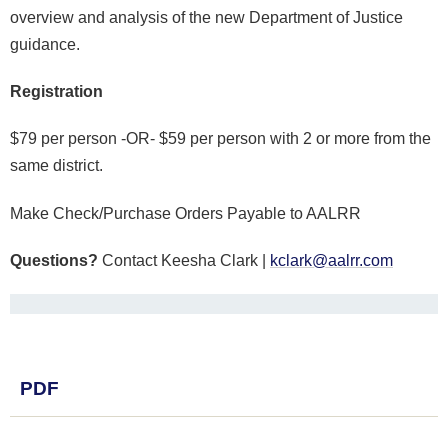
overview and analysis of the new Department of Justice
guidance.
Registration
$79 per person -OR- $59 per person with 2 or more from the
same district.
Make Check/Purchase Orders Payable to AALRR
Questions?
Contact Keesha Clark |
kclark@aalrr.com
PDF