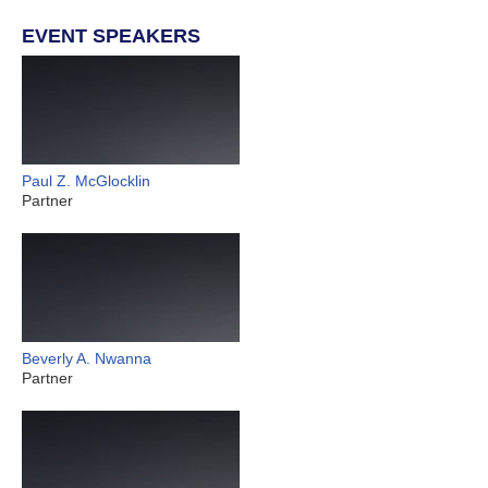
EVENT SPEAKERS
Paul Z. McGlocklin
Partner
Beverly A. Nwanna
Partner