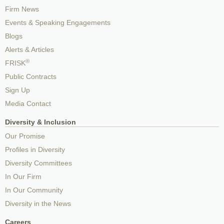
Firm News
Events & Speaking Engagements
Blogs
Alerts & Articles
®
FRISK
Public Contracts
Sign Up
Media Contact
Diversity & Inclusion
Our Promise
Profiles in Diversity
Diversity Committees
In Our Firm
In Our Community
Diversity in the News
Careers