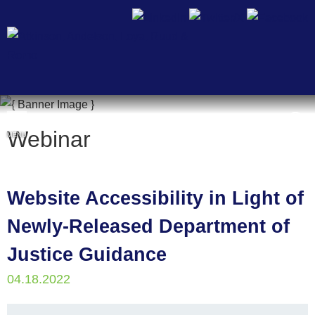
Cookie Settings
Webinar
MENU
Website Accessibility in Light of
Newly-Released Department of
Justice Guidance
04.18.2022