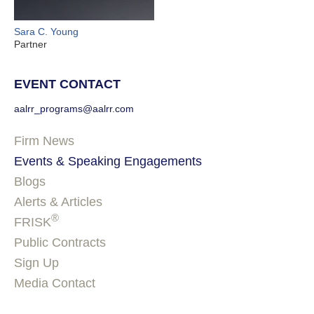
Sara C. Young
Partner
EVENT CONTACT
aalrr_programs@aalrr.com
Firm News
Events & Speaking Engagements
Blogs
Alerts & Articles
®
FRISK
Public Contracts
Sign Up
Media Contact