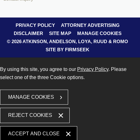
PRIVACY POLICY
ATTORNEY ADVERTISING
DISCLAIMER
SITE MAP
MANAGE COOKIES
© 2026 ATKINSON, ANDELSON, LOYA, RUUD & ROMO
SITE BY FIRMSEEK
By using this site, you agree to our
Privacy Policy
. Please
select one of the three Cookie options.
MANAGE COOKIES
REJECT COOKIES
ACCEPT AND CLOSE