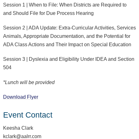
Session 1 | When to File: When Districts are Required to
and Should File for Due Process Hearing
Session 2 | ADA Update: Extra-Curricular Activities, Services
Animals, Appropriate Documentation, and the Potential for
ADA Class Actions and Their Impact on Special Education
Session 3 | Dyslexia and Eligibility Under IDEA and Section
504
*Lunch will be provided
Download Flyer
Event Contact
Keesha Clark
kclark@aalrr.com