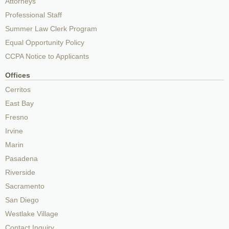
Attorneys
Professional Staff
Summer Law Clerk Program
Equal Opportunity Policy
CCPA Notice to Applicants
Offices
Cerritos
East Bay
Fresno
Irvine
Marin
Pasadena
Riverside
Sacramento
San Diego
Westlake Village
Contact Inquiry