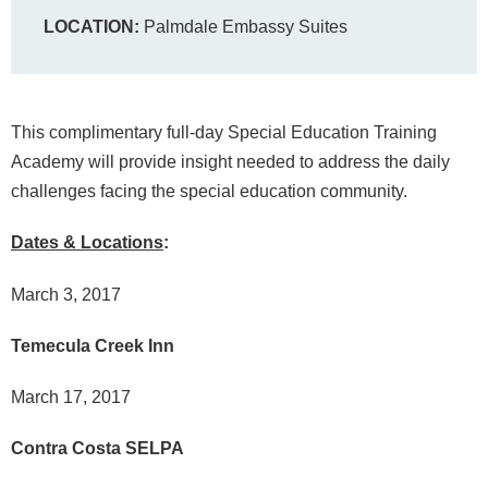
LOCATION:
Palmdale Embassy Suites
This complimentary full-day Special Education Training
Academy will provide insight needed to address the daily
challenges facing the special education community.
Dates & Locations
:
March 3, 2017
Temecula Creek Inn
March 17, 2017
Contra Costa SELPA