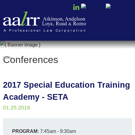
Cookie Settings
Conferences
MENU
2017 Special Education Training
Academy - SETA
01.25.2016
PROGRAM:
7:45am - 9:30am