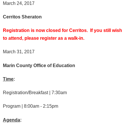
March 24, 2017
Cerritos Sheraton
Registration is now closed for Cerritos. If you still wish
to attend, please register as a walk-in.
March 31, 2017
Marin County Office of Education
Time
:
Registration/Breakfast | 7:30am
Program | 8:00am - 2:15pm
Agenda
: