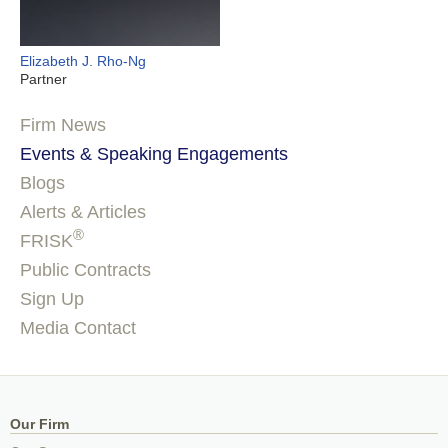
Elizabeth J. Rho-Ng
Partner
Firm News
Events & Speaking Engagements
Blogs
Alerts & Articles
®
FRISK
Public Contracts
Sign Up
Media Contact
Our Firm