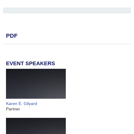
PDF
EVENT SPEAKERS
Karen E. Gilyard
Partner