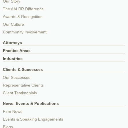
Our Story
The AALRR Difference
Awards & Recognition
Our Culture
Community Involvement
Attorneys
Practice Areas
Industries
Clients & Successes
Our Successes
Representative Clients
Client Testimonials
News, Events & Publications
Firm News
Events & Speaking Engagements
Blogs