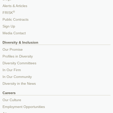
Alerts & Articles
®
FRISK
Public Contracts
Sign Up
Media Contact
Diversity & Inclusion
Our Promise
Profiles in Diversity
Diversity Committees
In Our Firm
In Our Community
Diversity in the News
Careers
Our Culture
Employment Opportunities