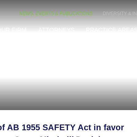
Cookie Settings
NEWS, EVENTS & PUBLICATIONS
DIVERSITY & I
OUR FIRM
ATTORNEYS
PRACTICE AREAS
 of AB 1955 SAFETY Act in favor