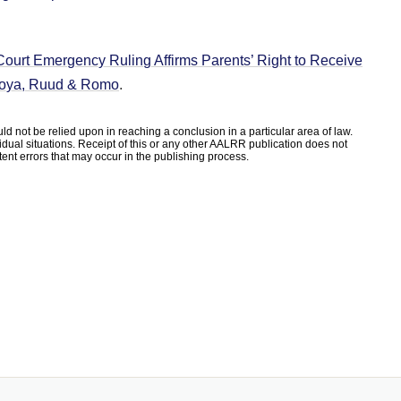
ourt Emergency Ruling Affirms Parents’ Right to Receive
, Loya, Ruud & Romo
.
d not be relied upon in reaching a conclusion in a particular area of law.
ividual situations. Receipt of this or any other AALRR publication does not
rtent errors that may occur in the publishing process.