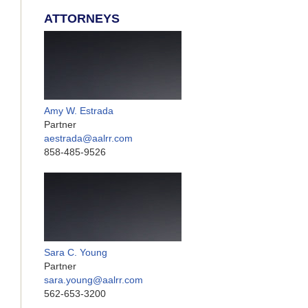
ATTORNEYS
Amy W. Estrada
Partner
aestrada@aalrr.com
858-485-9526
Sara C. Young
Partner
sara.young@aalrr.com
562-653-3200