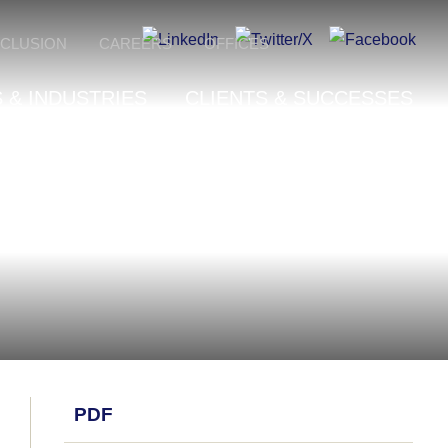
NCLUSION
CAREERS
OFFICES
 & INDUSTRIES
CLIENTS & SUCCESSES
PDF