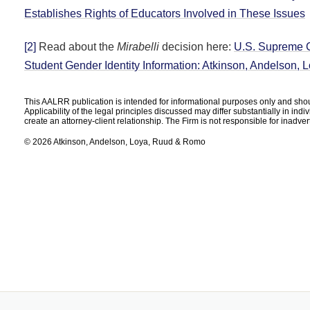
Establishes Rights of Educators Involved in These Issues
[2]
Read about the
Mirabelli
decision here:
U.S. Supreme C
Student Gender Identity Information: Atkinson, Andelson
This AALRR publication is intended for informational purposes only and shoul
Applicability of the legal principles discussed may differ substantially in ind
create an attorney-client relationship. The Firm is not responsible for inadve
© 2026 Atkinson, Andelson, Loya, Ruud & Romo