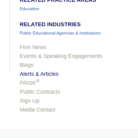
RELATED PRACTICE AREAS
Education
RELATED INDUSTRIES
Public Educational Agencies & Institutions
Firm News
Events & Speaking Engagements
Blogs
Alerts & Articles
®
FRISK
Public Contracts
Sign Up
Media Contact