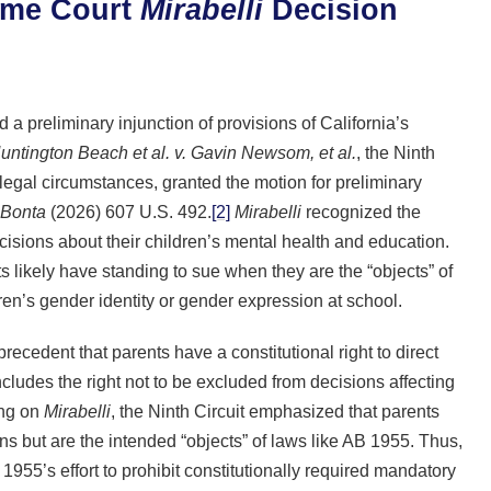
reme Court
Mirabelli
Decision
 a preliminary injunction of provisions of California’s
Huntington Beach et al. v. Gavin Newsom, et al.
, the Ninth
 legal circumstances, granted the motion for preliminary
. Bonta
(2026) 607 U.S. 492.
[2]
Mirabelli
recognized the
decisions about their children’s mental health and education.
ts likely have standing to sue when they are the “objects” of
dren’s gender identity or gender expression at school.
recedent that parents have a constitutional right to direct
ncludes the right not to be excluded from decisions affecting
ing on
Mirabelli
, the Ninth Circuit emphasized that parents
ons but are the intended “objects” of laws like AB 1955. Thus,
 1955’s effort to prohibit constitutionally required mandatory