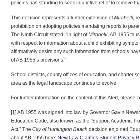
policies has standing to seek injunctive relief to remove t
This decision represents a further extension of
Mirabelli,
re
prohibition on adopting policies mandating reports to pare
The Ninth Circuit stated, “In light of
Mirabelli
, AB 1955 thus 
with respect to information about a child exhibiting sympt
affirmatively desire any such information from schools have 
of AB 1955’s provisions.”
School districts, county offices of education, and charter 
area as the legal landscape continues to evolve.
For further information on the content of this Alert, please 
[1]
AB 1955 was signed into law by Governor Gavin Newsom
Education Code, also known as the “Support Academic Fut
Act.” The
City of Huntington Beach
decision enjoined Educ
about AB 1955 here:
New Law Clarifies Student Privacy Rig