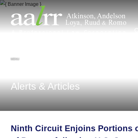
MENU
Alerts & Articles
Ninth Circuit Enjoins Portions