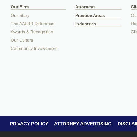
Our Firm
Attorneys
Cl
Our Story
Practice Areas
Ou
The AALRR Difference
Rep
Industries
Awards & Recognition
Cli
Our Culture
Community Involvement
PRIVACY POLICY
ATTORNEY ADVERTISING
DISCLA