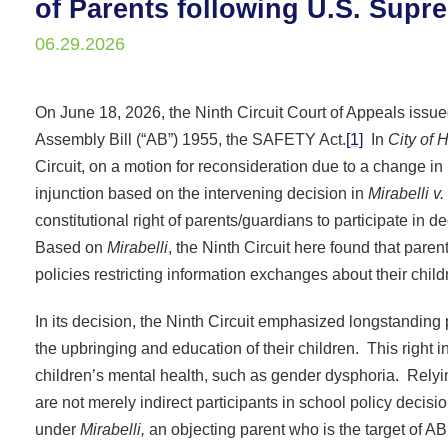
of Parents following U.S. Sup
06.29.2026
On June 18, 2026, the Ninth Circuit Court of Appeals issued
Assembly Bill (“AB”) 1955, the SAFETY Act.
[1]
In
City of 
Circuit, on a motion for reconsideration due to a change in
injunction based on the intervening decision in
Mirabelli v
constitutional right of parents/guardians to participate in 
Based on
Mirabelli
, the Ninth Circuit here found that paren
policies restricting information exchanges about their chil
In its decision, the Ninth Circuit emphasized longstanding p
the upbringing and education of their children. This right i
children’s mental health, such as gender dysphoria. Rely
are not merely indirect participants in school policy decisi
under
Mirabelli,
an objecting parent who is the target of AB