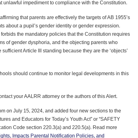
hat unlawful impediment to compliance with the Constitution.
affirming that parents are effectively the targets of AB 1955’s
nts about a pupil’s gender identity or gender expression.
forbids the mandatory policies that the Constitution requires
oms of gender dysphoria, and the objecting parents who
sufficient Article III standing because they are the ‘objects’
schools should continue to monitor legal developments in this
contact your AALRR attorney or the authors of this Alert.
 on July 15, 2024, and added four new sections to the
ures and Educators for Today’s Youth Act” or “SAFETY
ation Code section 220.3(a) and 220.5(a). Read more
hts, Impacts Parental Notification Policies, and