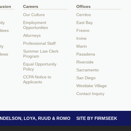
lusion
Careers
Offices
Our Culture
Cerritos
ity
Employment
East Bay
Opportunities
ttees
Fresno
Attorneys
Irvine
Professional Staff
ty
Marin
Summer Law Clerk
 News
Pasadena
Program
Riverside
Equal Opportunity
Policy
Sacramento
CCPA Notice to
San Diego
Applicants
Westlake Village
Contact Inquiry
 ANDELSON, LOYA, RUUD & ROMO
SITE BY FIRMSEEK