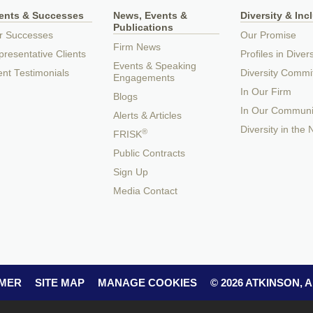
ients & Successes
News, Events &
Diversity & Inc
Publications
r Successes
Our Promise
Firm News
resentative Clients
Profiles in Divers
Events & Speaking
ent Testimonials
Diversity Commi
Engagements
In Our Firm
Blogs
In Our Communi
Alerts & Articles
Diversity in the
®
FRISK
Public Contracts
Sign Up
Media Contact
IMER
SITE MAP
MANAGE COOKIES
© 2026 ATKINSON,