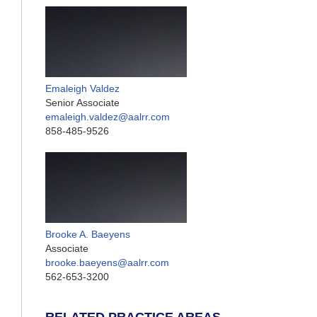
Emaleigh Valdez
Senior Associate
emaleigh.valdez@aalrr.com
858-485-9526
Brooke A. Baeyens
Associate
brooke.baeyens@aalrr.com
562-653-3200