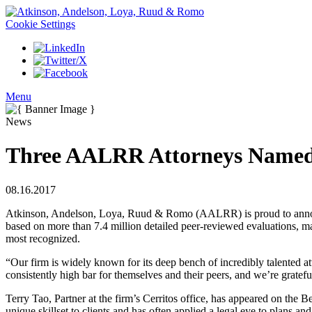
Cookie Settings
Menu
News
Three AALRR Attorneys Named t
08.16.2017
Atkinson, Andelson, Loya, Ruud & Romo (AALRR) is proud to announc
based on more than 7.4 million detailed peer-reviewed evaluations, maki
most recognized.
“Our firm is widely known for its deep bench of incredibly talented
consistently high bar for themselves and their peers, and we’re gratefu
Terry Tao, Partner at the firm’s Cerritos office, has appeared on the B
unique skillset to clients and has often applied a legal eye to plans and