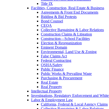
Title IX
Facilities, Construction, Real Estate & Business
Agreements & Front End Documents
Bidding & Bid Protests
Bond Counsel
CEQA
Collective Bargaining & Labor Relations
Construction Claims & Litigation
Construction—School Facilities
Election & Reorganization
Eminent Domain
Environmental, Land Use & Zoning
False Claims Act
Federal Contracting
OSHA/Safety
Public Finance
Public Works & Prevailing Wage
Purchasing & Procurement
Real Estate
Real Property
Intellectual Property
Investigations, Regulatory Enforcement and White
Labor & Employment Law
California, Federal & Local Agency Claims
Collective Bargaining & Labor Relations