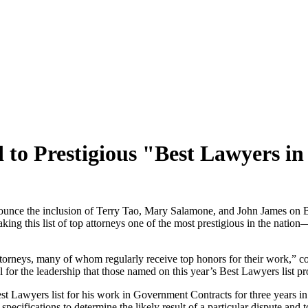
o Prestigious "Best Lawyers in
e the inclusion of Terry Tao, Mary Salamone, and John James on Bes
ng this list of top attorneys one of the most prestigious in the nation—
 attorneys, many of whom regularly receive top honors for their work,
l for the leadership that those named on this year’s Best Lawyers list pr
est Lawyers list for his work in Government Contracts for three years in
 specifications to determine the likely result of a particular dispute and t