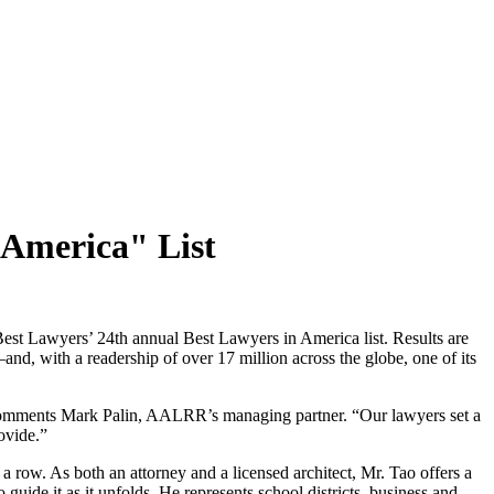
 America" List
t Lawyers’ 24th annual Best Lawyers in America list. Results are
and, with a readership of over 17 million across the globe, one of its
” comments Mark Palin, AALRR’s managing partner. “Our lawyers set a
ovide.”
 a row. As both an attorney and a licensed architect, Mr. Tao offers a
o guide it as it unfolds. He represents school districts, business and