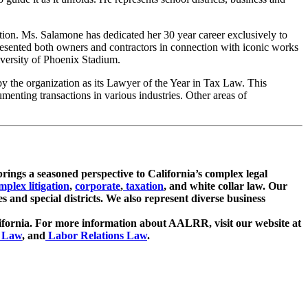
ation. Ms. Salamone has dedicated her 30 year career exclusively to
presented both owners and contractors in connection with iconic works
versity of Phoenix Stadium.
 the organization as its Lawyer of the Year in Tax Law. This
menting transactions in various industries. Other areas of
brings a seasoned perspective to California’s complex legal
mplex litigation
,
corporate
,
taxation
, and white collar law. Our
es and special districts. We also represent diverse business
lifornia. For more information about AALRR, visit our website at
 Law
, and
Labor Relations Law
.