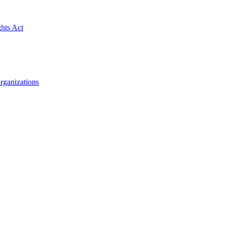
ghts Act
rganizations