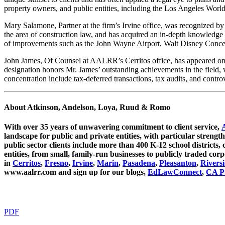
property owners, and public entities, including the Los Angeles World 
Mary Salamone, Partner at the firm’s Irvine office, was recognized by 
the area of construction law, and has acquired an in-depth knowledge 
of improvements such as the John Wayne Airport, Walt Disney Concer
John James, Of Counsel at AALRR’s Cerritos office, has appeared on 
designation honors Mr. James’ outstanding achievements in the field, w
concentration include tax-deferred transactions, tax audits, and contro
About Atkinson, Andelson, Loya, Ruud & Romo
With over 35 years of unwavering commitment to client service,
landscape for public and private entities, with particular strength
public sector clients include more than 400 K-12 school districts, c
entities, from small, family-run businesses to publicly traded c
in
Cerritos
,
Fresno
,
Irvine
,
Marin
,
Pasadena
,
Pleasanton
,
Rivers
www.aalrr.com and sign up for our blogs,
EdLawConnect
,
CA Pu
PDF