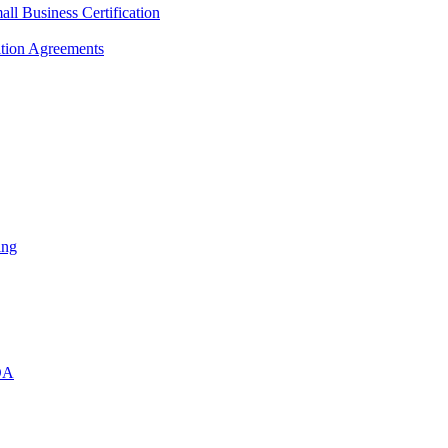
l Business Certification
ition Agreements
ing
DA