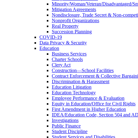
Minority/Woman/Veteran/Disadvantaged/Smal
Mitigation Agreements
Nondisclosure, Trade Secret & Non-compet
Nonprofit Organizations
Real Property
Succession Planning
COVID-19
Data Privacy & Security
Education
Business Services
Charter Schools
Clery Act
Construction—School Facilities
Contract Enforcement & Collective Bargain
Discrimination & Harassment
Education Litigation
Education Technology
Employee Performance & Evaluation
Equity in Education/Office for Civil Rights
First Amendment in Higher Education
IDEA/Education Code, Section 504 and A
Investigations
Public Finance
Student Discipline
Student Services and Disabilities