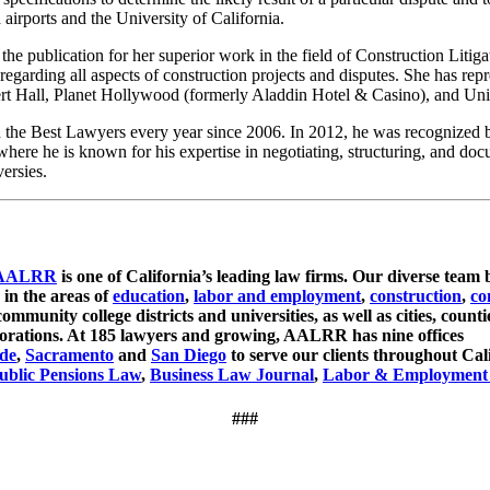
airports and the University of California.
the publication for her superior work in the field of Construction Litig
regarding all aspects of construction projects and disputes. She has re
t Hall, Planet Hollywood (formerly Aladdin Hotel & Casino), and Uni
the Best Lawyers every year since 2006. In 2012, he was recognized by
here he is known for his expertise in negotiating, structuring, and docu
versies.
AALRR
is one of California’s leading law firms. Our diverse team 
 in the areas of
education
,
labor and employment
,
construction
,
co
ommunity college districts and universities, as well as cities, counti
orporations. At 185 lawyers and growing, AALRR has nine offices
ide
,
Sacramento
and
San Diego
to serve our clients throughout Ca
blic Pensions Law
,
Business Law Journal
,
Labor & Employment
###