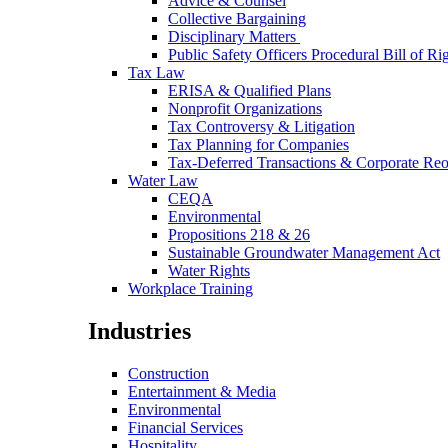
Advice & Counsel
Collective Bargaining
Disciplinary Matters
Public Safety Officers Procedural Bill of Ri
Tax Law
ERISA & Qualified Plans
Nonprofit Organizations
Tax Controversy & Litigation
Tax Planning for Companies
Tax-Deferred Transactions & Corporate Reo
Water Law
CEQA
Environmental
Propositions 218 & 26
Sustainable Groundwater Management Act
Water Rights
Workplace Training
Industries
Construction
Entertainment & Media
Environmental
Financial Services
Hospitality