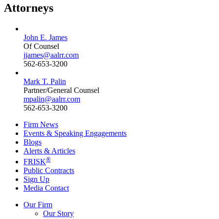
Attorneys
John E. James
Of Counsel
jjames@aalrr.com
562-653-3200
Mark T. Palin
Partner/General Counsel
mpalin@aalrr.com
562-653-3200
Firm News
Events & Speaking Engagements
Blogs
Alerts & Articles
®
FRISK
Public Contracts
Sign Up
Media Contact
Our Firm
Our Story