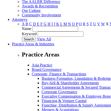
The AALRR Difference
Awards & Recognition
Our Culture
Community Involvement
Attorneys
A
B
C
D
E
F
G
H
I
J
K
L
M
N
O
P
Q
R
S
T
U
V
W
X
Name
Keyword
View All
Practice Areas & Industries
Practice Areas
Asia Practice
Board Governance
Corporate, Finance & Transactions
Business Formation, Liquidation & Redemp
Buy-Sell & Shareholder Agreements
Commercial Agreements & Secured Transac
Corporate Governance
Executive Compensation & Employee Benef
Financing & Venture Capital
Franchise, Distribution & Supply Agreemen
Mergers & Acquisitions