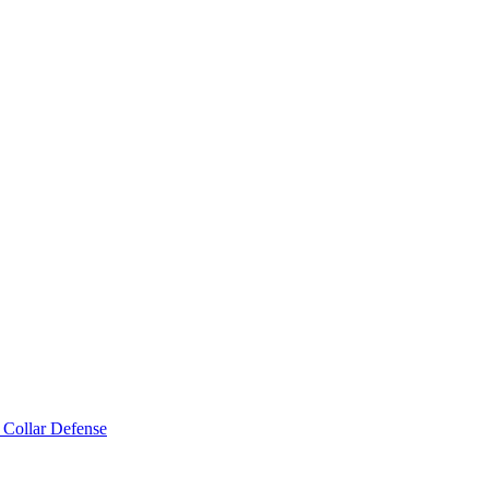
 Collar Defense