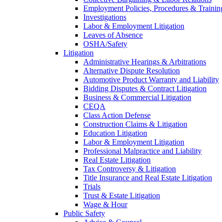
Employment Policies, Procedures & Trainin
Investigations
Labor & Employment Litigation
Leaves of Absence
OSHA/Safety
Litigation
Administrative Hearings & Arbitrations
Alternative Dispute Resolution
Automotive Product Warranty and Liability
Bidding Disputes & Contract Litigation
Business & Commercial Litigation
CEQA
Class Action Defense
Construction Claims & Litigation
Education Litigation
Labor & Employment Litigation
Professional Malpractice and Liability
Real Estate Litigation
Tax Controversy & Litigation
Title Insurance and Real Estate Litigation
Trials
Trust & Estate Litigation
Wage & Hour
Public Safety