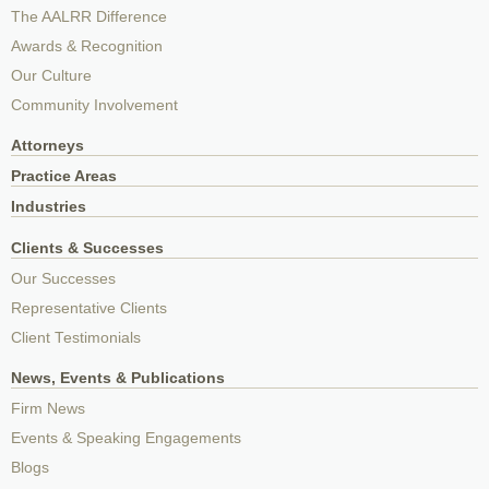
The AALRR Difference
Awards & Recognition
Our Culture
Community Involvement
Attorneys
Practice Areas
Industries
Clients & Successes
Our Successes
Representative Clients
Client Testimonials
News, Events & Publications
Firm News
Events & Speaking Engagements
Blogs