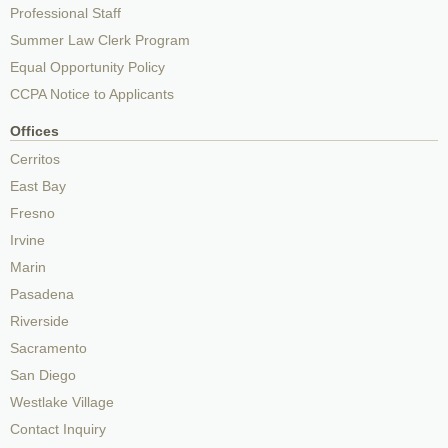
Professional Staff
Summer Law Clerk Program
Equal Opportunity Policy
CCPA Notice to Applicants
Offices
Cerritos
East Bay
Fresno
Irvine
Marin
Pasadena
Riverside
Sacramento
San Diego
Westlake Village
Contact Inquiry