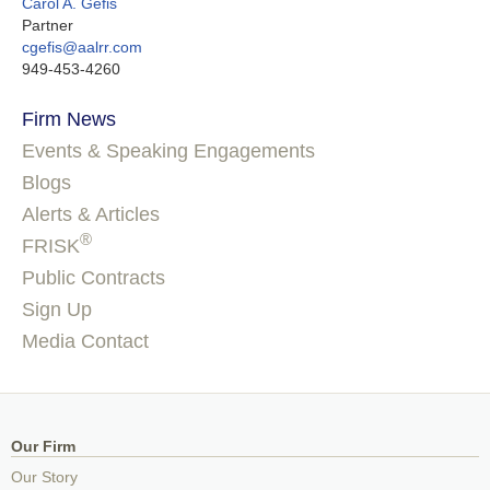
Carol A. Gefis
Partner
cgefis@aalrr.com
949-453-4260
Firm News
Events & Speaking Engagements
Blogs
Alerts & Articles
®
FRISK
Public Contracts
Sign Up
Media Contact
Our Firm
Our Story