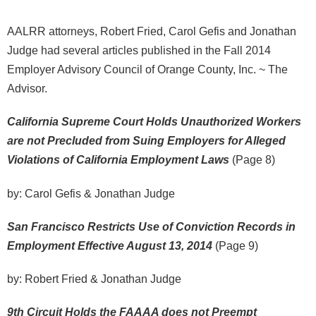
AALRR attorneys, Robert Fried, Carol Gefis and Jonathan
Judge had several articles published in the Fall 2014
Employer Advisory Council of Orange County, Inc. ~ The
Advisor.
California Supreme Court Holds Unauthorized Workers
are not Precluded from Suing Employers for Alleged
Violations of California Employment Laws
(Page 8)
by: Carol Gefis & Jonathan Judge
San Francisco Restricts Use of Conviction Records in
Employment Effective August 13, 2014
(Page 9)
by: Robert Fried & Jonathan Judge
9th Circuit Holds the FAAAA does not Preempt