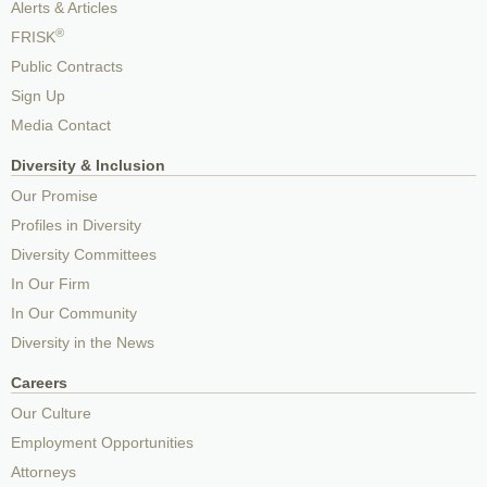
Alerts & Articles
®
FRISK
Public Contracts
Sign Up
Media Contact
Diversity & Inclusion
Our Promise
Profiles in Diversity
Diversity Committees
In Our Firm
In Our Community
Diversity in the News
Careers
Our Culture
Employment Opportunities
Attorneys