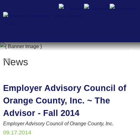
Cookie Settings
News
MENU
Employer Advisory Council of
Orange County, Inc. ~ The
Advisor - Fall 2014
Employer Advisory Council of Orange County, Inc.
09.17.2014