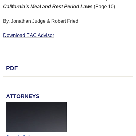
California’s Meal and Rest Period Laws
(Page 10)
By. Jonathan Judge & Robert Fried
Download EAC Advisor
PDF
ATTORNEYS