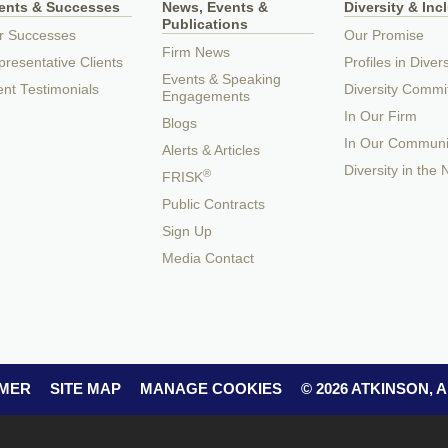
ients & Successes
News, Events &
Diversity & Inc
Publications
r Successes
Our Promise
Firm News
resentative Clients
Profiles in Divers
Events & Speaking
ent Testimonials
Diversity Commi
Engagements
In Our Firm
Blogs
In Our Communi
Alerts & Articles
Diversity in the
®
FRISK
Public Contracts
Sign Up
Media Contact
IMER
SITE MAP
MANAGE COOKIES
© 2026 ATKINSON,