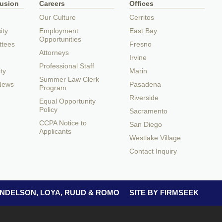
lusion
Careers
Offices
Our Culture
Cerritos
ity
Employment
East Bay
Opportunities
ttees
Fresno
Attorneys
Irvine
Professional Staff
ty
Marin
Summer Law Clerk
 News
Pasadena
Program
Riverside
Equal Opportunity
Policy
Sacramento
CCPA Notice to
San Diego
Applicants
Westlake Village
Contact Inquiry
 ANDELSON, LOYA, RUUD & ROMO
SITE BY FIRMSEEK