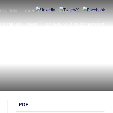
NCLUSION
CAREERS
OFFICES
 & INDUSTRIES
CLIENTS & SUCCESSES
PDF