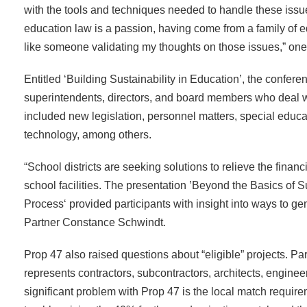
with the tools and techniques needed to handle these iss
education law is a passion, having come from a family of ed
like someone validating my thoughts on those issues,” on
Entitled ‘Building Sustainability in Education’, the confere
superintendents, directors, and board members who deal wi
included new legislation, personnel matters, special educat
technology, among others.
“School districts are seeking solutions to relieve the fina
school facilities. The presentation ’Beyond the Basics of S
Process‘ provided participants with insight into ways to gen
Partner Constance Schwindt.
Prop 47 also raised questions about “eligible” projects. Pa
represents contractors, subcontractors, architects, engineer
significant problem with Prop 47 is the local match requir