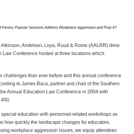
 and Fresno; Popular Sessions Address Workplace Aggression and Prop 47
m of Atkinson, Andelson, Loya, Ruud & Romo (AALRR) drew
on Law Conference hosted at three locations which
er challenges than ever before and this annual conference
ccording to James Baca, partner and chair of the Southern
 the Annual Education Law Conference in 2004 with
 400.
o special education with personnel-related workshops as
 us how quickly the landscape changes for educators.
ressing workplace aggression issues, we equip attendees