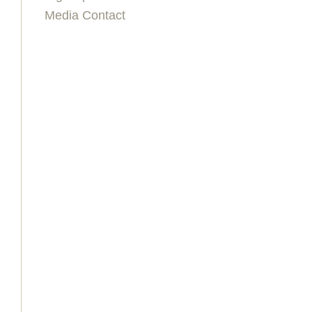
Media Contact