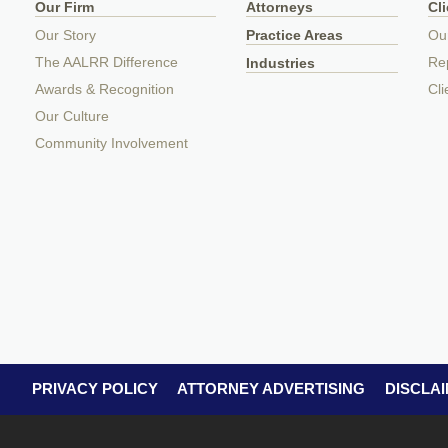
Our Firm
Attorneys
Cl
Our Story
Practice Areas
Ou
The AALRR Difference
Rep
Industries
Awards & Recognition
Cli
Our Culture
Community Involvement
PRIVACY POLICY
ATTORNEY ADVERTISING
DISCLA