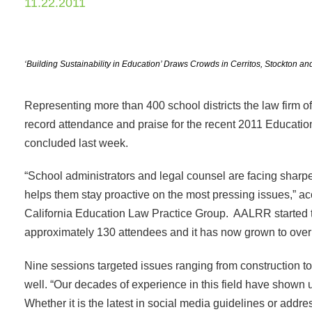
11.22.2011
‘Building Sustainability in Education’ Draws Crowds in Cerritos, Stockton
Representing more than 400 school districts the law fir
record attendance and praise for the recent 2011 Educati
concluded last week.
“School administrators and legal counsel are facing sharp
helps them stay proactive on the most pressing issues,” a
California Education Law Practice Group. AALRR started
approximately 130 attendees and it has now grown to over
Nine sessions targeted issues ranging from construction t
well. “Our decades of experience in this field have shown
Whether it is the latest in social media guidelines or add