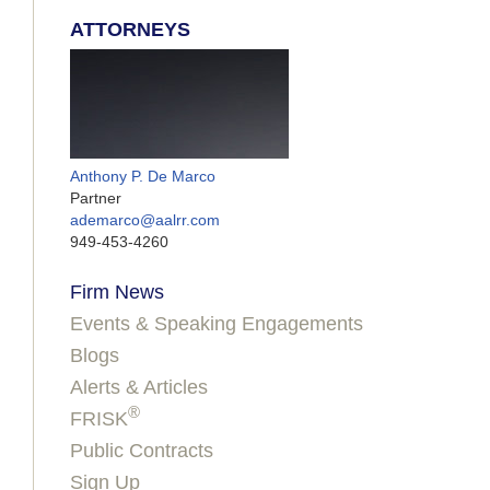
ATTORNEYS
Anthony P. De Marco
Partner
ademarco@aalrr.com
949-453-4260
Firm News
Events & Speaking Engagements
Blogs
Alerts & Articles
®
FRISK
Public Contracts
Sign Up