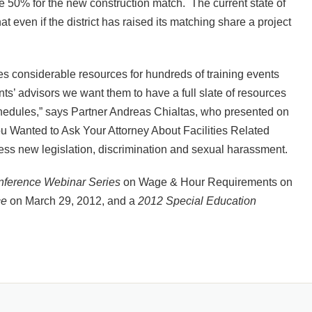
e 50% for the new construction match. The current state of
t even if the district has raised its matching share a project
tes considerable resources for hundreds of training events
ents’ advisors we want them to have a full slate of resources
r schedules,” says Partner Andreas Chialtas, who presented on
ou Wanted to Ask Your Attorney About Facilities Related
ess new legislation, discrimination and sexual harassment.
ference Webinar Series
on Wage & Hour Requirements on
ce
on March 29, 2012, and a
2012 Special Education