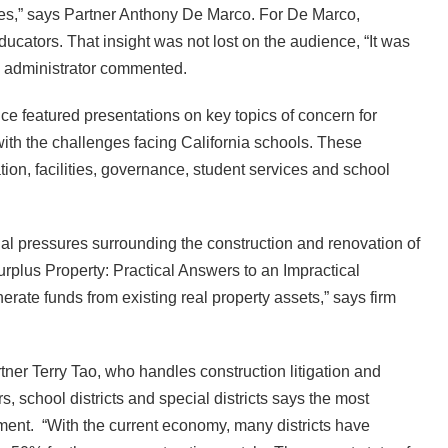
ues,” says Partner Anthony De Marco. For De Marco,
ucators. That insight was not lost on the audience, “It was
e administrator commented.
nce featured presentations on key topics of concern for
th the challenges facing California schools. These
ion, facilities, governance, student services and school
ncial pressures surrounding the construction and renovation of
urplus Property: Practical Answers to an Impractical
erate funds from existing real property assets,” says firm
rtner Terry Tao, who handles construction litigation and
s, school districts and special districts says the most
ement. “With the current economy, many districts have