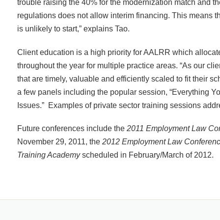
trouble raising the 40% for the modernization match and th
regulations does not allow interim financing. This means tha
is unlikely to start,” explains Tao.
Client education is a high priority for AALRR which alloca
throughout the year for multiple practice areas. “As our cli
that are timely, valuable and efficiently scaled to fit thei
a few panels including the popular session, “Everything Y
Issues.” Examples of private sector training sessions addr
Future conferences include the
2011 Employment Law Con
November 29, 2011, the
2012 Employment Law Conferen
Training Academy
scheduled in February/March of 2012.