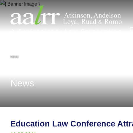
MENU
News
Education Law Conference Attr