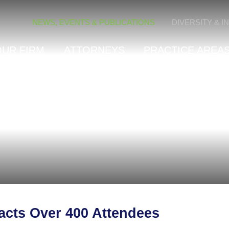
Cookie Settings
NEWS, EVENTS & PUBLICATIONS
DIVERSITY & I
OUR FIRM
ATTORNEYS
PRACTICE AREAS
acts Over 400 Attendees