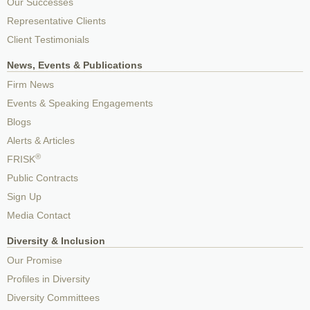
Our Successes
Representative Clients
Client Testimonials
News, Events & Publications
Firm News
Events & Speaking Engagements
Blogs
Alerts & Articles
®
FRISK
Public Contracts
Sign Up
Media Contact
Diversity & Inclusion
Our Promise
Profiles in Diversity
Diversity Committees