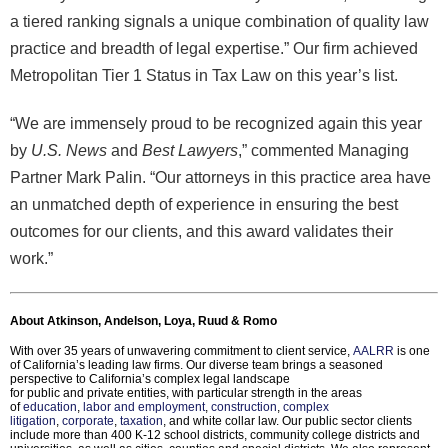
a tiered ranking signals a unique combination of quality law
practice and breadth of legal expertise.” Our firm achieved
Metropolitan Tier 1 Status in Tax Law on this year’s list.
“We are immensely proud to be recognized again this year
by
U.S. News
and
Best Lawyers
,” commented Managing
Partner Mark Palin. “Our attorneys in this practice area have
an unmatched depth of experience in ensuring the best
outcomes for our clients, and this award validates their
work.”
About Atkinson, Andelson, Loya, Ruud & Romo
With over 35 years of unwavering commitment to client service,
AALRR
is one
of California’s leading law firms. Our diverse team brings a seasoned
perspective to California’s complex legal landscape
for public and private entities, with particular strength in the areas
of
education
,
labor and employment
,
construction
,
complex
litigation
,
corporate
,
taxation
, and white collar law. Our public sector clients
include more than 400 K-12 school districts, community college districts and