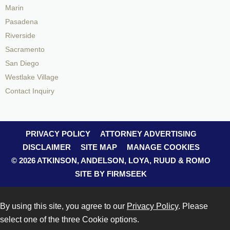
Marin
Pasadena
Riverside
Sacramento
San Diego
Westlake Village
Contact Inquiry
PRIVACY POLICY
ATTORNEY ADVERTISING
DISCLAIMER
SITE MAP
MANAGE COOKIES
© 2026 ATKINSON, ANDELSON, LOYA, RUUD & ROMO
SITE BY FIRMSEEK
By using this site, you agree to our
Privacy Policy
. Please
select one of the three Cookie options.