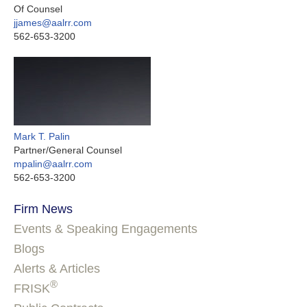
Of Counsel
jjames@aalrr.com
562-653-3200
Mark T. Palin
Partner/General Counsel
mpalin@aalrr.com
562-653-3200
Firm News
Events & Speaking Engagements
Blogs
Alerts & Articles
®
FRISK