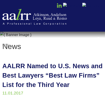
Cookie Settings
News
MENU
AALRR Named to U.S. News and
Best Lawyers “Best Law Firms”
List for the Third Year
11.01.2017