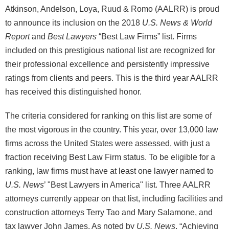
Atkinson, Andelson, Loya, Ruud & Romo (AALRR) is proud
to announce its inclusion on the 2018
U.S. News & World
Report
and
Best Lawyers
“Best Law Firms” list. Firms
included on this prestigious national list are recognized for
their professional excellence and persistently impressive
ratings from clients and peers. This is the third year AALRR
has received this distinguished honor.
The criteria considered for ranking on this list are some of
the most vigorous in the country. This year, over 13,000 law
firms across the United States were assessed, with just a
fraction receiving Best Law Firm status. To be eligible for a
ranking, law firms must have at least one lawyer named to
U.S. News
’ "Best Lawyers in America" list. Three AALRR
attorneys currently appear on that list, including facilities and
construction attorneys Terry Tao and Mary Salamone, and
tax lawyer John James. As noted by
U.S. News
, “Achieving