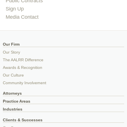
Public Contracts
Sign Up
Media Contact
Our Firm
Our Story
The AALRR Difference
Awards & Recognition
Our Culture
Community Involvement
Attorneys
Practice Areas
Industries
Clients & Successes