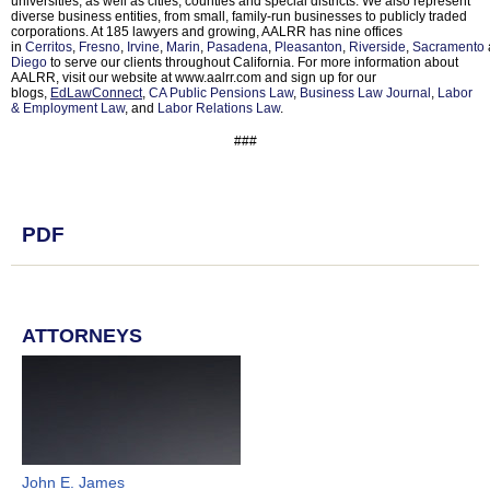
universities, as well as cities, counties and special districts. We also represent
diverse business entities, from small, family-run businesses to publicly traded
corporations. At 185 lawyers and growing, AALRR has nine offices
in
Cerritos
,
Fresno
,
Irvine
,
Marin
,
Pasadena
,
Pleasanton
,
Riverside
,
Sacramento
Diego
to serve our clients throughout California. For more information about
AALRR, visit our website at www.aalrr.com and sign up for our
blogs,
EdLawConnect
,
CA Public Pensions Law
,
Business Law Journal
,
Labor
& Employment Law
, and
Labor Relations Law
.
###
PDF
ATTORNEYS
John E. James