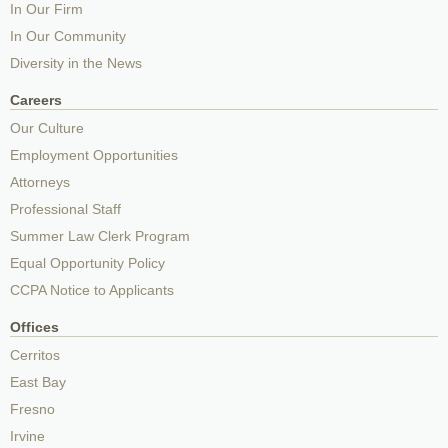
In Our Firm
In Our Community
Diversity in the News
Careers
Our Culture
Employment Opportunities
Attorneys
Professional Staff
Summer Law Clerk Program
Equal Opportunity Policy
CCPA Notice to Applicants
Offices
Cerritos
East Bay
Fresno
Irvine