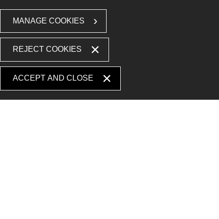
MANAGE COOKIES
REJECT COOKIES
ACCEPT AND CLOSE