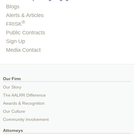
Blogs
Alerts & Articles
®
FRISK
Public Contracts
Sign Up
Media Contact
Our Firm
Our Story
The AALRR Difference
Awards & Recognition
Our Culture
Community Involvement
Attorneys