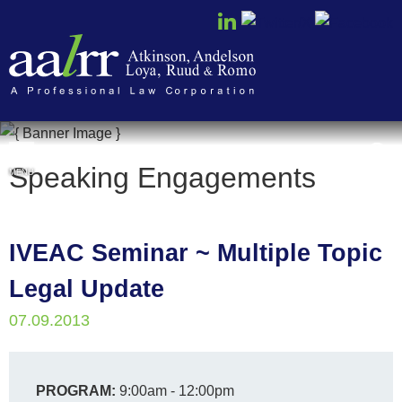
Cookie Settings
Speaking Engagements
MENU
IVEAC Seminar ~ Multiple Topic
Legal Update
07.09.2013
PROGRAM:
9:00am - 12:00pm