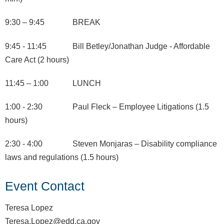
9:30 – 9:45 BREAK
9:45 - 11:45 Bill Betley/Jonathan Judge - Affordable
Care Act (2 hours)
11:45 – 1:00 LUNCH
1:00 - 2:30 Paul Fleck – Employee Litigations (1.5
hours)
2:30 - 4:00 Steven Monjaras – Disability compliance
laws and regulations (1.5 hours)
Event Contact
Teresa Lopez
Teresa.Lopez@edd.ca.gov