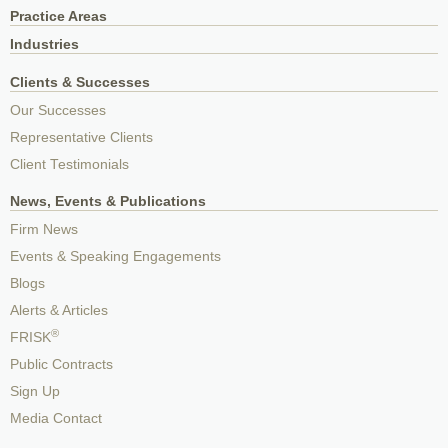
Practice Areas
Industries
Clients & Successes
Our Successes
Representative Clients
Client Testimonials
News, Events & Publications
Firm News
Events & Speaking Engagements
Blogs
Alerts & Articles
®
FRISK
Public Contracts
Sign Up
Media Contact