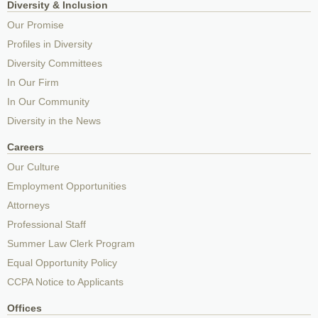
Diversity & Inclusion
Our Promise
Profiles in Diversity
Diversity Committees
In Our Firm
In Our Community
Diversity in the News
Careers
Our Culture
Employment Opportunities
Attorneys
Professional Staff
Summer Law Clerk Program
Equal Opportunity Policy
CCPA Notice to Applicants
Offices