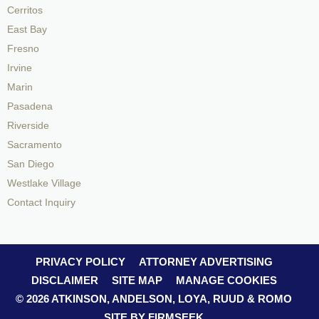
Cerritos
East Bay
Fresno
Irvine
Marin
Pasadena
Riverside
Sacramento
San Diego
Westlake Village
Contact Inquiry
PRIVACY POLICY
ATTORNEY ADVERTISING
DISCLAIMER
SITE MAP
MANAGE COOKIES
© 2026 ATKINSON, ANDELSON, LOYA, RUUD & ROMO
SITE BY FIRMSEEK