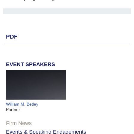
PDF
EVENT SPEAKERS
William M. Betley
Partner
Firm News
Events & Speaking Engagements