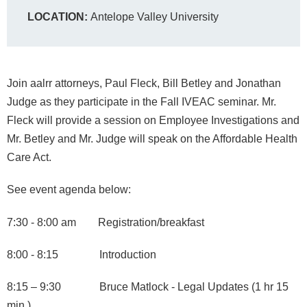
LOCATION:
Antelope Valley University
Join aalrr attorneys, Paul Fleck, Bill Betley and Jonathan
Judge as they participate in the Fall IVEAC seminar. Mr.
Fleck will provide a session on Employee Investigations and
Mr. Betley and Mr. Judge will speak on the Affordable Health
Care Act.
See event agenda below:
7:30 - 8:00 am Registration/breakfast
8:00 - 8:15 Introduction
8:15 – 9:30 Bruce Matlock - Legal Updates (1 hr 15
min.)