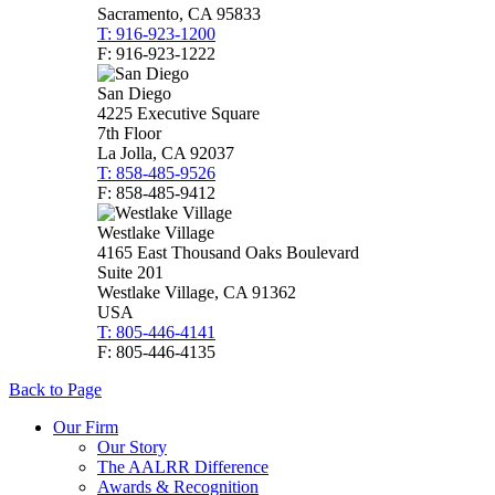
Sacramento, CA 95833
T: 916-923-1200
F: 916-923-1222
San Diego
4225 Executive Square
7th Floor
La Jolla, CA 92037
T: 858-485-9526
F: 858-485-9412
Westlake Village
4165 East Thousand Oaks Boulevard
Suite 201
Westlake Village, CA 91362
USA
T: 805-446-4141
F: 805-446-4135
Back to Page
Our Firm
Our Story
The AALRR Difference
Awards & Recognition