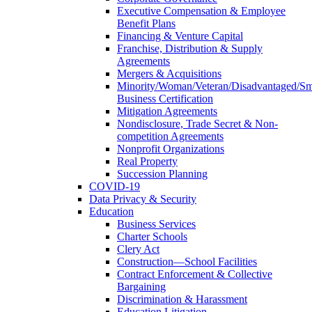
Executive Compensation & Employee
Benefit Plans
Financing & Venture Capital
Franchise, Distribution & Supply
Agreements
Mergers & Acquisitions
Minority/Woman/Veteran/Disadvantaged/Sm
Business Certification
Mitigation Agreements
Nondisclosure, Trade Secret & Non-
competition Agreements
Nonprofit Organizations
Real Property
Succession Planning
COVID-19
Data Privacy & Security
Education
Business Services
Charter Schools
Clery Act
Construction—School Facilities
Contract Enforcement & Collective
Bargaining
Discrimination & Harassment
Education Litigation