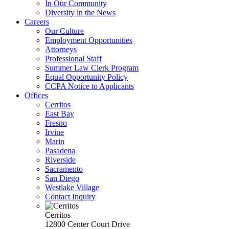
In Our Community
Diversity in the News
Careers
Our Culture
Employment Opportunities
Attorneys
Professional Staff
Summer Law Clerk Program
Equal Opportunity Policy
CCPA Notice to Applicants
Offices
Cerritos
East Bay
Fresno
Irvine
Marin
Pasadena
Riverside
Sacramento
San Diego
Westlake Village
Contact Inquiry
Cerritos
12800 Center Court Drive