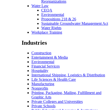
Reorganizations
Water Law
CEQA
Environmental
Propositions 218 & 26
Sustainable Groundwater Management Act
Water Rights
Workplace Training
Industries
Construction
Entertainment & Media
Environmental
Financial Services
Hospitality
International Shipping, Logistics & Distribution
Life Sciences & Health Care
Manufacturing
Nonprofits
Printing, Packaging, Mailing, Fulfillment and
Graphic Arts
Private Colleges and Universities
Private Schools