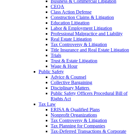
Business & Commercial Litigation
CEQA
Class Action Defense
Construction Claims & Litigation
Education Litigation
Labor & Employment Litigation
Professional Malpractice and Liability
Real Estate Litigation
Tax Controversy & Litigation
Title Insurance and Real Estate Litigation
Trials
Trust & Estate Litigation
Wage & Hour
Public Safety
Advice & Counsel
Collective Bargaining
Disciplinary Matters
Public Safety Officers Procedural Bill of
Rights Act
Tax Law
ERISA & Qualified Plans
Nonprofit Organizations
Tax Controversy & Litigation
Tax Planning for Companies
Tax-Deferred Transactions & Corporate