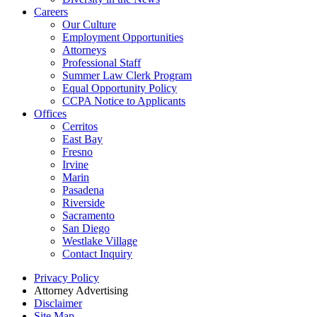
Careers
Our Culture
Employment Opportunities
Attorneys
Professional Staff
Summer Law Clerk Program
Equal Opportunity Policy
CCPA Notice to Applicants
Offices
Cerritos
East Bay
Fresno
Irvine
Marin
Pasadena
Riverside
Sacramento
San Diego
Westlake Village
Contact Inquiry
Privacy Policy
Attorney Advertising
Disclaimer
Site Map