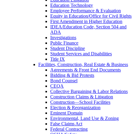
Education Technology
Employee Performance & Evaluation
Equity in Education/Office for Civil Rights
First Amendment in Higher Education
IDEA/Education Code, Section 504 and
ADA
Investigations
Public Finance
Student Discipline
Student Services and Disabilities
Title IX
Facilities, Construction, Real Estate & Business
Agreements & Front End Documents
Bidding & Bid Protests
Bond Counsel
CEQA
Collective Bargaining & Labor Relations
Construction Claims & Litigation
Construction—School Facilities
Election & Reorganization
Eminent Domain
Environmental, Land Use & Zoning
False Claims Act
Federal Contracting