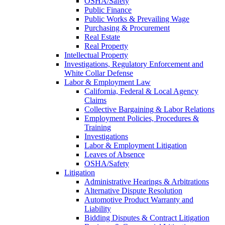
OSHA/Safety
Public Finance
Public Works & Prevailing Wage
Purchasing & Procurement
Real Estate
Real Property
Intellectual Property
Investigations, Regulatory Enforcement and
White Collar Defense
Labor & Employment Law
California, Federal & Local Agency
Claims
Collective Bargaining & Labor Relations
Employment Policies, Procedures &
Training
Investigations
Labor & Employment Litigation
Leaves of Absence
OSHA/Safety
Litigation
Administrative Hearings & Arbitrations
Alternative Dispute Resolution
Automotive Product Warranty and
Liability
Bidding Disputes & Contract Litigation