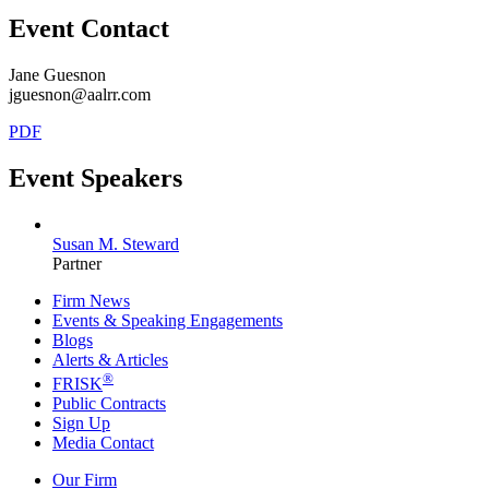
Event Contact
Jane Guesnon
jguesnon@aalrr.com
PDF
Event Speakers
Susan M. Steward
Partner
Firm News
Events & Speaking Engagements
Blogs
Alerts & Articles
®
FRISK
Public Contracts
Sign Up
Media Contact
Our Firm