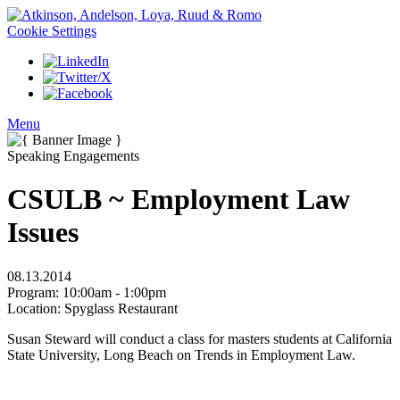
Cookie Settings
Menu
Speaking Engagements
CSULB ~ Employment Law
Issues
08.13.2014
Program:
10:00am - 1:00pm
Location:
Spyglass Restaurant
Susan Steward will conduct a class for masters students at California
State University, Long Beach on Trends in Employment Law.