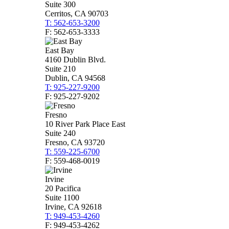
Suite 300
Cerritos, CA 90703
T: 562-653-3200
F: 562-653-3333
East Bay
4160 Dublin Blvd.
Suite 210
Dublin, CA 94568
T: 925-227-9200
F: 925-227-9202
Fresno
10 River Park Place East
Suite 240
Fresno, CA 93720
T: 559-225-6700
F: 559-468-0019
Irvine
20 Pacifica
Suite 1100
Irvine, CA 92618
T: 949-453-4260
F: 949-453-4262