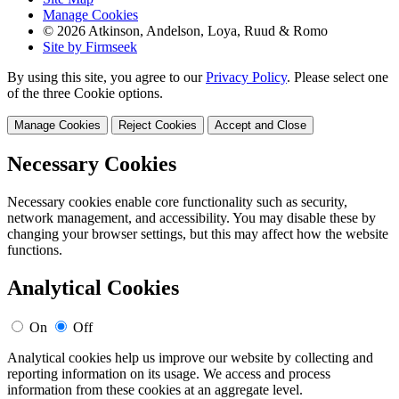
Manage Cookies
© 2026 Atkinson, Andelson, Loya, Ruud & Romo
Site by Firmseek
By using this site, you agree to our
Privacy Policy
. Please select one
of the three Cookie options.
Manage Cookies
Reject Cookies
Accept and Close
Necessary Cookies
Necessary cookies enable core functionality such as security,
network management, and accessibility. You may disable these by
changing your browser settings, but this may affect how the website
functions.
Analytical Cookies
On
Off
Analytical cookies help us improve our website by collecting and
reporting information on its usage. We access and process
information from these cookies at an aggregate level.