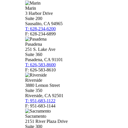
Marin
3 Harbor Drive
Suite 200
Sausalito, CA 94965
T: 628-234-6200
F: 628-234-6899
Pasadena
251 S. Lake Ave
Suite 360
Pasadena, CA 91101
T: 626-583-8600
F: 626-583-8610
Riverside
3880 Lemon Street
Suite 350
Riverside, CA 92501
T: 951-683-1122
F: 951-683-1144
Sacramento
2151 River Plaza Drive
Suite 300