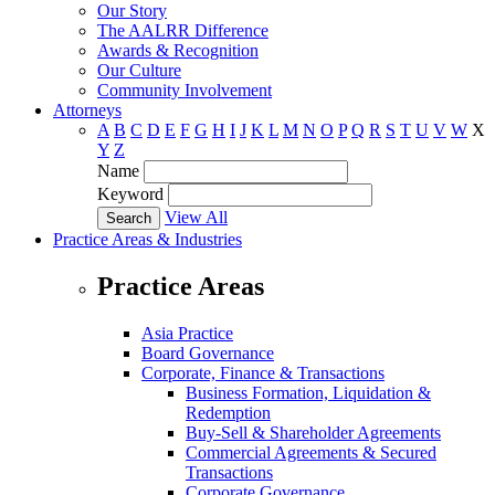
Our Story
The AALRR Difference
Awards & Recognition
Our Culture
Community Involvement
Attorneys
A
B
C
D
E
F
G
H
I
J
K
L
M
N
O
P
Q
R
S
T
U
V
W
X
Y
Z
Name
Keyword
View All
Practice Areas & Industries
Practice Areas
Asia Practice
Board Governance
Corporate, Finance & Transactions
Business Formation, Liquidation &
Redemption
Buy-Sell & Shareholder Agreements
Commercial Agreements & Secured
Transactions
Corporate Governance