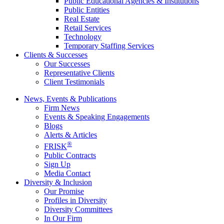
Public Educational Agencies & Institutions
Public Entities
Real Estate
Retail Services
Technology
Temporary Staffing Services
Clients & Successes
Our Successes
Representative Clients
Client Testimonials
News, Events & Publications
Firm News
Events & Speaking Engagements
Blogs
Alerts & Articles
®
FRISK
Public Contracts
Sign Up
Media Contact
Diversity & Inclusion
Our Promise
Profiles in Diversity
Diversity Committees
In Our Firm