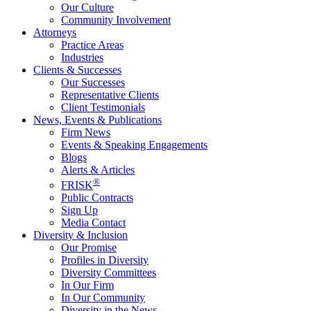
Our Culture
Community Involvement
Attorneys
Practice Areas
Industries
Clients & Successes
Our Successes
Representative Clients
Client Testimonials
News, Events & Publications
Firm News
Events & Speaking Engagements
Blogs
Alerts & Articles
®
FRISK
Public Contracts
Sign Up
Media Contact
Diversity & Inclusion
Our Promise
Profiles in Diversity
Diversity Committees
In Our Firm
In Our Community
Diversity in the News