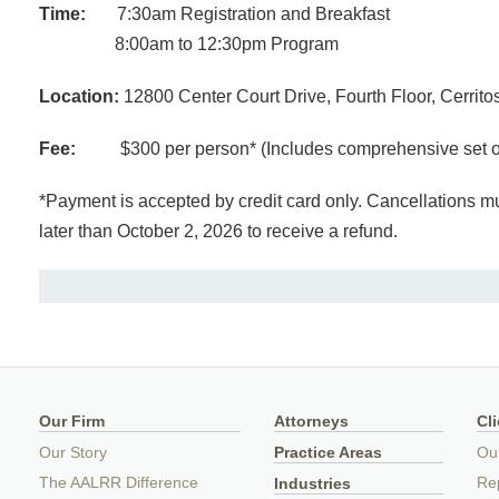
Time:
7:30am Registration and Breakfast
8:00am to 12:30pm Program
Location:
12800 Center Court Drive, Fourth Floor, Cerrit
Fee:
$300 per person* (Includes comprehensive set of 
*Payment is accepted by credit card only. Cancellations mus
later than October 2, 2026 to receive a refund.
Our Firm
Attorneys
Cl
Our Story
Practice Areas
Ou
The AALRR Difference
Rep
Industries