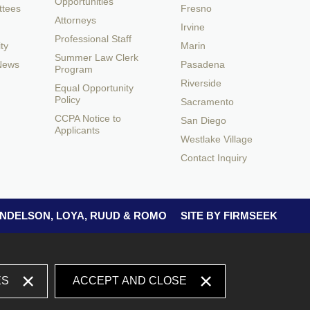
Opportunities
ttees
Fresno
Attorneys
Irvine
Professional Staff
ty
Marin
Summer Law Clerk
 News
Pasadena
Program
Riverside
Equal Opportunity
Policy
Sacramento
CCPA Notice to
San Diego
Applicants
Westlake Village
Contact Inquiry
 ANDELSON, LOYA, RUUD & ROMO
SITE BY FIRMSEEK
ES
ACCEPT AND CLOSE