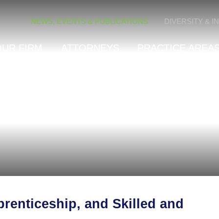
Cookie Settings
NEWS, EVENTS & PUBLICATIONS
DIVERSITY & I
OUR FIRM
ATTORNEYS
PRACTICE AREAS
renticeship, and Skilled and