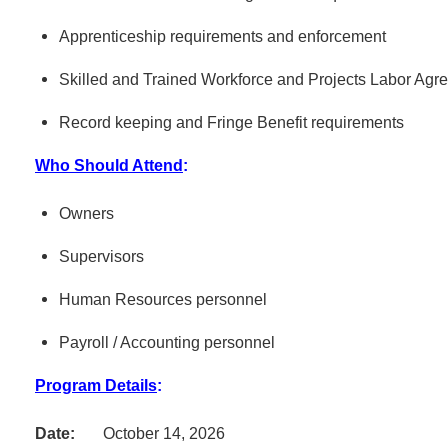
Apprenticeship requirements and enforcement
Skilled and Trained Workforce and Projects Labor Agr
Record keeping and Fringe Benefit requirements
Who Should Attend
:
Owners
Supervisors
Human Resources personnel
Payroll / Accounting personnel
Program Details
:
Date:
October 14, 2026