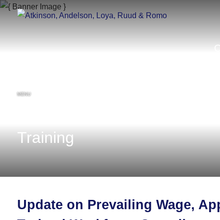
MENU
Training
Update on Prevailing Wage, App