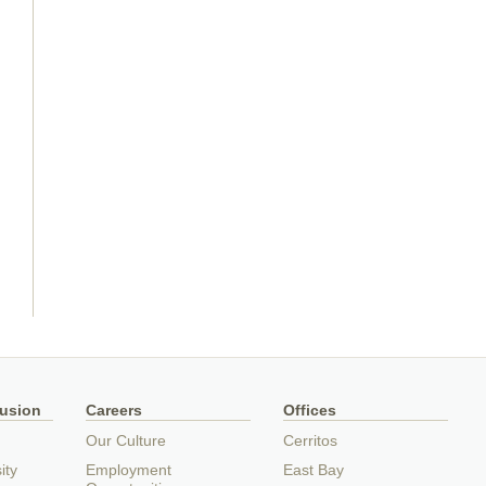
lusion
Careers
Offices
Our Culture
Cerritos
ity
Employment
East Bay