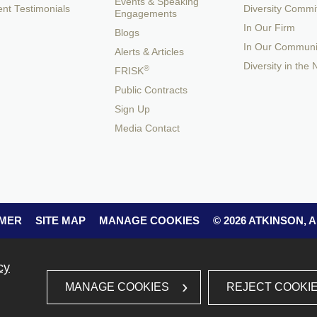
Events & Speaking
ent Testimonials
Diversity Commi
Engagements
In Our Firm
Blogs
In Our Communi
Alerts & Articles
Diversity in the
®
FRISK
Public Contracts
Sign Up
Media Contact
IMER
SITE MAP
MANAGE COOKIES
© 2026 ATKINSON,
cy
REJECT COOKI
MANAGE COOKIES