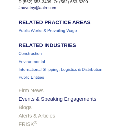
D (562) 653-3409| O: (562) 653-3200
Jnovotny@aalrr.com
RELATED PRACTICE AREAS
Public Works & Prevailing Wage
RELATED INDUSTRIES
Construction
Environmental
International Shipping, Logistics & Distribution
Public Entities
Firm News
Events & Speaking Engagements
Blogs
Alerts & Articles
®
FRISK