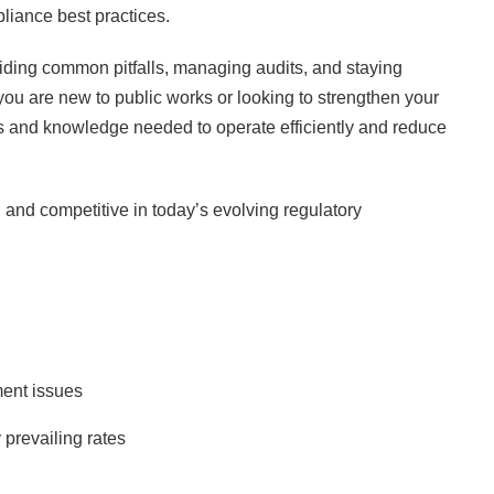
pliance best practices.
voiding common pitfalls, managing audits, and staying
you are new to public works or looking to strengthen your
ols and knowledge needed to operate efficiently and reduce
, and competitive in today’s evolving regulatory
ment issues
prevailing rates