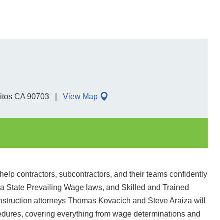
ritos CA 90703
View Map
elp contractors, subcontractors, and their teams confidently
nia State Prevailing Wage laws, and Skilled and Trained
struction attorneys Thomas Kovacich and Steve Araiza will
cedures, covering everything from wage determinations and