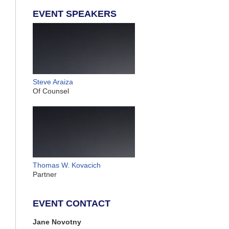
EVENT SPEAKERS
Steve Araiza
Of Counsel
Thomas W. Kovacich
Partner
EVENT CONTACT
Jane Novotny