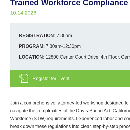
Trained Workforce Compliance
10.14.2026
REGISTRATION:
7:30am
PROGRAM:
7:30am-12:30pm
LOCATION:
12800 Center Court Drive, 4th Floor, Cer
Register for Event
Join a comprehensive, attorney-led workshop designed to h
navigate the complexities of the Davis-Bacon Act, Califor
Workforce (STW) requirements. Experienced labor and con
break down these regulations into clear, step-by-step pro