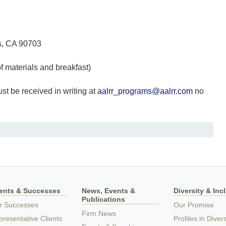
os, CA 90703
materials and breakfast)
t be received in writing at
aalrr_programs@aalrr.com
no
ients & Successes
News, Events &
Diversity & Inc
Publications
r Successes
Our Promise
Firm News
resentative Clients
Profiles in Divers