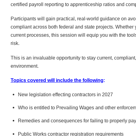
certified payroll reporting to apprenticeship ratios and com
Participants will gain practical, real-world guidance on a
compliant across both federal and state projects. Whether 
current processes, this session will equip you with the to
risk.
This is an invaluable opportunity to stay current, compliant
environment.
Topics covered will include the following
:
New legislation effecting contractors in 2027
Who is entitled to Prevailing Wages and other enforce
Remedies and consequences for failing to properly pay 
Public Works contractor registration requirements