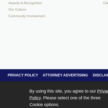
Awards & Recognition
Cli
Our Culture
Community Involvement
PRIVACY POLICY
ATTORNEY ADVERTISING
DISCLA
By using this site, you agree to our
Priva
Policy
. Please select one of the three
Cookie options.