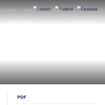
NCLUSION
CAREERS
OFFICES
 & INDUSTRIES
CLIENTS & SUCCESSES
PDF