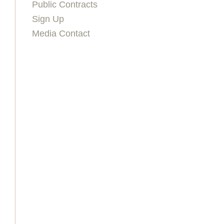
Public Contracts
Sign Up
Media Contact