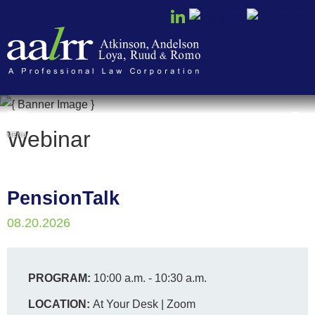
Cookie Settings
Webinar
MENU
PensionTalk
08.20.2026
PROGRAM:
10:00 a.m. - 10:30 a.m.
LOCATION:
At Your Desk | Zoom