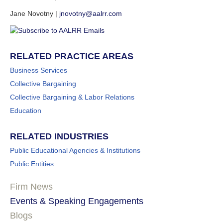
Jane Novotny |
jnovotny@aalrr.com
RELATED PRACTICE AREAS
Business Services
Collective Bargaining
Collective Bargaining & Labor Relations
Education
RELATED INDUSTRIES
Public Educational Agencies & Institutions
Public Entities
Firm News
Events & Speaking Engagements
Blogs