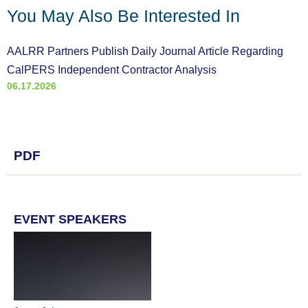
You May Also Be Interested In
AALRR Partners Publish Daily Journal Article Regarding
CalPERS Independent Contractor Analysis
06.17.2026
PDF
EVENT SPEAKERS