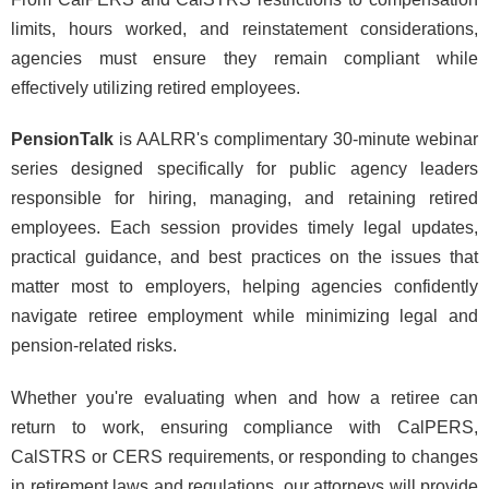
limits, hours worked, and reinstatement considerations,
agencies must ensure they remain compliant while
effectively utilizing retired employees.
PensionTalk
is AALRR's complimentary 30-minute webinar
series designed specifically for public agency leaders
responsible for hiring, managing, and retaining retired
employees. Each session provides timely legal updates,
practical guidance, and best practices on the issues that
matter most to employers, helping agencies confidently
navigate retiree employment while minimizing legal and
pension-related risks.
Whether you're evaluating when and how a retiree can
return to work, ensuring compliance with CalPERS,
CalSTRS or CERS requirements, or responding to changes
in retirement laws and regulations, our attorneys will provide