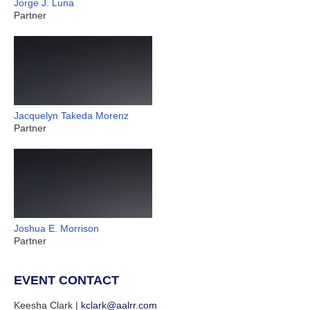
Jorge J. Luna
Partner
Jacquelyn Takeda Morenz
Partner
Joshua E. Morrison
Partner
EVENT CONTACT
Keesha Clark |
kclark@aalrr.com