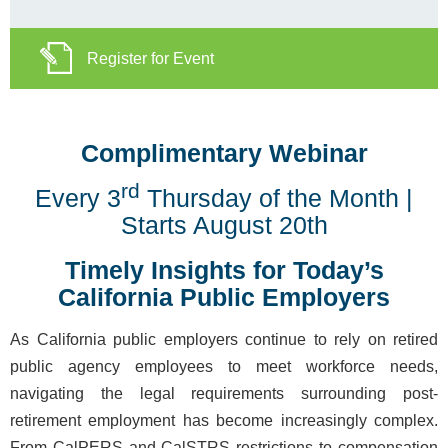
Register for Event
Complimentary Webinar
rd
Every 3
Thursday of the Month |
Starts August 20th
Timely Insights for Today’s
California Public Employers
As California public employers continue to rely on retired
public agency employees to meet workforce needs,
navigating the legal requirements surrounding post-
retirement employment has become increasingly complex.
From CalPERS and CalSTRS restrictions to compensation