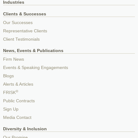
Industries
Clients & Successes
Our Successes
Representative Clients
Client Testimonials
News, Events & Publications
Firm News
Events & Speaking Engagements
Blogs
Alerts & Articles
®
FRISK
Public Contracts
Sign Up
Media Contact
Diversity & Inclusion
Our Promise