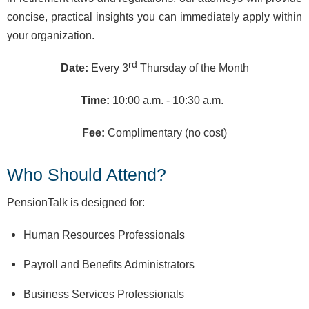
concise, practical insights you can immediately apply within
your organization.
rd
Date:
Every 3
Thursday of the Month
Time:
10:00 a.m. - 10:30 a.m.
Fee:
Complimentary (no cost)
Who Should Attend?
PensionTalk is designed for:
Human Resources Professionals
Payroll and Benefits Administrators
Business Services Professionals