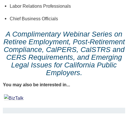
Labor Relations Professionals
Chief Business Officials
A Complimentary Webinar Series on
Retiree Employment, Post-Retirement
Compliance, CalPERS, CalSTRS and
CERS Requirements, and Emerging
Legal Issues for California Public
Employers.
You may also be interested in...