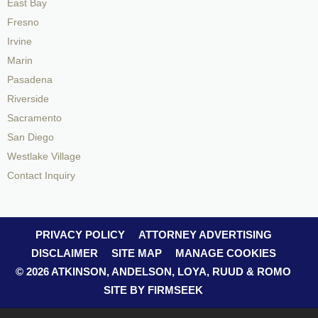
East Bay
Fresno
Irvine
Marin
Pasadena
Riverside
Sacramento
San Diego
Westlake Village
Contact Inquiry
PRIVACY POLICY
ATTORNEY ADVERTISING
DISCLAIMER
SITE MAP
MANAGE COOKIES
© 2026 ATKINSON, ANDELSON, LOYA, RUUD & ROMO
SITE BY FIRMSEEK