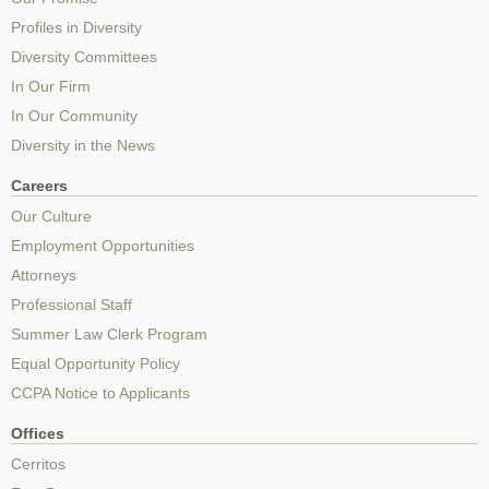
Profiles in Diversity
Diversity Committees
In Our Firm
In Our Community
Diversity in the News
Careers
Our Culture
Employment Opportunities
Attorneys
Professional Staff
Summer Law Clerk Program
Equal Opportunity Policy
CCPA Notice to Applicants
Offices
Cerritos