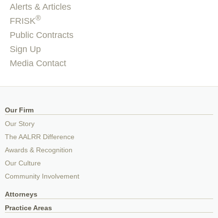
Alerts & Articles
®
FRISK
Public Contracts
Sign Up
Media Contact
Our Firm
Our Story
The AALRR Difference
Awards & Recognition
Our Culture
Community Involvement
Attorneys
Practice Areas