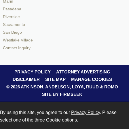
Marin
Pasadena
Riverside
Sacramento
San Diego
Westlake Village
Contact Inquiry
PRIVACY POLICY
ATTORNEY ADVERTISING
DISCLAIMER
SITE MAP
MANAGE COOKIES
© 2026 ATKINSON, ANDELSON, LOYA, RUUD & ROMO
SITE BY FIRMSEEK
By using this site, you agree to our
Privacy Policy
. Please
select one of the three Cookie options.