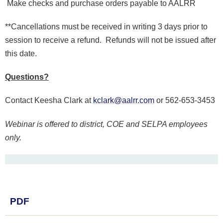
Make checks and purchase orders payable to AALRR
**Cancellations must be received in writing 3 days prior to
session to receive a refund. Refunds will not be issued after
this date.
Questions?
Contact Keesha Clark at
kclark@aalrr.com
or 562-653-3453
Webinar is offered to district, COE and SELPA employees
only.
PDF