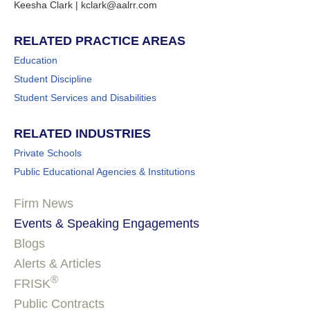
Keesha Clark | kclark@aalrr.com
RELATED PRACTICE AREAS
Education
Student Discipline
Student Services and Disabilities
RELATED INDUSTRIES
Private Schools
Public Educational Agencies & Institutions
Firm News
Events & Speaking Engagements
Blogs
Alerts & Articles
®
FRISK
Public Contracts