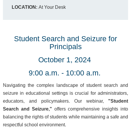
LOCATION:
At Your Desk
Student Search and Seizure for
Principals
October 1, 2024
9:00 a.m. - 10:00 a.m.
Navigating the complex landscape of student search and
seizure in educational settings is crucial for administrators,
educators, and policymakers. Our webinar,
"Student
Search and Seizure,"
offers comprehensive insights into
balancing the rights of students while maintaining a safe and
respectful school environment.