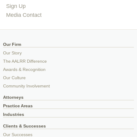
Sign Up
Media Contact
Our Firm
Our Story
The AALRR Difference
Awards & Recognition
Our Culture
Community Involvement
Attorneys
Practice Areas
Industries
Clients & Successes
Our Successes