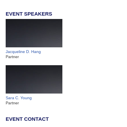
EVENT SPEAKERS
Jacqueline D. Hang
Partner
Sara C. Young
Partner
EVENT CONTACT