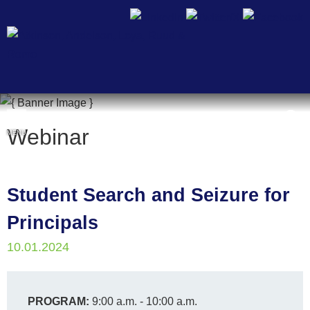
Cookie Settings
Webinar
MENU
Student Search and Seizure for
Principals
10.01.2024
PROGRAM:
9:00 a.m. - 10:00 a.m.