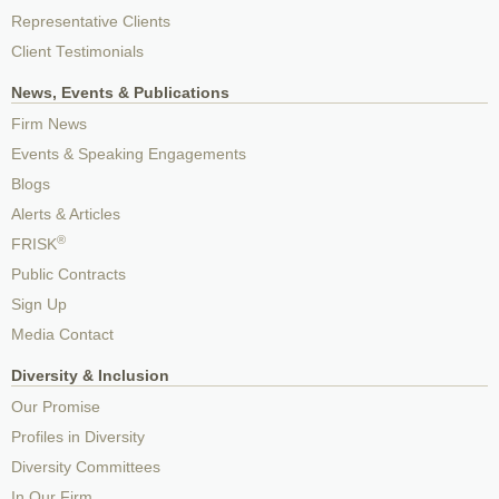
Representative Clients
Client Testimonials
News, Events & Publications
Firm News
Events & Speaking Engagements
Blogs
Alerts & Articles
®
FRISK
Public Contracts
Sign Up
Media Contact
Diversity & Inclusion
Our Promise
Profiles in Diversity
Diversity Committees
In Our Firm