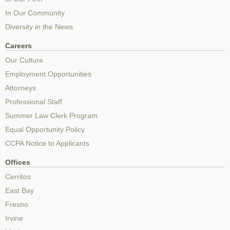
In Our Community
Diversity in the News
Careers
Our Culture
Employment Opportunities
Attorneys
Professional Staff
Summer Law Clerk Program
Equal Opportunity Policy
CCPA Notice to Applicants
Offices
Cerritos
East Bay
Fresno
Irvine