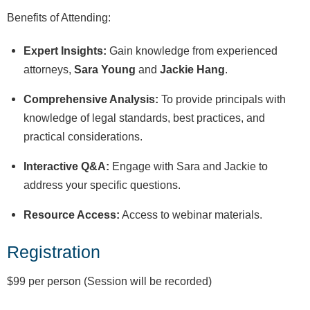
Benefits of Attending:
Expert Insights:
Gain knowledge from experienced
attorneys,
Sara Young
and
Jackie Hang
.
Comprehensive Analysis:
To provide principals with
knowledge of legal standards, best practices, and
practical considerations.
Interactive Q&A:
Engage with Sara and Jackie to
address your specific questions.
Resource Access:
Access to webinar materials.
Registration
$99 per person (Session will be recorded)