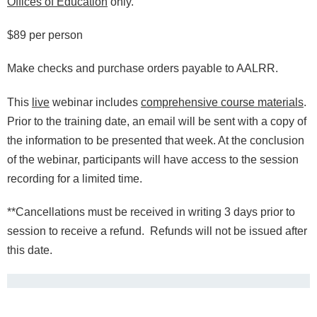
Offices of Education
only.
$89 per person
Make checks and purchase orders payable to AALRR.
This
live
webinar includes
comprehensive course materials
.
Prior to the training date, an email will be sent with a copy of
the information to be presented that week.
At the conclusion
of the webinar, participants will have access to the session
recording for a limited time.
*
*Cancellations must be received in writing 3 days prior to
session to receive a refund. Refunds will not be issued after
this date.