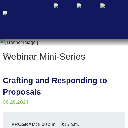
Cookie Settings
Webinar Mini-Series
MENU
Crafting and Responding to
Proposals
08.28.2024
PROGRAM:
8:00 a.m. - 9:15 a.m.