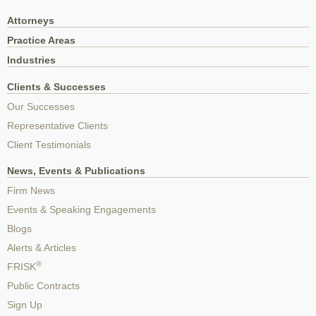
Attorneys
Practice Areas
Industries
Clients & Successes
Our Successes
Representative Clients
Client Testimonials
News, Events & Publications
Firm News
Events & Speaking Engagements
Blogs
Alerts & Articles
®
FRISK
Public Contracts
Sign Up