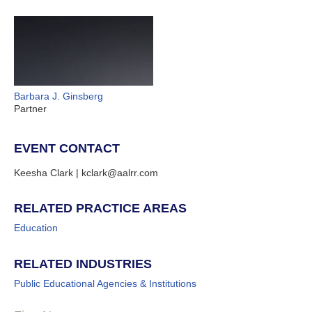
Barbara J. Ginsberg
Partner
EVENT CONTACT
Keesha Clark | kclark@aalrr.com
RELATED PRACTICE AREAS
Education
RELATED INDUSTRIES
Public Educational Agencies & Institutions