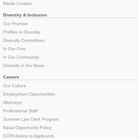
Media Contact
Diversity & Inclusion
Our Promise
Profiles in Diversity
Diversity Committees
In Our Firm
In Our Community
Diversity in the News
Careers
Our Culture
Employment Opportunities
Attorneys
Professional Staff
Summer Law Clerk Program
Equal Opportunity Policy
CCPA Notice to Applicants