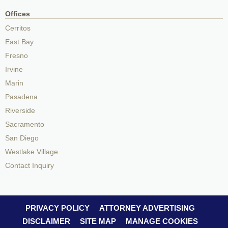
Offices
Cerritos
East Bay
Fresno
Irvine
Marin
Pasadena
Riverside
Sacramento
San Diego
Westlake Village
Contact Inquiry
PRIVACY POLICY
ATTORNEY ADVERTISING
DISCLAIMER
SITE MAP
MANAGE COOKIES