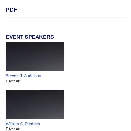
PDF
EVENT SPEAKERS
Steven J. Andelson
Partner
William A. Diedrich
Partner