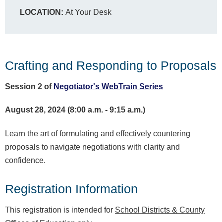
LOCATION:
At Your Desk
Crafting and Responding to Proposals
Session 2 of
Negotiator's WebTrain Series
August 28, 2024 (8:00 a.m. - 9:15 a.m.)
Learn the art of formulating and effectively countering
proposals to navigate negotiations with clarity and
confidence.
Registration Information
This registration is intended for
School Districts & County