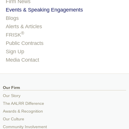
Firm News
Events & Speaking Engagements
Blogs
Alerts & Articles
®
FRISK
Public Contracts
Sign Up
Media Contact
Our Firm
Our Story
The AALRR Difference
Awards & Recognition
Our Culture
Community Involvement