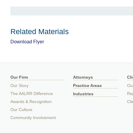
Related Materials
Download Flyer
Our Firm
Attorneys
Cl
Our Story
Practice Areas
Ou
The AALRR Difference
Rep
Industries
Awards & Recognition
Cli
Our Culture
Community Involvement