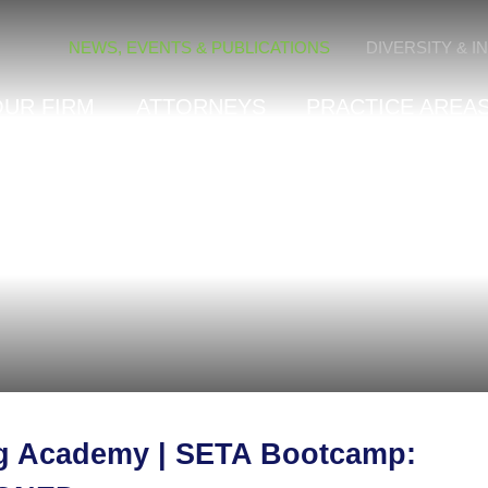
Cookie Settings
NEWS, EVENTS & PUBLICATIONS
DIVERSITY & I
OUR FIRM
ATTORNEYS
PRACTICE AREAS
ng Academy | SETA Bootcamp: