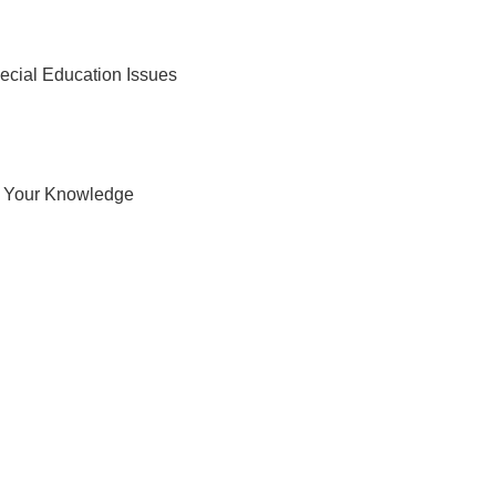
cial Education Issues
t Your Knowledge