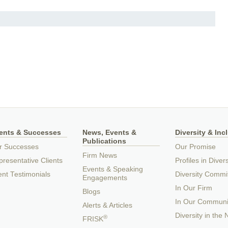
ients & Successes
News, Events &
Diversity & Inc
Publications
r Successes
Our Promise
Firm News
resentative Clients
Profiles in Divers
Events & Speaking
ent Testimonials
Diversity Commi
Engagements
In Our Firm
Blogs
In Our Communi
Alerts & Articles
Diversity in the
®
FRISK