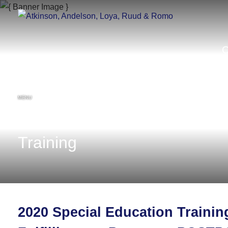
MENU
Training
2020 Special Education Traini