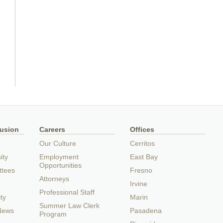
lusion
Careers
Offices
Our Culture
Cerritos
ity
Employment
East Bay
Opportunities
ttees
Fresno
Attorneys
Irvine
Professional Staff
ty
Marin
Summer Law Clerk
 News
Pasadena
Program