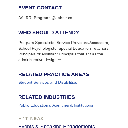
EVENT CONTACT
AALRR_Programs@aalrr.com
WHO SHOULD ATTEND?
Program Specialists, Service Providers/Assessors,
School Psychologists, Special Education Teachers,
Principals or Assistant Principals that act as the
administrative designee.
RELATED PRACTICE AREAS
Student Services and Disabilities
RELATED INDUSTRIES
Public Educational Agencies & Institutions
Firm News
Events & Speaking Engagements