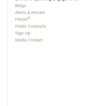
Blogs
Alerts & Articles
®
FRISK
Public Contracts
Sign Up
Media Contact