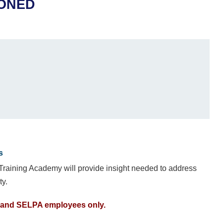
PONED
s
 Training Academy will provide insight needed to address
ty.
E, and SELPA employees only.