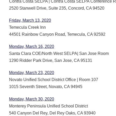
Contra Costa SELPA | Contra Costa SELPA Conference 
2520 Stanwell Drive, Suite 235, Concord, CA 94520
Friday, March 13, 2020
Temecula Creek Inn
44501 Rainbow Canyon Road, Temecula, CA 92592
Monday, March 16, 2020
Santa Clara COE/North West SELPA| San Jose Room
1290 Ridder Park Drive, San Jose, CA 95131
Monday, March 23, 2020
Novato Unified School District Office | Room 107
1015 Seventh Street, Novato, CA 94945
Monday, March 30, 2020
Monterey Peninsula Unified School District
540 Canyon Del Rey, Del Rey Oaks, CA 93940