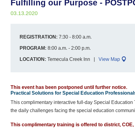
Fulfilling our Purpose - POST
03.13.2020
REGISTRATION:
7:30 - 8:00 a.m.
PROGRAM:
8:00 a.m. - 2:00 p.m.
LOCATION:
Temecula Creek Inn
View Map
This event has been postponed until further notice.
Practical Solutions for Special Education Professional
This complimentary interactive full-day Special Education
the daily challenges facing the special education communi
This complimentary training is offered to district, CO