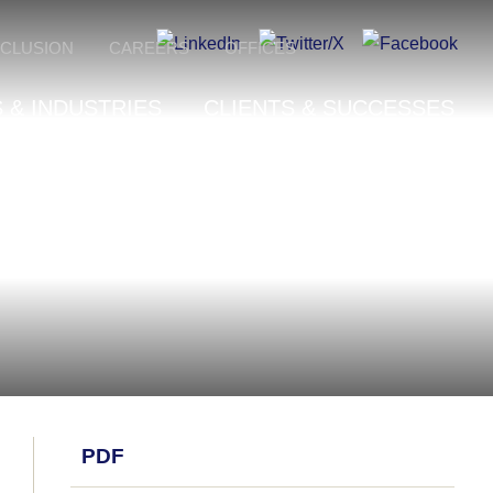
NCLUSION
CAREERS
OFFICES
 & INDUSTRIES
CLIENTS & SUCCESSES
PDF