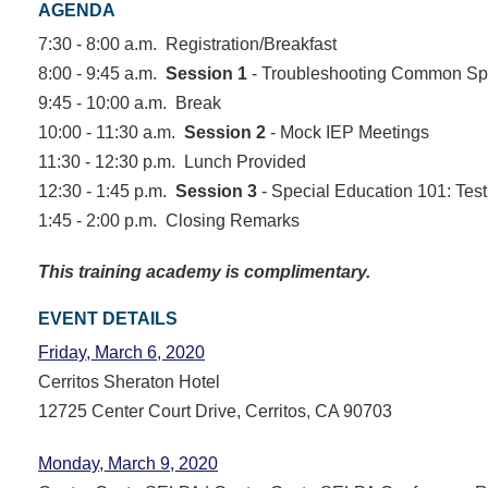
AGENDA
7:30 - 8:00 a.m. Registration/Breakfast
8:00 - 9:45 a.m.
Session 1
- Troubleshooting Common Spe
9:45 - 10:00 a.m. Break
10:00 - 11:30 a.m.
Session 2
- Mock IEP Meetings
11:30 - 12:30 p.m. Lunch Provided
12:30 - 1:45 p.m.
Session 3
- Special Education 101: Tes
1:45 - 2:00 p.m. Closing Remarks
This training academy is complimentary.
EVENT DETAILS
Friday, March 6, 2020
Cerritos Sheraton Hotel
12725 Center Court Drive, Cerritos, CA 90703
Monday, March 9, 2020