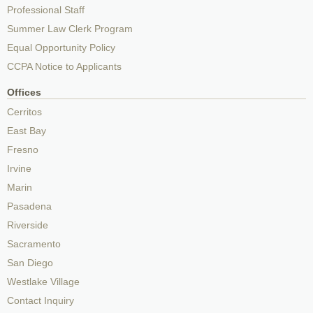
Professional Staff
Summer Law Clerk Program
Equal Opportunity Policy
CCPA Notice to Applicants
Offices
Cerritos
East Bay
Fresno
Irvine
Marin
Pasadena
Riverside
Sacramento
San Diego
Westlake Village
Contact Inquiry