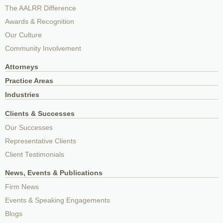
The AALRR Difference
Awards & Recognition
Our Culture
Community Involvement
Attorneys
Practice Areas
Industries
Clients & Successes
Our Successes
Representative Clients
Client Testimonials
News, Events & Publications
Firm News
Events & Speaking Engagements
Blogs