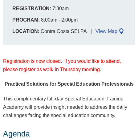
REGISTRATION:
7:30am
PROGRAM:
8:00am - 2:00pm
LOCATION:
Contra Costa SELPA
View Map
Registration is now closed. If you would like to attend,
please register as walk-in Thursday morning.
Practical Solutions for Special Education Professionals
This complimentary full-day Special Education Training
Academy will provide insight needed to address the daily
challenges facing the special education community.
Agenda