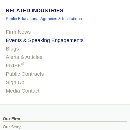
RELATED INDUSTRIES
Public Educational Agencies & Institutions
Firm News
Events & Speaking Engagements
Blogs
Alerts & Articles
®
FRISK
Public Contracts
Sign Up
Media Contact
Our Firm
Our Story