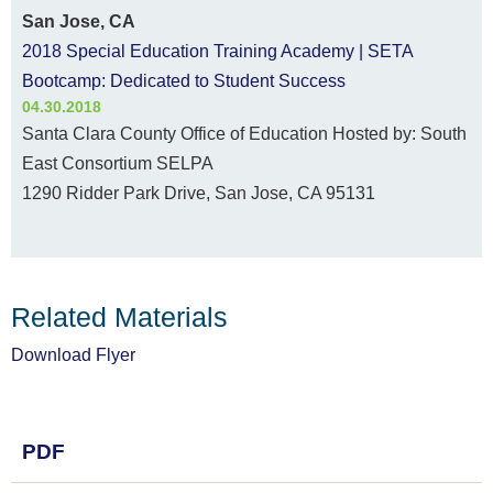
San Jose, CA
2018 Special Education Training Academy | SETA
Bootcamp: Dedicated to Student Success
04.30.2018
Santa Clara County Office of Education Hosted by: South
East Consortium SELPA
1290 Ridder Park Drive, San Jose, CA 95131
Related Materials
Download Flyer
PDF