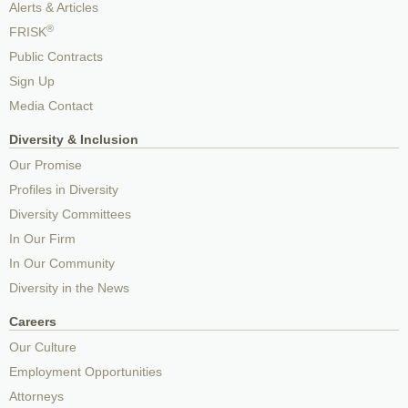
Alerts & Articles
®
FRISK
Public Contracts
Sign Up
Media Contact
Diversity & Inclusion
Our Promise
Profiles in Diversity
Diversity Committees
In Our Firm
In Our Community
Diversity in the News
Careers
Our Culture
Employment Opportunities
Attorneys