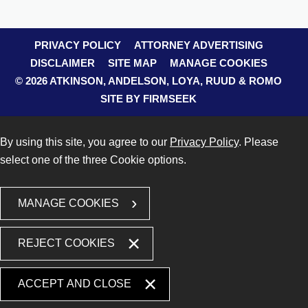
PRIVACY POLICY
ATTORNEY ADVERTISING
DISCLAIMER
SITE MAP
MANAGE COOKIES
© 2026 ATKINSON, ANDELSON, LOYA, RUUD & ROMO
SITE BY FIRMSEEK
By using this site, you agree to our
Privacy Policy
. Please
select one of the three Cookie options.
MANAGE COOKIES
REJECT COOKIES
ACCEPT AND CLOSE