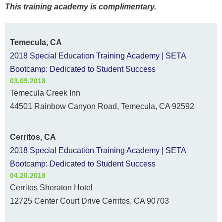
This training academy is complimentary.
Temecula, CA
2018 Special Education Training Academy | SETA
Bootcamp: Dedicated to Student Success
03.09.2018
Temecula Creek Inn
44501 Rainbow Canyon Road, Temecula, CA 92592
Cerritos, CA
2018 Special Education Training Academy | SETA
Bootcamp: Dedicated to Student Success
04.20.2018
Cerritos Sheraton Hotel
12725 Center Court Drive Cerritos, CA 90703