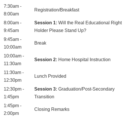
7:30am -
Registration/Breakfast
8:00am
8:00am -
Session 1:
Will the Real Educational Right
9:45am
Holder Please Stand Up?
9:45am -
Break
10:00am
10:00am -
Session 2:
Home Hospital Instruction
11:30am
11:30am -
Lunch Provided
12:30pm
12:30pm -
Session 3:
Graduation/Post-Secondary
1:45pm
Transition
1:45pm -
Closing Remarks
2:00pm