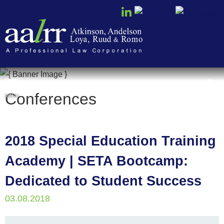
Cookie Settings
Conferences
MENU
2018 Special Education Training
Academy | SETA Bootcamp:
Dedicated to Student Success
03.08.2018