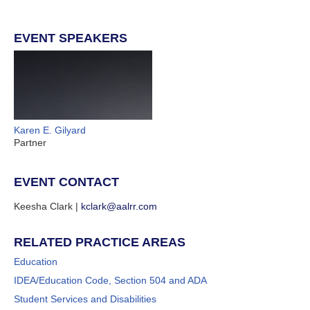
EVENT SPEAKERS
Karen E. Gilyard
Partner
EVENT CONTACT
Keesha Clark |
kclark@aalrr.com
RELATED PRACTICE AREAS
Education
IDEA/Education Code, Section 504 and ADA
Student Services and Disabilities