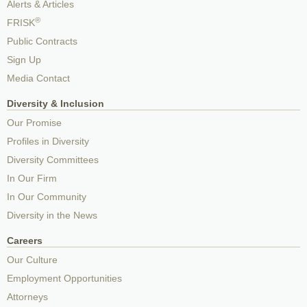
Alerts & Articles
®
FRISK
Public Contracts
Sign Up
Media Contact
Diversity & Inclusion
Our Promise
Profiles in Diversity
Diversity Committees
In Our Firm
In Our Community
Diversity in the News
Careers
Our Culture
Employment Opportunities
Attorneys