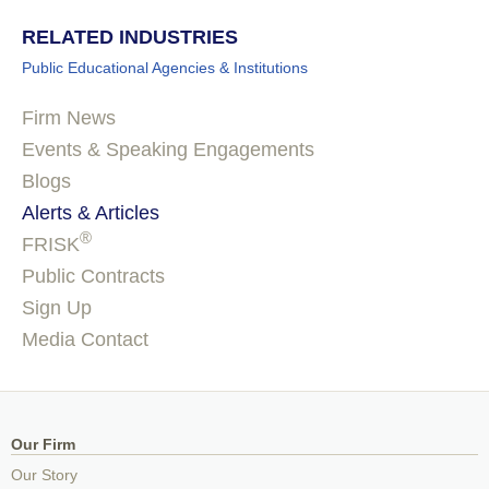
RELATED INDUSTRIES
Public Educational Agencies & Institutions
Firm News
Events & Speaking Engagements
Blogs
Alerts & Articles
®
FRISK
Public Contracts
Sign Up
Media Contact
Our Firm
Our Story