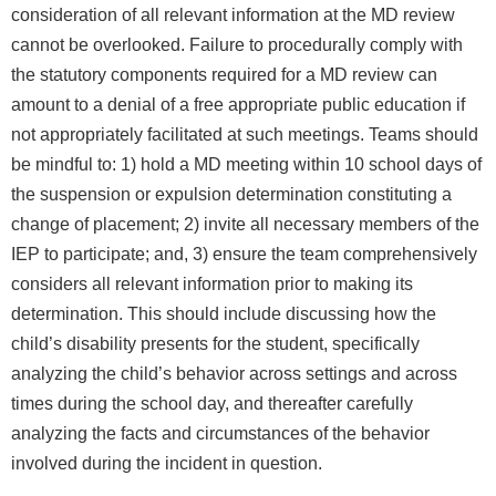
consideration of all relevant information at the MD review
cannot be overlooked. Failure to procedurally comply with
the statutory components required for a MD review can
amount to a denial of a free appropriate public education if
not appropriately facilitated at such meetings. Teams should
be mindful to: 1) hold a MD meeting within 10 school days of
the suspension or expulsion determination constituting a
change of placement; 2) invite all necessary members of the
IEP to participate; and, 3) ensure the team comprehensively
considers all relevant information prior to making its
determination. This should include discussing how the
child’s disability presents for the student, specifically
analyzing the child’s behavior across settings and across
times during the school day, and thereafter carefully
analyzing the facts and circumstances of the behavior
involved during the incident in question.