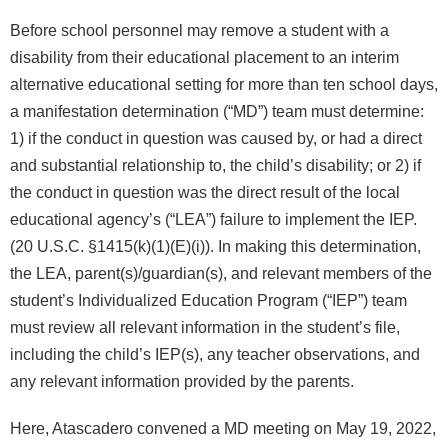
Before school personnel may remove a student with a
disability from their educational placement to an interim
alternative educational setting for more than ten school days,
a manifestation determination (“MD”) team must determine:
1) if the conduct in question was caused by, or had a direct
and substantial relationship to, the child’s disability; or 2) if
the conduct in question was the direct result of the local
educational agency’s (“LEA”) failure to implement the IEP.
(20 U.S.C. §1415(k)(1)(E)(i)). In making this determination,
the LEA, parent(s)/guardian(s), and relevant members of the
student’s Individualized Education Program (“IEP”) team
must review all relevant information in the student’s file,
including the child’s IEP(s), any teacher observations, and
any relevant information provided by the parents.
Here, Atascadero convened a MD meeting on May 19, 2022,