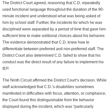
The District Court agreed, reasoning that C.D. repeatedly
used functional language throughout the duration of the 90-
minute incident and understood what was being asked of
him by school staff. Further, the incidents for which he was
disciplined were separated by a period of time that gave him
sufficient time to make volitional choices about his behavior.
The evidence demonstrated that C.D. knew how to
differentiate between preferred and non-preferred staff. The
District Court also determined C.D. failed to show that his
conduct was the direct result of any failure to implement his
IEP.
The Ninth Circuit affirmed the District Court’s decision. While
staff acknowledged that C.D.’s disabilities sometimes
manifested in difficulties with focus, attention, or compliance,
the Court found this distinguishable from the behavior
displayed during the incident, which was “particularly