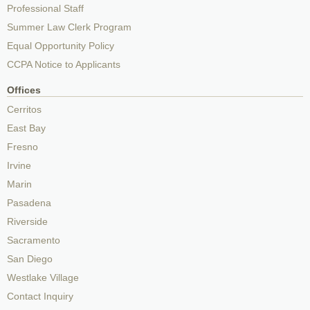
Professional Staff
Summer Law Clerk Program
Equal Opportunity Policy
CCPA Notice to Applicants
Offices
Cerritos
East Bay
Fresno
Irvine
Marin
Pasadena
Riverside
Sacramento
San Diego
Westlake Village
Contact Inquiry