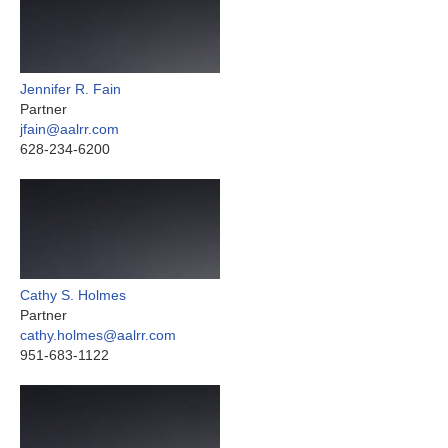
Jennifer R. Fain
Partner
jfain@aalrr.com
628-234-6200
Cathy S. Holmes
Partner
cathy.holmes@aalrr.com
951-683-1122