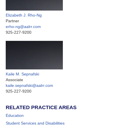
Elizabeth J. Rho-Ng
Partner
erho-ng@aalrr.com
925-227-9200
Kaile M. Sepnafski
Associate
kaile.sepnafski@aalrr.com
925-227-9200
RELATED PRACTICE AREAS
Education
Student Services and Disabilities