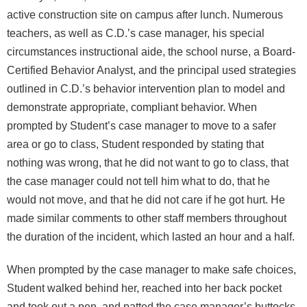
active construction site on campus after lunch. Numerous
teachers, as well as C.D.’s case manager, his special
circumstances instructional aide, the school nurse, a Board-
Certified Behavior Analyst, and the principal used strategies
outlined in C.D.’s behavior intervention plan to model and
demonstrate appropriate, compliant behavior. When
prompted by Student’s case manager to move to a safer
area or go to class, Student responded by stating that
nothing was wrong, that he did not want to go to class, that
the case manager could not tell him what to do, that he
would not move, and that he did not care if he got hurt. He
made similar comments to other staff members throughout
the duration of the incident, which lasted an hour and a half.
When prompted by the case manager to make safe choices,
Student walked behind her, reached into her back pocket
and took out a pen, and patted the case manager’s buttocks.