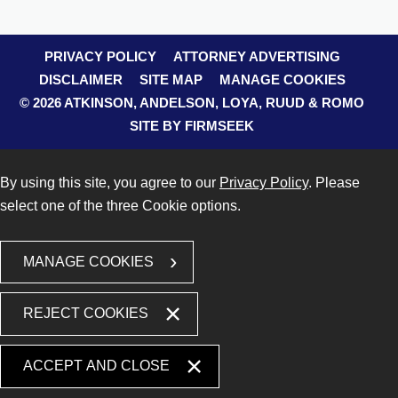
PRIVACY POLICY
ATTORNEY ADVERTISING
DISCLAIMER
SITE MAP
MANAGE COOKIES
© 2026 ATKINSON, ANDELSON, LOYA, RUUD & ROMO
SITE BY FIRMSEEK
By using this site, you agree to our
Privacy Policy
. Please
select one of the three Cookie options.
MANAGE COOKIES
REJECT COOKIES
ACCEPT AND CLOSE