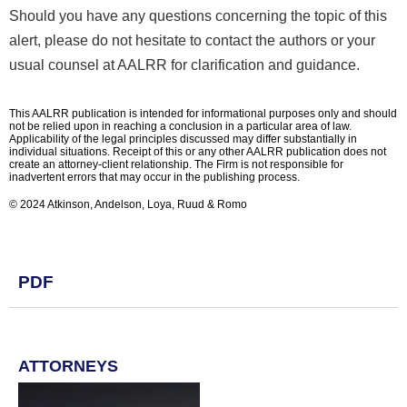
Should you have any questions concerning the topic of this
alert, please do not hesitate to contact the authors or your
usual counsel at AALRR for clarification and guidance.
This AALRR publication is intended for informational purposes only and should
not be relied upon in reaching a conclusion in a particular area of law.
Applicability of the legal principles discussed may differ substantially in
individual situations. Receipt of this or any other AALRR publication does not
create an attorney-client relationship. The Firm is not responsible for
inadvertent errors that may occur in the publishing process.
© 2024 Atkinson, Andelson, Loya, Ruud & Romo
PDF
ATTORNEYS