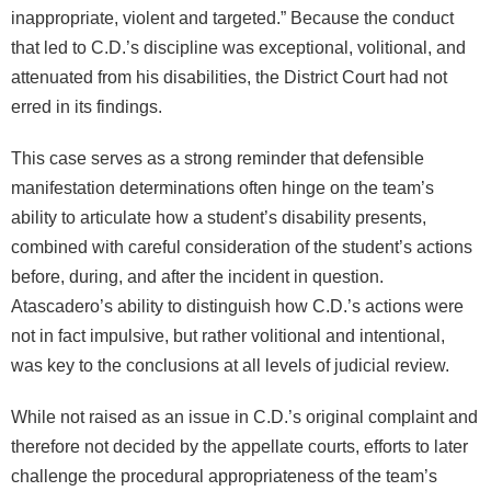
inappropriate, violent and targeted.” Because the conduct
that led to C.D.’s discipline was exceptional, volitional, and
attenuated from his disabilities, the District Court had not
erred in its findings.
This case serves as a strong reminder that defensible
manifestation determinations often hinge on the team’s
ability to articulate how a student’s disability presents,
combined with careful consideration of the student’s actions
before, during, and after the incident in question.
Atascadero’s ability to distinguish how C.D.’s actions were
not in fact impulsive, but rather volitional and intentional,
was key to the conclusions at all levels of judicial review.
While not raised as an issue in C.D.’s original complaint and
therefore not decided by the appellate courts, efforts to later
challenge the procedural appropriateness of the team’s