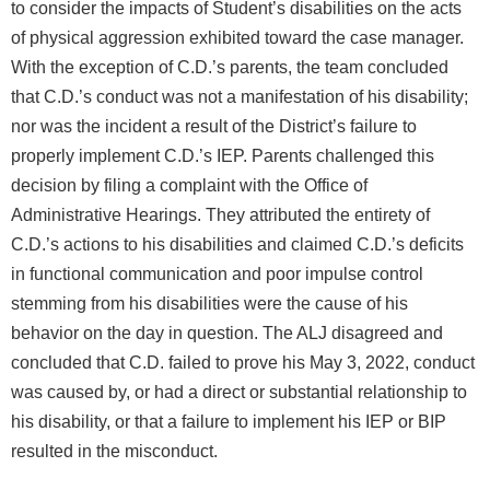
to consider the impacts of Student’s disabilities on the acts
of physical aggression exhibited toward the case manager.
With the exception of C.D.’s parents, the team concluded
that C.D.’s conduct was not a manifestation of his disability;
nor was the incident a result of the District’s failure to
properly implement C.D.’s IEP. Parents challenged this
decision by filing a complaint with the Office of
Administrative Hearings. They attributed the entirety of
C.D.’s actions to his disabilities and claimed C.D.’s deficits
in functional communication and poor impulse control
stemming from his disabilities were the cause of his
behavior on the day in question. The ALJ disagreed and
concluded that C.D. failed to prove his May 3, 2022, conduct
was caused by, or had a direct or substantial relationship to
his disability, or that a failure to implement his IEP or BIP
resulted in the misconduct.