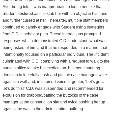
After being told it was inappropriate to touch her like that,
Student postured as if to stab her with an object in his hand
and further cursed at her. Thereafter, multiple staff members
continued to calmly engage with Student using strategies
from C.D.’s behavior plan. These interactions prompted
responses which demonstrated C.D. understood what was
being asked of him and that he responded in a manner that
intentionally focused on a particular individual. The incident
culminated with C.D. complying with a request to walk to the
nurse’s office to take his medication, but then changing
direction to forcefully push and pin the case manager twice
against a wall and, in a raised voice, urge her, “Let’s go…
let’s do this!” C.D. was suspended and recommended for
expulsion for grabbing/patting the buttocks of the case
manager at the construction site and twice pushing her up
against the wall in the administration building.