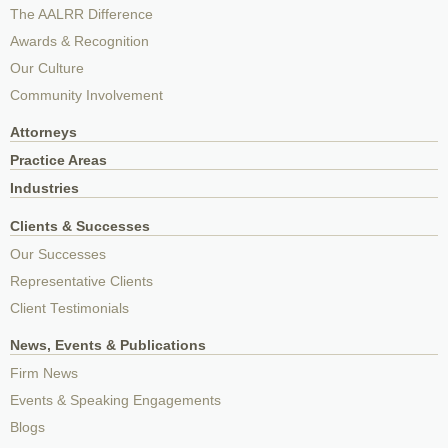
The AALRR Difference
Awards & Recognition
Our Culture
Community Involvement
Attorneys
Practice Areas
Industries
Clients & Successes
Our Successes
Representative Clients
Client Testimonials
News, Events & Publications
Firm News
Events & Speaking Engagements
Blogs