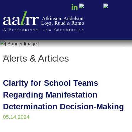
Cookie Settings
Alerts & Articles
MENU
Clarity for School Teams
Regarding Manifestation
Determination Decision-Making
05.14.2024