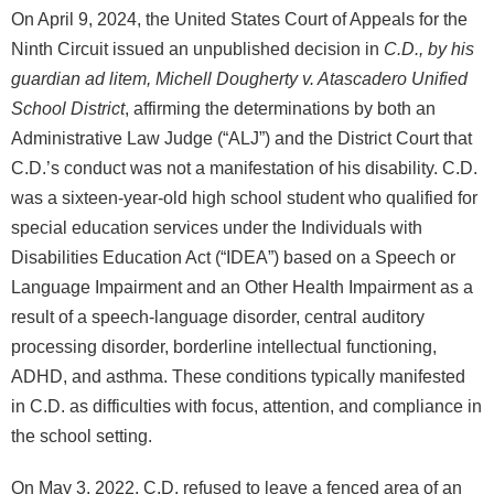
On April 9, 2024, the United States Court of Appeals for the
Ninth Circuit issued an unpublished decision in
C.D., by his
guardian ad litem, Michell Dougherty v. Atascadero Unified
School District
, affirming the determinations by both an
Administrative Law Judge (“ALJ”) and the District Court that
C.D.’s conduct was not a manifestation of his disability. C.D.
was a sixteen-year-old high school student who qualified for
special education services under the Individuals with
Disabilities Education Act (“IDEA”) based on a Speech or
Language Impairment and an Other Health Impairment as a
result of a speech-language disorder, central auditory
processing disorder, borderline intellectual functioning,
ADHD, and asthma. These conditions typically manifested
in C.D. as difficulties with focus, attention, and compliance in
the school setting.
On May 3, 2022, C.D. refused to leave a fenced area of an