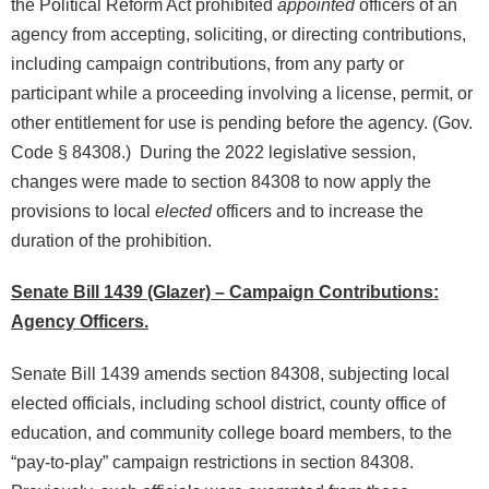
the Political Reform Act prohibited
appointed
officers of an
agency from accepting, soliciting, or directing contributions,
including campaign contributions, from any party or
participant while a proceeding involving a license, permit, or
other entitlement for use is pending before the agency. (Gov.
Code § 84308.) During the 2022 legislative session,
changes were made to section 84308 to now apply the
provisions to local
elected
officers and to increase the
duration of the prohibition.
Senate Bill 1439 (Glazer) – Campaign Contributions:
Agency Officers.
Senate Bill 1439 amends section 84308, subjecting local
elected officials, including school district, county office of
education, and community college board members, to the
“pay-to-play” campaign restrictions in section 84308.