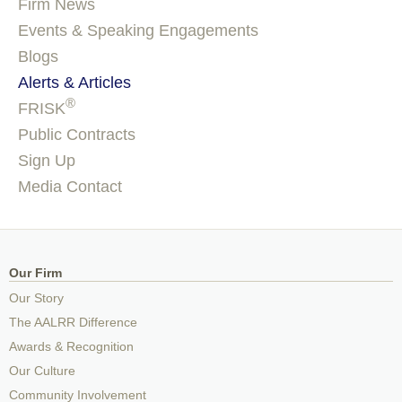
Firm News
Events & Speaking Engagements
Blogs
Alerts & Articles
®
FRISK
Public Contracts
Sign Up
Media Contact
Our Firm
Our Story
The AALRR Difference
Awards & Recognition
Our Culture
Community Involvement