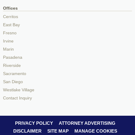
Offices
Cerritos
East Bay
Fresno
Irvine
Marin
Pasadena
Riverside
Sacramento
San Diego
Westlake Village
Contact Inquiry
PRIVACY POLICY
ATTORNEY ADVERTISING
DISCLAIMER
SITE MAP
MANAGE COOKIES