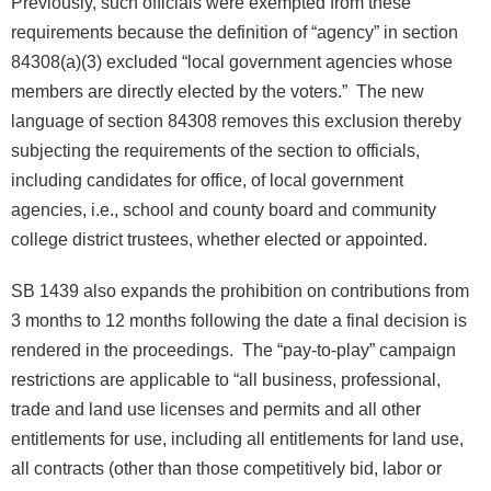
Previously, such officials were exempted from these
requirements because the definition of “agency” in section
84308(a)(3) excluded “local government agencies whose
members are directly elected by the voters.” The new
language of section 84308 removes this exclusion thereby
subjecting the requirements of the section to officials,
including candidates for office, of local government
agencies, i.e., school and county board and community
college district trustees, whether elected or appointed.
SB 1439 also expands the prohibition on contributions from
3 months to 12 months following the date a final decision is
rendered in the proceedings. The “pay-to-play” campaign
restrictions are applicable to “all business, professional,
trade and land use licenses and permits and all other
entitlements for use, including all entitlements for land use,
all contracts (other than those competitively bid, labor or