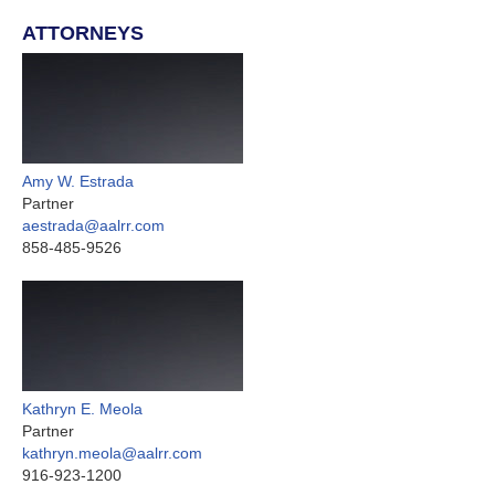
ATTORNEYS
Amy W. Estrada
Partner
aestrada@aalrr.com
858-485-9526
Kathryn E. Meola
Partner
kathryn.meola@aalrr.com
916-923-1200