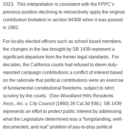
2023. This interpretation is consistent with the FPPC’s
previous position declining to retroactively apply the original
contribution limitation in section 84308 when it was passed
in 1982.
For locally elected officers such as school board members,
the changes in the law brought by SB 1439 represent a
significant departure from the former legal standards. For
decades, the California courts had refused to deem duly-
reported campaign contributions a conflict of interest based
on the rationale that political contributions were an exercise
of fundamental constitutional freedoms, subject to strict
scrutiny by the courts. (See
Woodland Hills Residents
Assn., Inc. v. City Council
(1980) 26 Cal.3d 938.) SB 1439
represents an effort to protect public interest by addressing
what the Legislature determined was a “longstanding, well-
documented, and real” problem of pay-to-play political