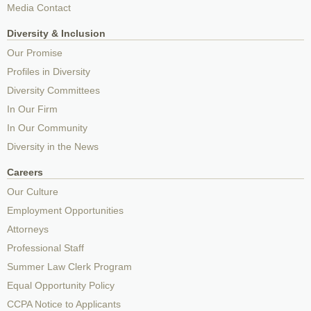
Media Contact
Diversity & Inclusion
Our Promise
Profiles in Diversity
Diversity Committees
In Our Firm
In Our Community
Diversity in the News
Careers
Our Culture
Employment Opportunities
Attorneys
Professional Staff
Summer Law Clerk Program
Equal Opportunity Policy
CCPA Notice to Applicants