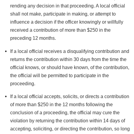
rending any decision in that proceeding. A local official
shall not make, participate in making, or attempt to
influence a decision if the officer knowingly or willfully
received a contribution of more than $250 in the
preceding 12 months.
If a local official receives a disqualifying contribution and
returns the contribution within 30 days from the time the
official knows, or should have known, of the contribution,
the official will be permitted to participate in the
proceeding.
If a local official accepts, solicits, or directs a contribution
of more than $250 in the 12 months following the
conclusion of a proceeding, the official may cure the
violation by returning the contribution within 14 days of
accepting, soliciting, or directing the contribution, so long