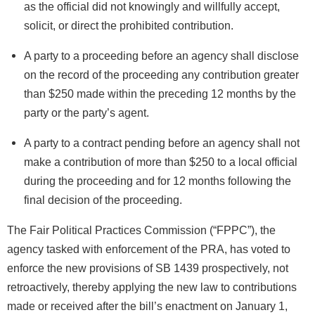
as the official did not knowingly and willfully accept,
solicit, or direct the prohibited contribution.
A party to a proceeding before an agency shall disclose
on the record of the proceeding any contribution greater
than $250 made within the preceding 12 months by the
party or the party’s agent.
A party to a contract pending before an agency shall not
make a contribution of more than $250 to a local official
during the proceeding and for 12 months following the
final decision of the proceeding.
The Fair Political Practices Commission (“FPPC”), the
agency tasked with enforcement of the PRA, has voted to
enforce the new provisions of SB 1439 prospectively, not
retroactively, thereby applying the new law to contributions
made or received after the bill’s enactment on January 1,