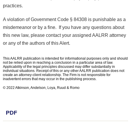
practices.
A violation of Government Code § 84308 is punishable as a
misdemeanor or by a fine. If you have any questions about
this new law, please contact your assigned AALRR attorney
or any of the authors of this Alert.
This AALRR publication is intended for informational purposes only and should
not be relied upon in reaching a conclusion in a particular area of law.
Applicability of the legal principles discussed may differ substantially in
individual situations. Receipt of this or any other AALRR publication does not
create an attorney-client relationship. The Firm is not responsible for
inadvertent errors that may occur in the publishing process.
© 2022 Atkinson, Andelson, Loya, Ruud & Romo
PDF