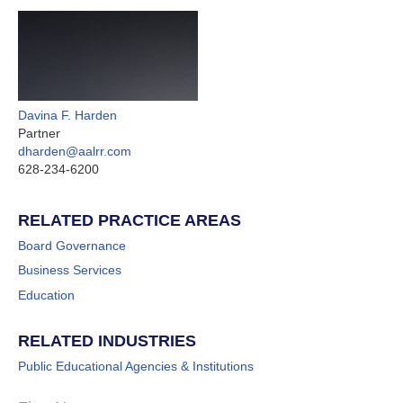
Davina F. Harden
Partner
dharden@aalrr.com
628-234-6200
RELATED PRACTICE AREAS
Board Governance
Business Services
Education
RELATED INDUSTRIES
Public Educational Agencies & Institutions