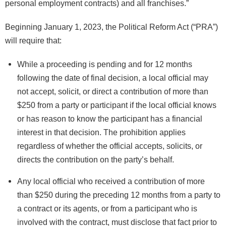
personal employment contracts) and all franchises.”
Beginning January 1, 2023, the Political Reform Act (“PRA”)
will require that:
While a proceeding is pending and for 12 months
following the date of final decision, a local official may
not accept, solicit, or direct a contribution of more than
$250 from a party or participant if the local official knows
or has reason to know the participant has a financial
interest in that decision. The prohibition applies
regardless of whether the official accepts, solicits, or
directs the contribution on the party’s behalf.
Any local official who received a contribution of more
than $250 during the preceding 12 months from a party to
a contract or its agents, or from a participant who is
involved with the contract, must disclose that fact prior to