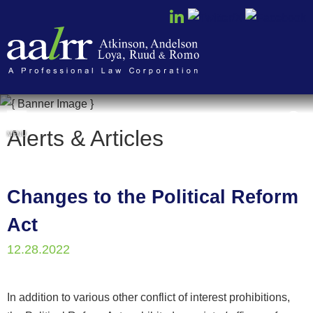
Cookie Settings
Alerts & Articles
MENU
Changes to the Political Reform
Act
12.28.2022
In addition to various other conflict of interest prohibitions,