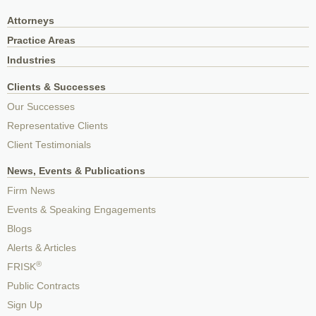
Attorneys
Practice Areas
Industries
Clients & Successes
Our Successes
Representative Clients
Client Testimonials
News, Events & Publications
Firm News
Events & Speaking Engagements
Blogs
Alerts & Articles
®
FRISK
Public Contracts
Sign Up