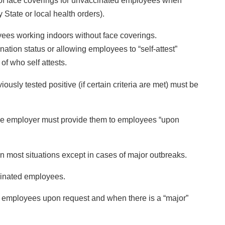
 of face coverings for unvaccinated employees when
 State or local health orders).
ees working indoors without face coverings.
ation status or allowing employees to “self-attest”
of who self attests.
ly tested positive (if certain criteria are met) must be
he employer must provide them to employees “upon
n most situations except in cases of major outbreaks.
cinated employees.
d employees upon request and when there is a “major”