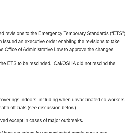
ed revisions to the Emergency Temporary Standards (“ETS”)
issued an executive order enabling the revisions to take
the Office of Administrative Law to approve the changes.
the ETS to be rescinded. Cal/OSHA did not rescind the
 coverings indoors, including when unvaccinated co-workers
alth officials (see discussion below).
ved except in cases of major outbreaks.