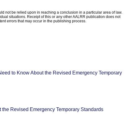
d not be relied upon in reaching a conclusion in a particular area of law.
ividual situations. Receipt of this or any other AALRR publication does not
rtent errors that may occur in the publishing process.
eed to Know About the Revised Emergency Temporary
 the Revised Emergency Temporary Standards