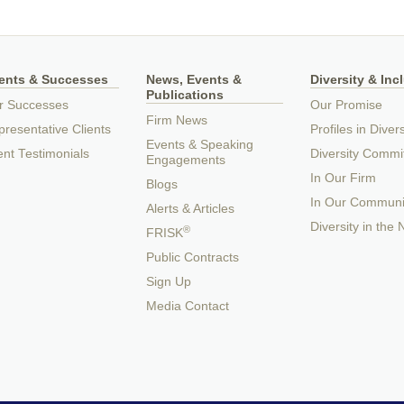
ients & Successes
News, Events &
Diversity & Inc
Publications
r Successes
Our Promise
Firm News
resentative Clients
Profiles in Divers
Events & Speaking
ent Testimonials
Diversity Commi
Engagements
In Our Firm
Blogs
In Our Communi
Alerts & Articles
Diversity in the
®
FRISK
Public Contracts
Sign Up
Media Contact