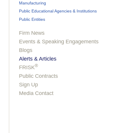
Manufacturing
Public Educational Agencies & Institutions
Public Entities
Firm News
Events & Speaking Engagements
Blogs
Alerts & Articles
®
FRISK
Public Contracts
Sign Up
Media Contact