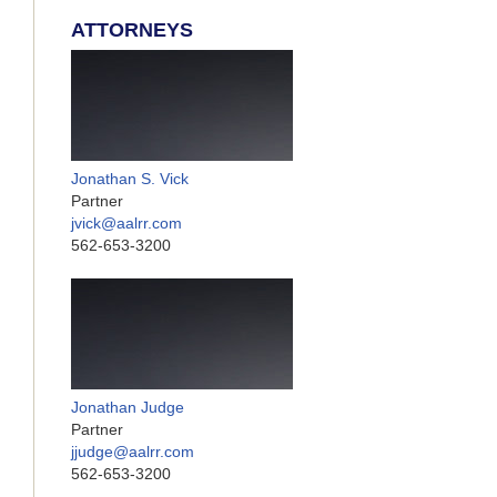
ATTORNEYS
Jonathan S. Vick
Partner
jvick@aalrr.com
562-653-3200
Jonathan Judge
Partner
jjudge@aalrr.com
562-653-3200