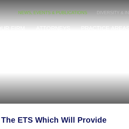
Cookie Settings
NEWS, EVENTS & PUBLICATIONS
DIVERSITY & I
OUR FIRM
ATTORNEYS
PRACTICE AREAS
The ETS Which Will Provide