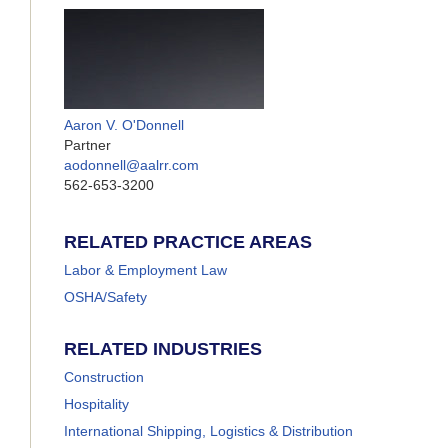
Aaron V. O'Donnell
Partner
aodonnell@aalrr.com
562-653-3200
RELATED PRACTICE AREAS
Labor & Employment Law
OSHA/Safety
RELATED INDUSTRIES
Construction
Hospitality
International Shipping, Logistics & Distribution