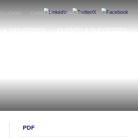
NCLUSION
CAREERS
OFFICES
 & INDUSTRIES
CLIENTS & SUCCESSES
PDF