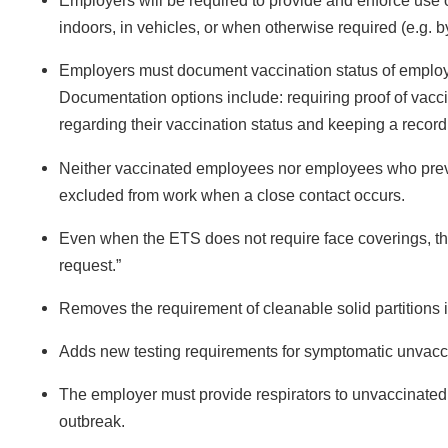
Employers will be required to provide and enforce use
indoors, in vehicles, or when otherwise required (e.g. by
Employers must document vaccination status of employ
Documentation options include: requiring proof of vaccin
regarding their vaccination status and keeping a record 
Neither vaccinated employees nor employees who previous
excluded from work when a close contact occurs.
Even when the ETS does not require face coverings, t
request.”
Removes the requirement of cleanable solid partitions i
Adds new testing requirements for symptomatic unvac
The employer must provide respirators to unvaccinate
outbreak.