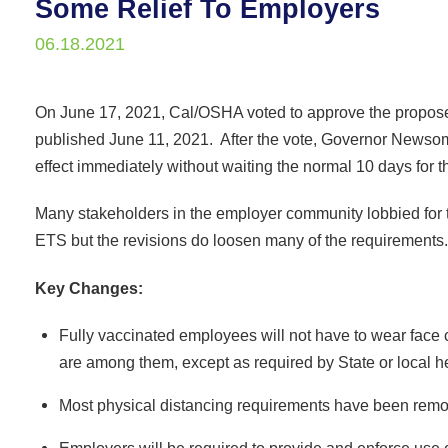
Some Relief To Employers
06.18.2021
On June 17, 2021, Cal/OSHA voted to approve the propos
published June 11, 2021. After the vote, Governor Newsom 
effect immediately without waiting the normal 10 days for 
Many stakeholders in the employer community lobbied for 
ETS but the revisions do loosen many of the requirements.
Key Changes:
Fully vaccinated employees will not have to wear face
are among them, except as required by State or local he
Most physical distancing requirements have been remo