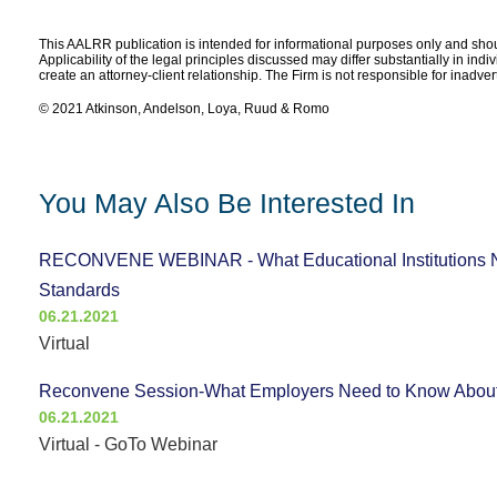
This AALRR publication is intended for informational purposes only and shoul
Applicability of the legal principles discussed may differ substantially in ind
create an attorney-client relationship. The Firm is not responsible for inadve
© 2021 Atkinson, Andelson, Loya, Ruud & Romo
You May Also Be Interested In
RECONVENE WEBINAR - What Educational Institutions N
Standards
06.21.2021
Virtual
Reconvene Session-What Employers Need to Know About
06.21.2021
Virtual - GoTo Webinar