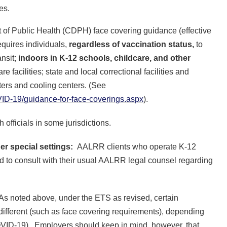
ges.
ent of Public Health (CDPH) face covering guidance (effective
equires individuals,
regardless of vaccination status,
to
ansit;
indoors in
K-12 schools, childcare, and other
re facilities; state and local correctional facilities and
ers and cooling centers. (See
D-19/guidance-for-face-coverings.aspx
).
 officials in some jurisdictions.
er special settings:
AALRR clients who operate K-12
d to consult with their usual AALRR legal counsel regarding
s noted above, under the ETS as revised, certain
ifferent (such as face covering requirements), depending
COVID-19). Employers should keep in mind, however, that