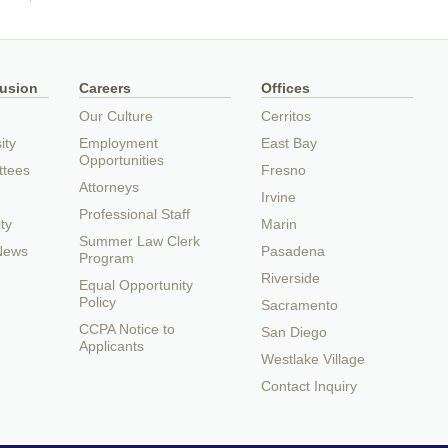
lusion
Careers
Offices
Our Culture
Cerritos
ity
Employment
East Bay
Opportunities
ttees
Fresno
Attorneys
Irvine
Professional Staff
ty
Marin
Summer Law Clerk
 News
Pasadena
Program
Riverside
Equal Opportunity
Policy
Sacramento
CCPA Notice to
San Diego
Applicants
Westlake Village
Contact Inquiry