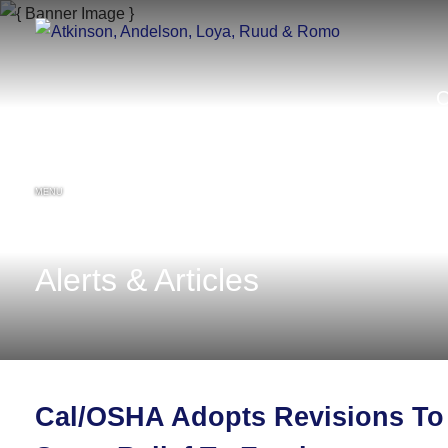
MENU
Alerts & Articles
Cal/OSHA Adopts Revisions To 