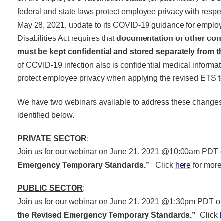
federal and state laws protect employee privacy with respe
May 28, 2021, update to its COVID-19 guidance for employ
Disabilities Act requires that
documentation or other confi
must be kept confidential and stored separately from t
of COVID-19 infection also is confidential medical informa
protect employee privacy when applying the revised ETS 
We have two webinars available to address these changes - 
identified below.
PRIVATE SECTOR
:
Join us for our webinar on June 21, 2021 @10:00am PDT
Emergency Temporary Standards.”
Click
here
for more
PUBLIC SECTOR
:
Join us for our webinar on June 21, 2021 @1:30pm PDT 
the Revised Emergency Temporary Standards.”
Click