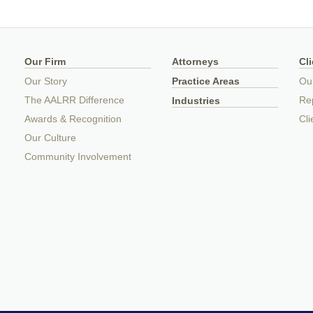
Our Firm
Attorneys
Cl
Our Story
Practice Areas
Ou
The AALRR Difference
Rep
Industries
Awards & Recognition
Cli
Our Culture
Community Involvement