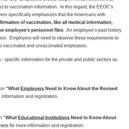
ct to vaccination information. In this regard, the EEOC’s
ers specifically emphasizes that the Americans with
rmation of vaccination, like all medical information,
he employee’s personnel files
. An employee’s past history
tion. Employers will need to observe these requirements to
to vaccinated and unvaccinated employees.
specific information for the private and public sectors as
 on
“What
Employers
Need to Know About the Revised
 information and registration.
on
“What
Educational Institutions
Need to Know About
here
for more information and registration.