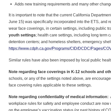
Adds new training requirements and many other chan
It is important to note that the current California Departm
June 15) was specifically incorporated into the ETS, and r
wear face coverings, in certain settings, including public tr
youth settings
; health care settings, including long term ca
detention centers; and homeless shelters, emergency shelt
https://www.cdph.ca.gov/Programs/CID/DCDC/Pages/COVI
Similar rules have also been imposed by local public health
Note regarding face coverings in K-12 schools and oth
schools, or any of the settings noted above, are encourage
face covering rules applicable to these settings.
Note regarding confidentiality of medical information:
A
workplace rules for safety and employee conduct are now d
on the employee’s vaccination status (or past history of 