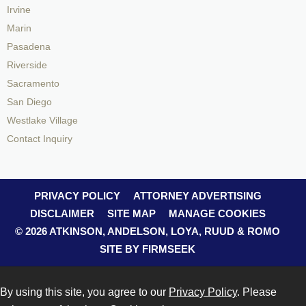
Irvine
Marin
Pasadena
Riverside
Sacramento
San Diego
Westlake Village
Contact Inquiry
PRIVACY POLICY
ATTORNEY ADVERTISING
DISCLAIMER
SITE MAP
MANAGE COOKIES
© 2026 ATKINSON, ANDELSON, LOYA, RUUD & ROMO
SITE BY FIRMSEEK
By using this site, you agree to our
Privacy Policy
. Please