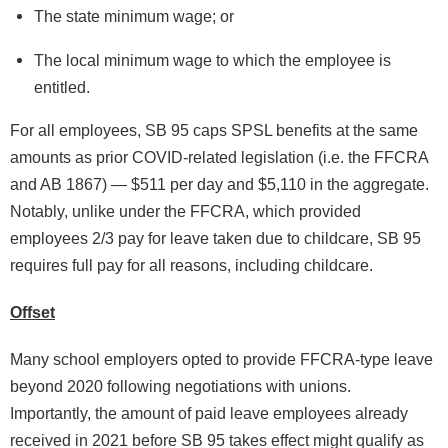
The state minimum wage; or
The local minimum wage to which the employee is
entitled.
For all employees, SB 95 caps SPSL benefits at the same
amounts as prior COVID-related legislation (i.e. the FFCRA
and AB 1867) — $511 per day and $5,110 in the aggregate.
Notably, unlike under the FFCRA, which provided
employees 2/3 pay for leave taken due to childcare, SB 95
requires full pay for all reasons, including childcare.
Offset
Many school employers opted to provide FFCRA-type leave
beyond 2020 following negotiations with unions.
Importantly, the amount of paid leave employees already
received in 2021 before SB 95 takes effect might qualify as