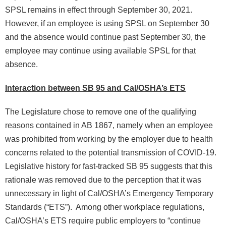
SPSL remains in effect through September 30, 2021.
However, if an employee is using SPSL on September 30
and the absence would continue past September 30, the
employee may continue using available SPSL for that
absence.
Interaction between SB 95 and Cal/OSHA’s ETS
The Legislature chose to remove one of the qualifying
reasons contained in AB 1867, namely when an employee
was prohibited from working by the employer due to health
concerns related to the potential transmission of COVID-19.
Legislative history for fast-tracked SB 95 suggests that this
rationale was removed due to the perception that it was
unnecessary in light of Cal/OSHA’s Emergency Temporary
Standards (“ETS”). Among other workplace regulations,
Cal/OSHA’s ETS require public employers to “continue