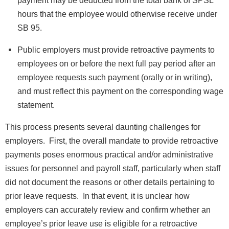
hours that the employee would otherwise receive under
SB 95.
Public employers must provide retroactive payments to
employees on or before the next full pay period after an
employee requests such payment (orally or in writing),
and must reflect this payment on the corresponding wage
statement.
This process presents several daunting challenges for
employers. First, the overall mandate to provide retroactive
payments poses enormous practical and/or administrative
issues for personnel and payroll staff, particularly when staff
did not document the reasons or other details pertaining to
prior leave requests. In that event, it is unclear how
employers can accurately review and confirm whether an
employee’s prior leave use is eligible for a retroactive