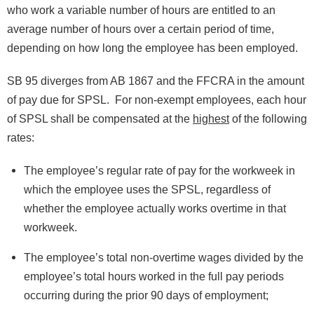
who work a variable number of hours are entitled to an
average number of hours over a certain period of time,
depending on how long the employee has been employed.
SB 95 diverges from AB 1867 and the FFCRA in the amount
of pay due for SPSL. For non-exempt employees, each hour
of SPSL shall be compensated at the
highest
of the following
rates:
The employee’s regular rate of pay for the workweek in
which the employee uses the SPSL, regardless of
whether the employee actually works overtime in that
workweek.
The employee’s total non-overtime wages divided by the
employee’s total hours worked in the full pay periods
occurring during the prior 90 days of employment;