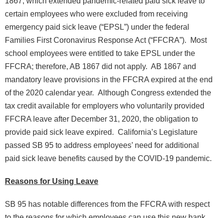
1867, which extended pandemic-related paid sick leave to
certain employees who were excluded from receiving
emergency paid sick leave (“EPSL”) under the federal
Families First Coronavirus Response Act (“FFCRA”). Most
school employees were entitled to take EPSL under the
FFCRA; therefore, AB 1867 did not apply. AB 1867 and
mandatory leave provisions in the FFCRA expired at the end
of the 2020 calendar year. Although Congress extended the
tax credit available for employers who voluntarily provided
FFCRA leave after December 31, 2020, the obligation to
provide paid sick leave expired. California’s Legislature
passed SB 95 to address employees’ need for additional
paid sick leave benefits caused by the COVID-19 pandemic.
Reasons for Using Leave
SB 95 has notable differences from the FFCRA with respect
to the reasons for which employees can use this new bank