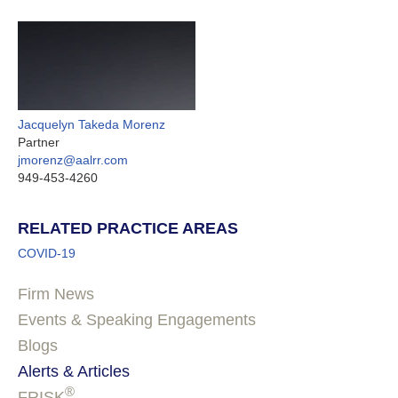
Jacquelyn Takeda Morenz
Partner
jmorenz@aalrr.com
949-453-4260
RELATED PRACTICE AREAS
COVID-19
Firm News
Events & Speaking Engagements
Blogs
Alerts & Articles
®
FRISK