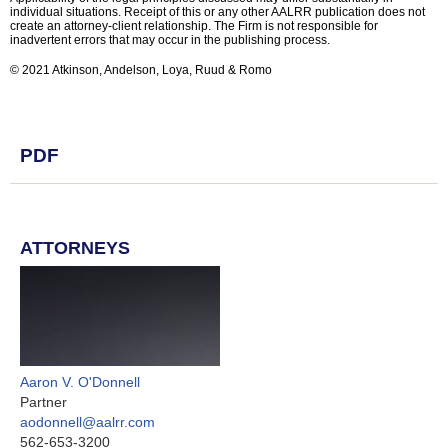
individual situations. Receipt of this or any other AALRR publication does not
create an attorney-client relationship. The Firm is not responsible for
inadvertent errors that may occur in the publishing process.
© 2021 Atkinson, Andelson, Loya, Ruud & Romo
PDF
ATTORNEYS
Aaron V. O'Donnell
Partner
aodonnell@aalrr.com
562-653-3200