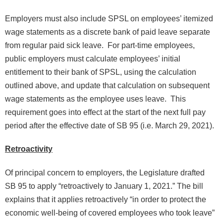
Employers must also include SPSL on employees’ itemized
wage statements as a discrete bank of paid leave separate
from regular paid sick leave. For part-time employees,
public employers must calculate employees’ initial
entitlement to their bank of SPSL, using the calculation
outlined above, and update that calculation on subsequent
wage statements as the employee uses leave. This
requirement goes into effect at the start of the next full pay
period after the effective date of SB 95 (i.e. March 29, 2021).
Retroactivity
Of principal concern to employers, the Legislature drafted
SB 95 to apply “retroactively to January 1, 2021.” The bill
explains that it applies retroactively “in order to protect the
economic well-being of covered employees who took leave”