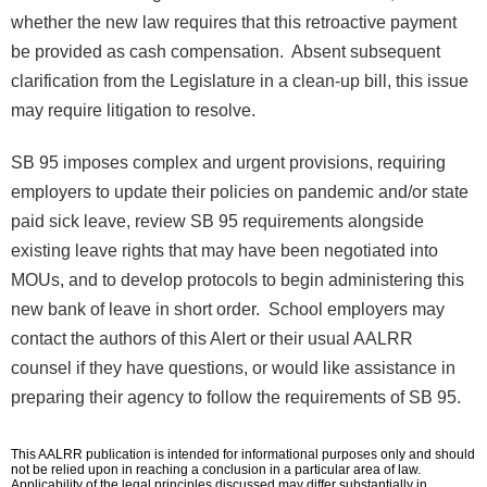
whether the new law requires that this retroactive payment
be provided as cash compensation. Absent subsequent
clarification from the Legislature in a clean-up bill, this issue
may require litigation to resolve.
SB 95 imposes complex and urgent provisions, requiring
employers to update their policies on pandemic and/or state
paid sick leave, review SB 95 requirements alongside
existing leave rights that may have been negotiated into
MOUs, and to develop protocols to begin administering this
new bank of leave in short order. School employers may
contact the authors of this Alert or their usual AALRR
counsel if they have questions, or would like assistance in
preparing their agency to follow the requirements of SB 95.
This AALRR publication is intended for informational purposes only and should
not be relied upon in reaching a conclusion in a particular area of law.
Applicability of the legal principles discussed may differ substantially in