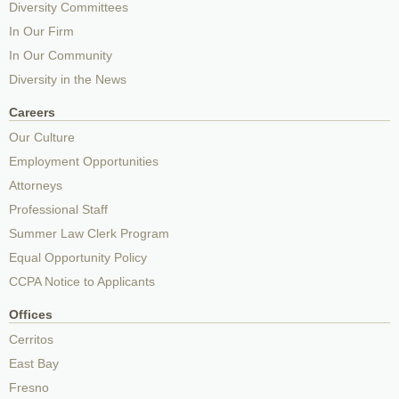
Diversity Committees
In Our Firm
In Our Community
Diversity in the News
Careers
Our Culture
Employment Opportunities
Attorneys
Professional Staff
Summer Law Clerk Program
Equal Opportunity Policy
CCPA Notice to Applicants
Offices
Cerritos
East Bay
Fresno