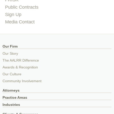
Public Contracts
Sign Up
Media Contact
Our Firm
Our Story
The AALRR Difference
Awards & Recognition
Our Culture
Community Involvement
Attorneys
Practice Areas
Industries