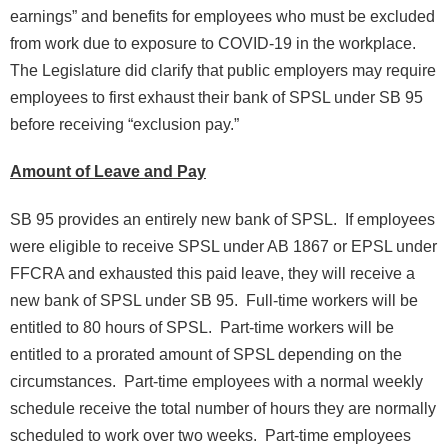
earnings” and benefits for employees who must be excluded
from work due to exposure to COVID-19 in the workplace.
The Legislature did clarify that public employers may require
employees to first exhaust their bank of SPSL under SB 95
before receiving “exclusion pay.”
Amount of Leave and Pay
SB 95 provides an entirely new bank of SPSL. If employees
were eligible to receive SPSL under AB 1867 or EPSL under
FFCRA and exhausted this paid leave, they will receive a
new bank of SPSL under SB 95. Full-time workers will be
entitled to 80 hours of SPSL. Part-time workers will be
entitled to a prorated amount of SPSL depending on the
circumstances. Part-time employees with a normal weekly
schedule receive the total number of hours they are normally
scheduled to work over two weeks. Part-time employees