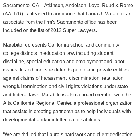
Sacramento, CA—Atkinson, Andelson, Loya, Ruud & Romo
(AALRR) is pleased to announce that Laura J. Marabito, an
associate from the firm's Sacramento office has been
included on the list of 2012 Super Lawyers.
Marabito represents California school and community
college districts in education law, including student
discipline, special education and employment and labor
issues. In addition, she defends public and private entities
against claims of harassment, discrimination, retaliation,
wrongful termination and civil rights violations under state
and federal laws. Marabito is also a board member with the
Alta California Regional Center, a professional organization
that assists in creating partnerships to help individuals with
developmental and/or intellectual disabilities.
“We are thrilled that Laura’s hard work and client dedication