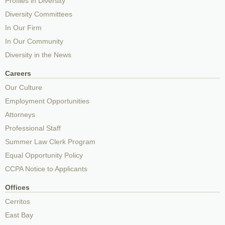
Profiles in Diversity
Diversity Committees
In Our Firm
In Our Community
Diversity in the News
Careers
Our Culture
Employment Opportunities
Attorneys
Professional Staff
Summer Law Clerk Program
Equal Opportunity Policy
CCPA Notice to Applicants
Offices
Cerritos
East Bay