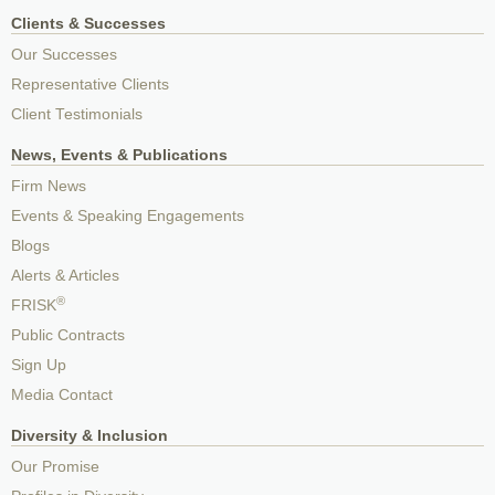
Clients & Successes
Our Successes
Representative Clients
Client Testimonials
News, Events & Publications
Firm News
Events & Speaking Engagements
Blogs
Alerts & Articles
®
FRISK
Public Contracts
Sign Up
Media Contact
Diversity & Inclusion
Our Promise