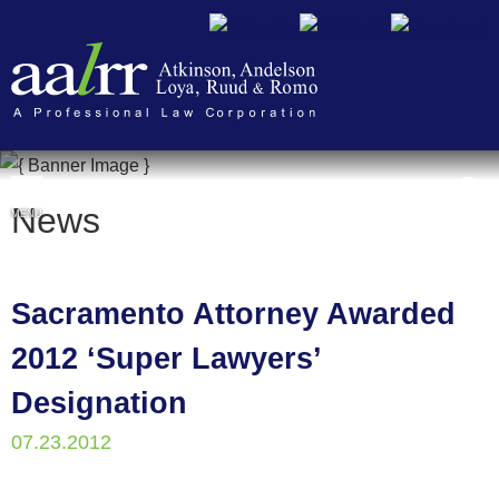
Cookie Settings
News
MENU
Sacramento Attorney Awarded
2012 ‘Super Lawyers’
Designation
07.23.2012