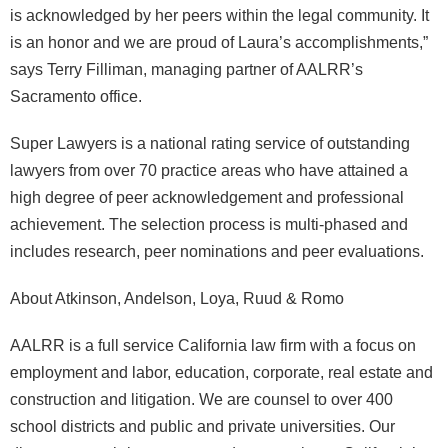
is acknowledged by her peers within the legal community. It
is an honor and we are proud of Laura’s accomplishments,”
says Terry Filliman, managing partner of AALRR’s
Sacramento office.
Super Lawyers is a national rating service of outstanding
lawyers from over 70 practice areas who have attained a
high degree of peer acknowledgement and professional
achievement. The selection process is multi-phased and
includes research, peer nominations and peer evaluations.
About Atkinson, Andelson, Loya, Ruud & Romo
AALRR is a full service California law firm with a focus on
employment and labor, education, corporate, real estate and
construction and litigation. We are counsel to over 400
school districts and public and private universities. Our