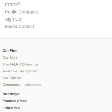
®
FRISK
Public Contracts
Sign Up
Media Contact
Our Firm
Our Story
The AALRR Difference
Awards & Recognition
Our Culture
Community Involvement
Attorneys
Practice Areas
Industries