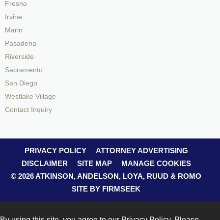
Fresno
Irvine
Marin
Pasadena
Riverside
Sacramento
San Diego
Westlake Village
Contact Inquiry
PRIVACY POLICY
ATTORNEY ADVERTISING
DISCLAIMER
SITE MAP
MANAGE COOKIES
© 2026 ATKINSON, ANDELSON, LOYA, RUUD & ROMO
SITE BY FIRMSEEK
By using this site, you agree to our
Privacy Policy
. Please