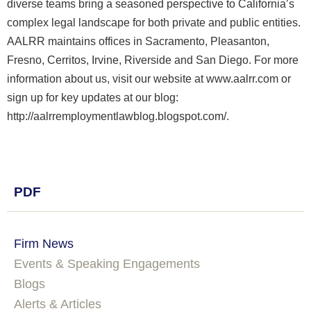
diverse teams bring a seasoned perspective to California’s
complex legal landscape for both private and public entities.
AALRR maintains offices in Sacramento, Pleasanton,
Fresno, Cerritos, Irvine, Riverside and San Diego. For more
information about us, visit our website at www.aalrr.com or
sign up for key updates at our blog:
http://aalrremploymentlawblog.blogspot.com/.
PDF
Firm News
Events & Speaking Engagements
Blogs
Alerts & Articles