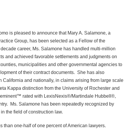
mo is pleased to announce that Mary A. Salamone, a
 Practice Group, has been selected as a Fellow of the
e decade career, Ms. Salamone has handled multi-million
jects and achieved favorable settlements and judgments on
counties, municipalities and other governmental agencies to
velopment of their contract documents. She has also
 California and nationally, in claims arising from large scale
ta Kappa distinction from the University of Rochester and
eeminent™ rated with LexisNexis®/Martindale Hubbell®,
country. Ms. Salamone has been repeatedly recognized by
the field of construction law.
s than one-half of one percent of American lawyers.