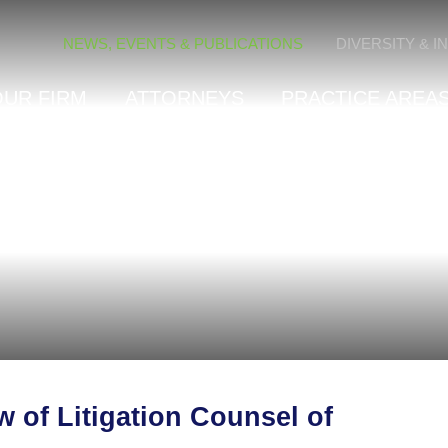
Cookie Settings
NEWS, EVENTS & PUBLICATIONS
DIVERSITY & I
OUR FIRM
ATTORNEYS
PRACTICE AREAS
 of Litigation Counsel of