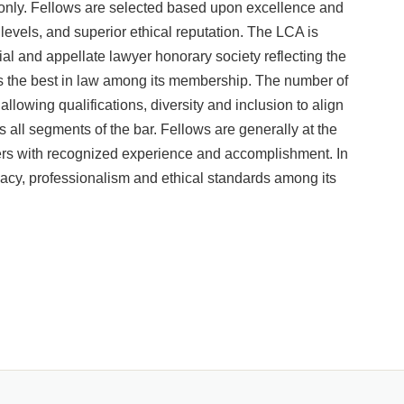
n only. Fellows are selected based upon excellence and
e levels, and superior ethical reputation. The LCA is
ial and appellate lawyer honorary society reflecting the
nts the best in law among its membership. The number of
llowing qualifications, diversity and inclusion to align
oss all segments of the bar. Fellows are generally at the
oners with recognized experience and accomplishment. In
cacy, professionalism and ethical standards among its