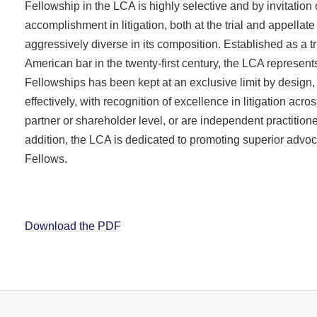
Fellowship in the LCA is highly selective and by invitatio
accomplishment in litigation, both at the trial and appellat
aggressively diverse in its composition. Established as a tr
American bar in the twenty-first century, the LCA represe
Fellowships has been kept at an exclusive limit by design, a
effectively, with recognition of excellence in litigation acr
partner or shareholder level, or are independent practiti
addition, the LCA is dedicated to promoting superior advo
Fellows.
Download the PDF