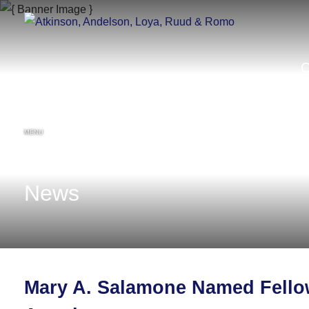
MENU
News
Mary A. Salamone Named Fellow