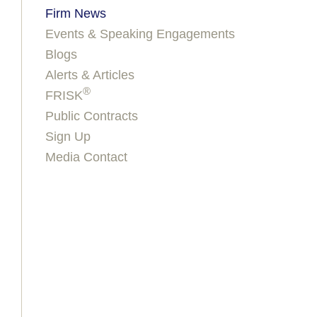
Firm News
Events & Speaking Engagements
Blogs
Alerts & Articles
®
FRISK
Public Contracts
Sign Up
Media Contact