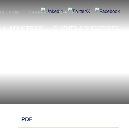
NCLUSION
CAREERS
OFFICES
 & INDUSTRIES
CLIENTS & SUCCESSES
PDF