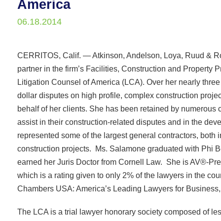
America
06.18.2014
CERRITOS, Calif. — Atkinson, Andelson, Loya, Ruud & Ro
partner in the firm’s Facilities, Construction and Property
Litigation Counsel of America (LCA). Over her nearly thre
dollar disputes on high profile, complex construction pro
behalf of her clients. She has been retained by numerous 
assist in their construction-related disputes and in the de
represented some of the largest general contractors, both in
construction projects. Ms. Salamone graduated with Phi Be
earned her Juris Doctor from Cornell Law. She is AV®-Pr
which is a rating given to only 2% of the lawyers in the 
Chambers USA: America’s Leading Lawyers for Business, in 
The LCA is a trial lawyer honorary society composed of les