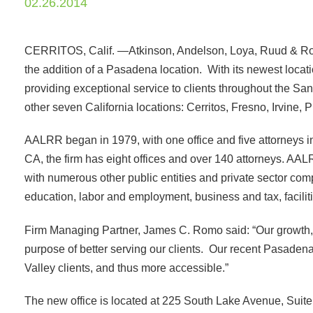
02.26.2014
CERRITOS, Calif. —Atkinson, Andelson, Loya, Ruud & Rom
the addition of a Pasadena location. With its newest locat
providing exceptional service to clients throughout the 
other seven California locations: Cerritos, Fresno, Irvine
AALRR began in 1979, with one office and five attorneys i
CA, the firm has eight offices and over 140 attorneys. AAL
with numerous other public entities and private sector comp
education, labor and employment, business and tax, faciliti
Firm Managing Partner, James C. Romo said: “Our growth, bo
purpose of better serving our clients. Our recent Pasadena 
Valley clients, and thus more accessible.”
The new office is located at 225 South Lake Avenue, Sui