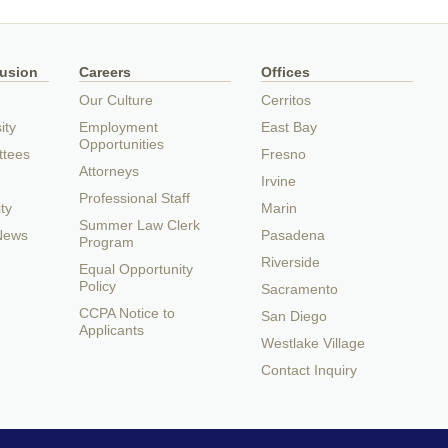
lusion
Careers
Offices
Our Culture
Cerritos
ity
Employment
East Bay
Opportunities
ttees
Fresno
Attorneys
Irvine
Professional Staff
ty
Marin
Summer Law Clerk
 News
Pasadena
Program
Riverside
Equal Opportunity
Policy
Sacramento
CCPA Notice to
San Diego
Applicants
Westlake Village
Contact Inquiry