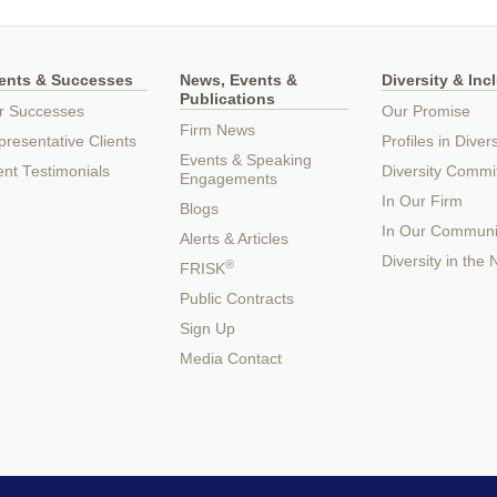
ients & Successes
News, Events &
Diversity & Inc
Publications
r Successes
Our Promise
Firm News
resentative Clients
Profiles in Divers
Events & Speaking
ent Testimonials
Diversity Commi
Engagements
In Our Firm
Blogs
In Our Communi
Alerts & Articles
Diversity in the
®
FRISK
Public Contracts
Sign Up
Media Contact