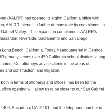
o (AALRR) has opened its eighth California office with
ion, AALRR intends to further demonstrate its commitment to
San Gabriel Valley. This expansion compliments AALRR’s
, Pleasanton, Riverside, Sacramento and San Diego. .
n Long Beach, California. Today, headquartered in Cerritos,
RR proudly serves over 450 California school districts, along
anies. Our attorneys advise clients in the areas of:
es and construction, and litigation.
th in terms of attorneys and offices, has been for the
office opening will allow us to be closer to our San Gabriel
te 1400, Pasadena, CA 91101, and the telephone number is