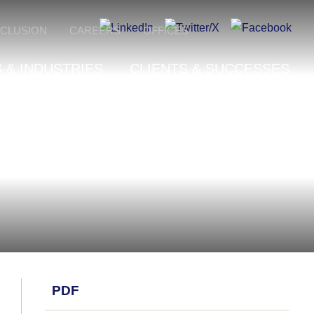
NCLUSION
CAREERS
OFFICES
 & INDUSTRIES
CLIENTS & SUCCESSES
PDF