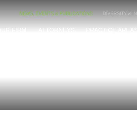
Cookie Settings
NEWS, EVENTS & PUBLICATIONS
DIVERSITY & I
OUR FIRM
ATTORNEYS
PRACTICE AREAS