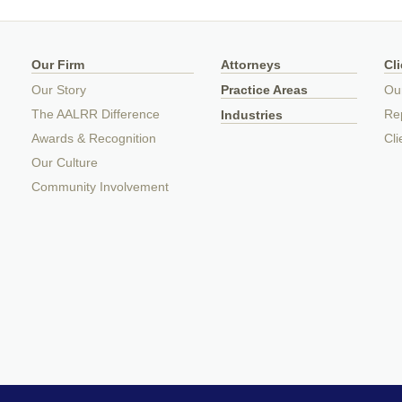
Our Firm
Attorneys
Cl
Our Story
Practice Areas
Ou
The AALRR Difference
Rep
Industries
Awards & Recognition
Cli
Our Culture
Community Involvement