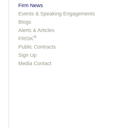
Firm News
Events & Speaking Engagements
Blogs
Alerts & Articles
®
FRISK
Public Contracts
Sign Up
Media Contact