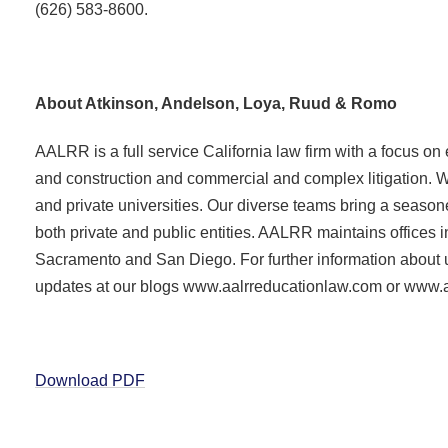
(626) 583-8600.
About Atkinson, Andelson, Loya, Ruud & Romo
AALRR is a full service California law firm with a focus on
and construction and commercial and complex litigation. W
and private universities. Our diverse teams bring a season
both private and public entities. AALRR maintains offices i
Sacramento and San Diego. For further information about us
updates at our blogs www.aalrreducationlaw.com or www
Download PDF