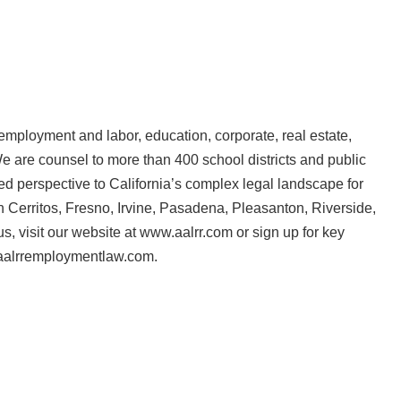
 employment and labor, education, corporate, real estate,
e are counsel to more than 400 school districts and public
ed perspective to California’s complex legal landscape for
n Cerritos, Fresno, Irvine, Pasadena, Pleasanton, Riverside,
, visit our website at www.aalrr.com or sign up for key
.aalrremploymentlaw.com.