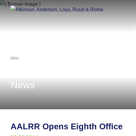
MENU
News
AALRR Opens Eighth Office