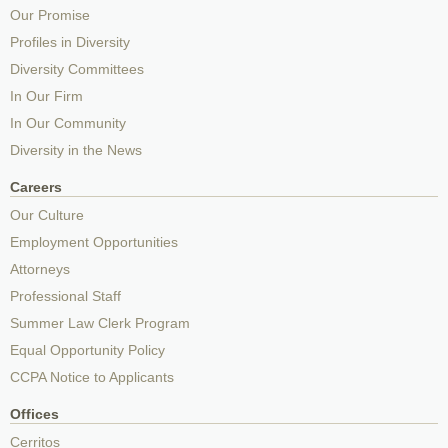
Our Promise
Profiles in Diversity
Diversity Committees
In Our Firm
In Our Community
Diversity in the News
Careers
Our Culture
Employment Opportunities
Attorneys
Professional Staff
Summer Law Clerk Program
Equal Opportunity Policy
CCPA Notice to Applicants
Offices
Cerritos