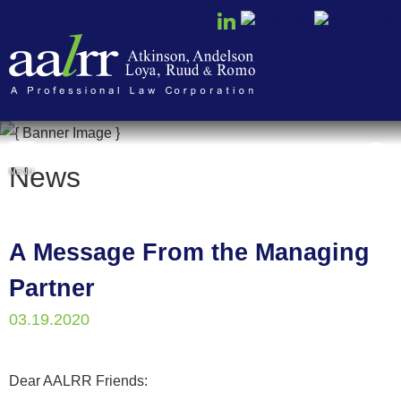
Cookie Settings
News
MENU
A Message From the Managing
Partner
03.19.2020
Dear AALRR Friends: