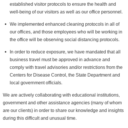
established visitor protocols to ensure the health and
well-being of our visitors as well as our office personnel.
We implemented enhanced cleaning protocols in all of
our offices, and those employees who will be working in
the office will be observing social distancing protocols.
In order to reduce exposure, we have mandated that all
business travel must be approved in advance and
comply with travel advisories and/or restrictions from the
Centers for Disease Control, the State Department and
local government officials.
We are actively collaborating with educational institutions,
government and other assistance agencies (many of whom
are our clients) in order to share our knowledge and insights
during this difficult and unusual time.