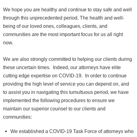
We hope you are healthy and continue to stay safe and well
through this unprecedented period. The health and well-
being of our loved ones, colleagues, clients, and
communities are the most important focus for us all right
now.
We are also strongly committed to helping our clients during
these uncertain times. Indeed, our attorneys have elite
cutting edge expertise on COVID-19. In order to continue
providing the high level of service you can depend on, and
to assist you in navigating this tumultuous period, we have
implemented the following procedures to ensure we
maintain our superior counsel to our clients and
communities:
We established a COVID-19 Task Force of attorneys who