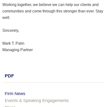
Working together, we believe we can help our clients and
communities and come through this stronger than ever. Stay
well.
Sincerely,
Mark T. Palin
Managing Partner
PDF
Firm News
Events & Speaking Engagements