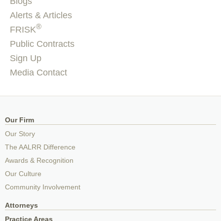
Blogs
Alerts & Articles
®
FRISK
Public Contracts
Sign Up
Media Contact
Our Firm
Our Story
The AALRR Difference
Awards & Recognition
Our Culture
Community Involvement
Attorneys
Practice Areas