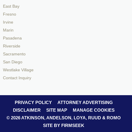
East Bay
Fresno
Irvine
Marin
Pasadena
Riverside
Sacramento
San Diego
Westlake Village
Contact Inquiry
PRIVACY POLICY
ATTORNEY ADVERTISING
DISCLAIMER
SITE MAP
MANAGE COOKIES
© 2026 ATKINSON, ANDELSON, LOYA, RUUD & ROMO
SITE BY FIRMSEEK