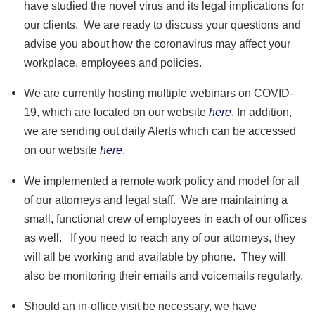
have studied the novel virus and its legal implications for
our clients. We are ready to discuss your questions and
advise you about how the coronavirus may affect your
workplace, employees and policies.
We are currently hosting multiple webinars on COVID-
19, which are located on our website
here
. In addition,
we are sending out daily Alerts which can be accessed
on our website
here
.
We implemented a remote work policy and model for all
of our attorneys and legal staff. We are maintaining a
small, functional crew of employees in each of our offices
as well. If you need to reach any of our attorneys, they
will all be working and available by phone. They will
also be monitoring their emails and voicemails regularly.
Should an in-office visit be necessary, we have