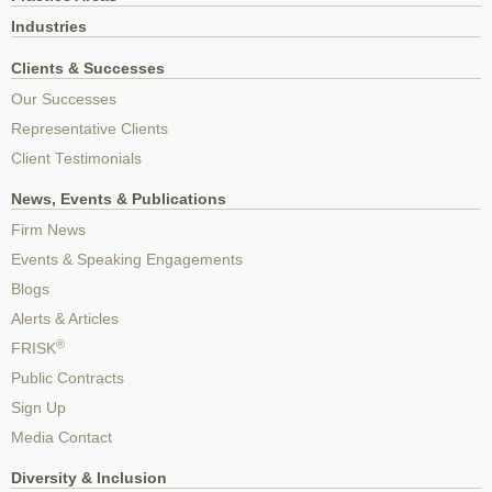
Industries
Clients & Successes
Our Successes
Representative Clients
Client Testimonials
News, Events & Publications
Firm News
Events & Speaking Engagements
Blogs
Alerts & Articles
®
FRISK
Public Contracts
Sign Up
Media Contact
Diversity & Inclusion