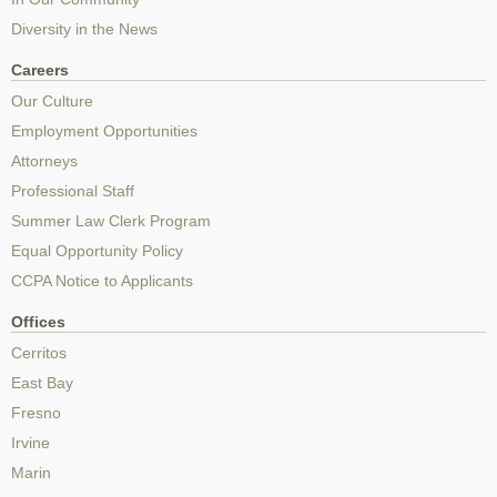
Diversity in the News
Careers
Our Culture
Employment Opportunities
Attorneys
Professional Staff
Summer Law Clerk Program
Equal Opportunity Policy
CCPA Notice to Applicants
Offices
Cerritos
East Bay
Fresno
Irvine
Marin