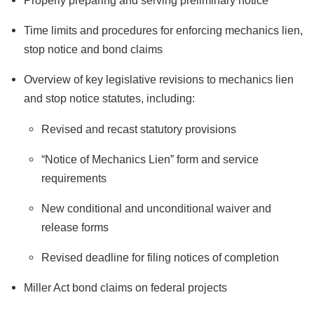
Properly preparing and serving preliminary notice
Time limits and procedures for enforcing mechanics lien,
stop notice and bond claims
Overview of key legislative revisions to mechanics lien
and stop notice statutes, including:
Revised and recast statutory provisions
“Notice of Mechanics Lien” form and service
requirements
New conditional and unconditional waiver and
release forms
Revised deadline for filing notices of completion
Miller Act bond claims on federal projects