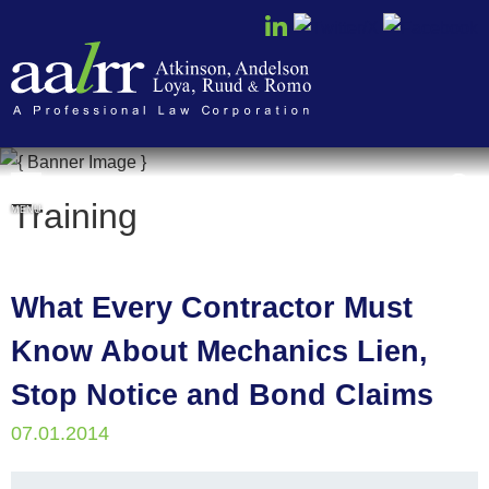
Cookie Settings
Training
MENU
What Every Contractor Must
Know About Mechanics Lien,
Stop Notice and Bond Claims
07.01.2014