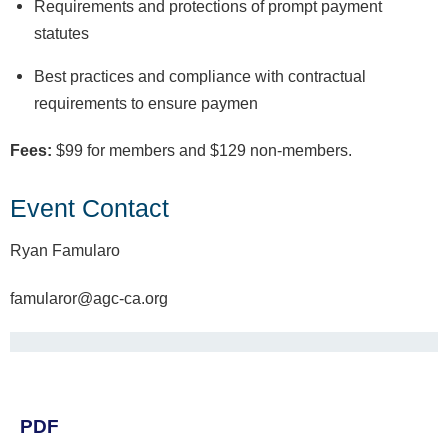
Requirements and protections of prompt payment
statutes
Best practices and compliance with contractual
requirements to ensure paymen
Fees:
$99 for members and $129 non-members.
Event Contact
Ryan Famularo
famularor@agc-ca.org
PDF