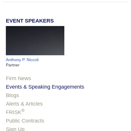
EVENT SPEAKERS
Anthony P. Niccoli
Partner
Firm News
Events & Speaking Engagements
Blogs
Alerts & Articles
®
FRISK
Public Contracts
Sign Up