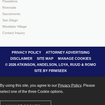
Pasadena
Riverside
Sacramento
San Diego
Westlake Village
Contact Inquiry
PRIVACY POLICY
ATTORNEY ADVERTISING
DISCLAIMER
SITE MAP
MANAGE COOKIES
© 2026 ATKINSON, ANDELSON, LOYA, RUUD & ROMO
SITE BY FIRMSEEK
By using this site, you agree to our
Privacy Policy
. Please
select one of the three Cookie options.