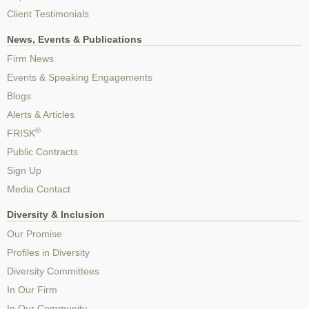
Client Testimonials
News, Events & Publications
Firm News
Events & Speaking Engagements
Blogs
Alerts & Articles
®
FRISK
Public Contracts
Sign Up
Media Contact
Diversity & Inclusion
Our Promise
Profiles in Diversity
Diversity Committees
In Our Firm
In Our Community