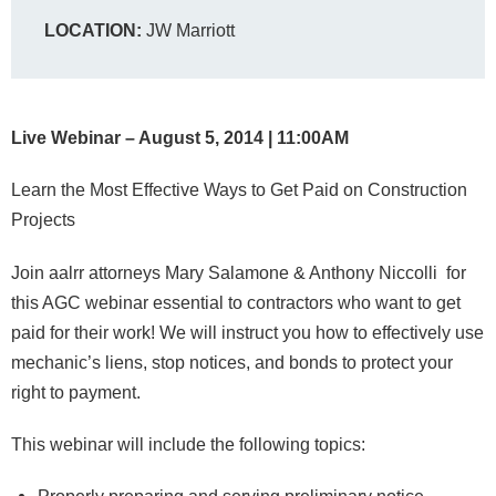
LOCATION:
JW Marriott
Live Webinar – August 5, 2014 | 11:00AM
Learn the Most Effective Ways to Get Paid on Construction
Projects
Join aalrr attorneys Mary Salamone & Anthony Niccolli for
this AGC webinar essential to contractors who want to get
paid for their work! We will instruct you how to effectively use
mechanic’s liens, stop notices, and bonds to protect your
right to payment.
This webinar will include the following topics: