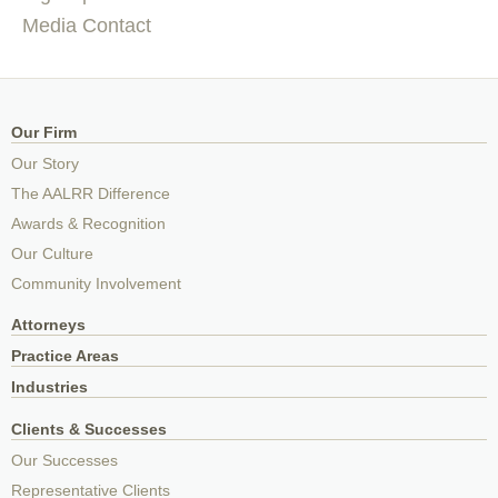
Media Contact
Our Firm
Our Story
The AALRR Difference
Awards & Recognition
Our Culture
Community Involvement
Attorneys
Practice Areas
Industries
Clients & Successes
Our Successes
Representative Clients