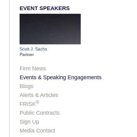
EVENT SPEAKERS
Scott J. Sachs
Partner
Firm News
Events & Speaking Engagements
Blogs
Alerts & Articles
®
FRISK
Public Contracts
Sign Up
Media Contact