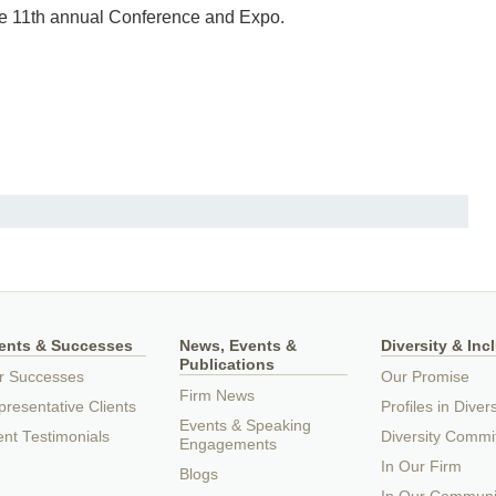
he 11th annual Conference and Expo.
ients & Successes
News, Events &
Diversity & Inc
Publications
r Successes
Our Promise
Firm News
resentative Clients
Profiles in Divers
Events & Speaking
ent Testimonials
Diversity Commi
Engagements
In Our Firm
Blogs