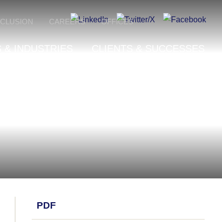
NCLUSION
CAREERS
OFFICES
 & INDUSTRIES
CLIENTS & SUCCESSES
PDF