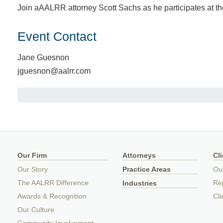
Join aAALRR attorney Scott Sachs as he participates at t
Event Contact
Jane Guesnon
jguesnon@aalrr.com
Our Firm
Attorneys
Cl
Our Story
Practice Areas
Ou
The AALRR Difference
Rep
Industries
Awards & Recognition
Cli
Our Culture