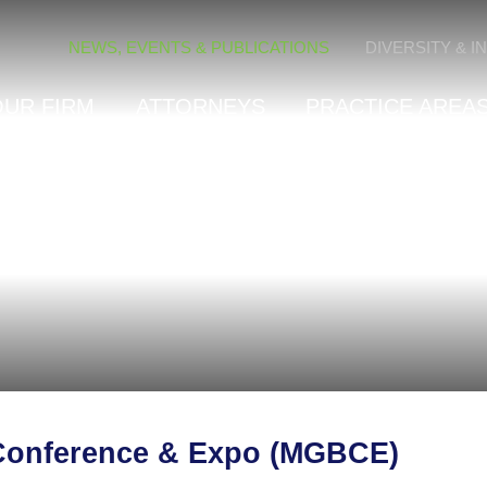
Cookie Settings
NEWS, EVENTS & PUBLICATIONS
DIVERSITY & I
OUR FIRM
ATTORNEYS
PRACTICE AREAS
 Conference & Expo (MGBCE)