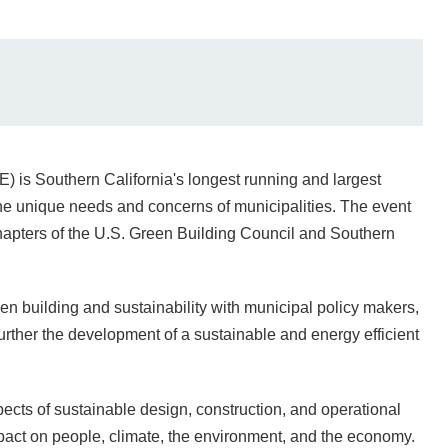
is Southern California's longest running and largest
the unique needs and concerns of municipalities. The event
apters of the U.S. Green Building Council and Southern
en building and sustainability with municipal policy makers,
urther the development of a sustainable and energy efficient
ects of sustainable design, construction, and operational
mpact on people, climate, the environment, and the economy.