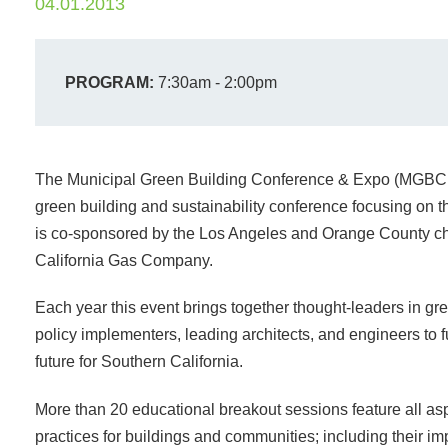
04.01.2013
PROGRAM:
7:30am - 2:00pm
The Municipal Green Building Conference & Expo (MGBCE) 
green building and sustainability conference focusing on 
is co-sponsored by the Los Angeles and Orange County ch
California Gas Company.
Each year this event brings together thought-leaders in gre
policy implementers, leading architects, and engineers to f
future for Southern California.
More than 20 educational breakout sessions feature all asp
practices for buildings and communities; including their i