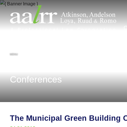
MENU
Conferences
The Municipal Green Building