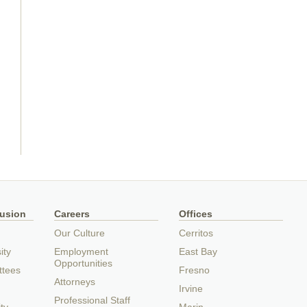
lusion
Careers
Offices
Our Culture
Cerritos
ity
Employment
East Bay
Opportunities
ttees
Fresno
Attorneys
Irvine
Professional Staff