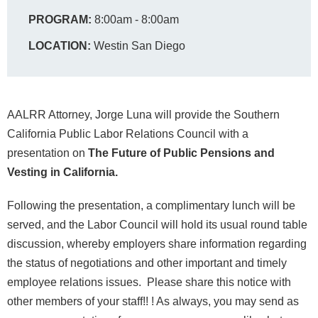
PROGRAM:
8:00am - 8:00am
LOCATION:
Westin San Diego
AALRR Attorney, Jorge Luna will provide the Southern
California Public Labor Relations Council with a
presentation on
The Future of Public Pensions and
Vesting in California.
Following the presentation, a complimentary lunch will be
served, and the Labor Council will hold its usual round table
discussion, whereby employers share information regarding
the status of negotiations and other important and timely
employee relations issues. Please share this notice with
other members of your staff!! ! As always, you may send as