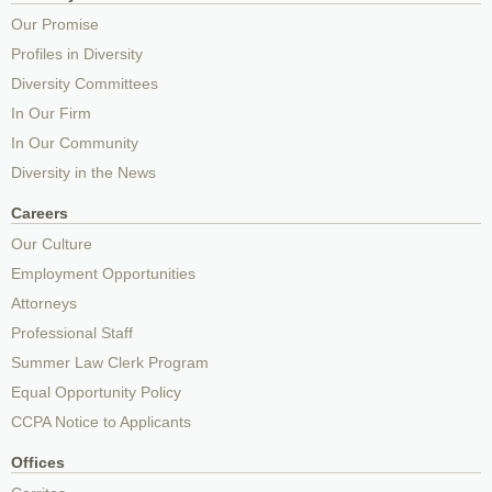
Our Promise
Profiles in Diversity
Diversity Committees
In Our Firm
In Our Community
Diversity in the News
Careers
Our Culture
Employment Opportunities
Attorneys
Professional Staff
Summer Law Clerk Program
Equal Opportunity Policy
CCPA Notice to Applicants
Offices