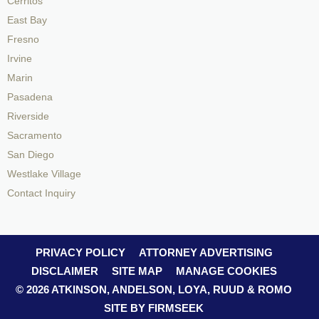
Cerritos
East Bay
Fresno
Irvine
Marin
Pasadena
Riverside
Sacramento
San Diego
Westlake Village
Contact Inquiry
PRIVACY POLICY
ATTORNEY ADVERTISING
DISCLAIMER
SITE MAP
MANAGE COOKIES
© 2026 ATKINSON, ANDELSON, LOYA, RUUD & ROMO
SITE BY FIRMSEEK