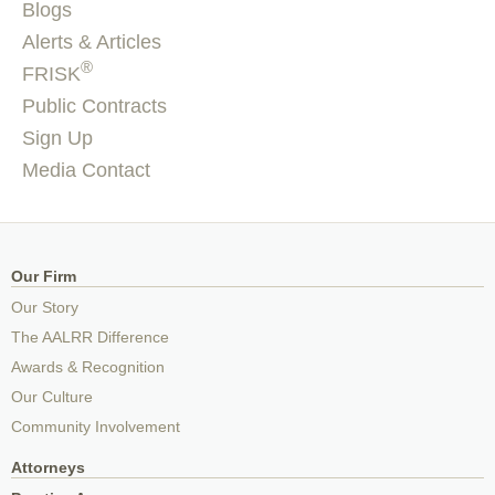
Blogs
Alerts & Articles
®
FRISK
Public Contracts
Sign Up
Media Contact
Our Firm
Our Story
The AALRR Difference
Awards & Recognition
Our Culture
Community Involvement
Attorneys