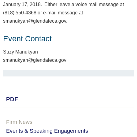
January 17, 2018. Either leave a voice mail message at
(818) 550-4368 or e-mail message at
smanukyan@glendaleca.gov.
Event Contact
Suzy Manukyan
smanukyan@glendaleca.gov
PDF
Firm News
Events & Speaking Engagements