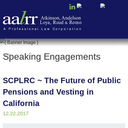
Cookie Settings
Speaking Engagements
MENU
SCPLRC ~ The Future of Public
Pensions and Vesting in
California
12.22.2017