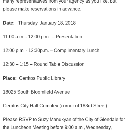
many representatives from your agency as you like, but
please make reservations in advance.
Date:
Thursday, January 18, 2018
11:00 a.m. - 12:00 p.m. – Presentation
12:00 p.m. - 12:30p.m. – Complimentary Lunch
12:30 – 1:15 – Round Table Discussion
Place:
Cerritos Public Library
18025 South Bloomfield Avenue
Cerritos City Hall Complex (corner of 183rd Street)
Please RSVP to Suzy Manukyan of the City of Glendale for
the Luncheon Meeting before 9:00 a.m., Wednesday,