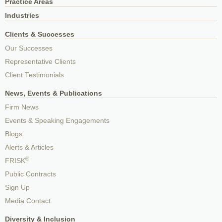
Practice Areas
Industries
Clients & Successes
Our Successes
Representative Clients
Client Testimonials
News, Events & Publications
Firm News
Events & Speaking Engagements
Blogs
Alerts & Articles
®
FRISK
Public Contracts
Sign Up
Media Contact
Diversity & Inclusion