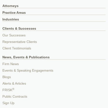
Attorneys
Practice Areas
Industries
Clients & Successes
Our Successes
Representative Clients
Client Testimonials
News, Events & Publications
Firm News
Events & Speaking Engagements
Blogs
Alerts & Articles
®
FRISK
Public Contracts
Sign Up