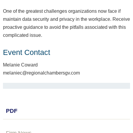
One of the greatest challenges organizations now face if
maintain data security and privacy in the workplace. Receive
proactive guidance to avoid the pitfalls associated with this
complicated issue.
Event Contact
Melanie Coward
melaniec@regionalchambersgv.com
PDF