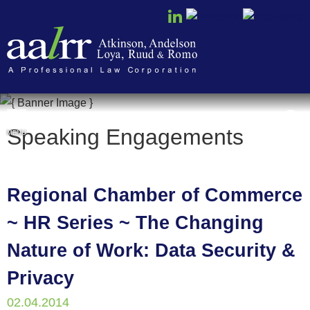
Cookie Settings
Speaking Engagements
MENU
Regional Chamber of Commerce
~ HR Series ~ The Changing
Nature of Work: Data Security &
Privacy
02.04.2014