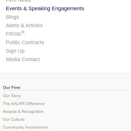
Firm News
Events & Speaking Engagements
Blogs
Alerts & Articles
®
FRISK
Public Contracts
Sign Up
Media Contact
Our Firm
Our Story
The AALRR Difference
Awards & Recognition
Our Culture
Community Involvement