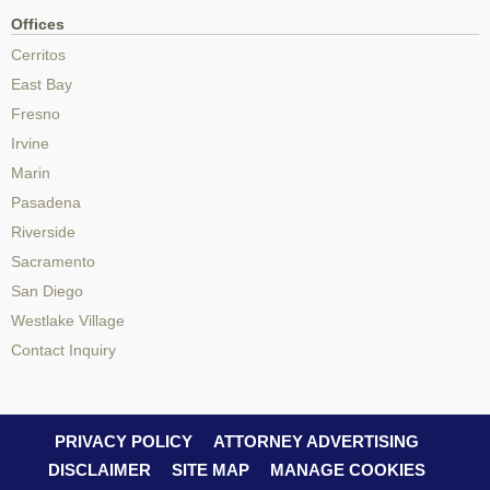
Offices
Cerritos
East Bay
Fresno
Irvine
Marin
Pasadena
Riverside
Sacramento
San Diego
Westlake Village
Contact Inquiry
PRIVACY POLICY
ATTORNEY ADVERTISING
DISCLAIMER
SITE MAP
MANAGE COOKIES