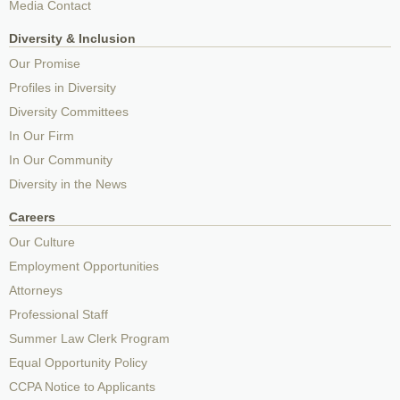
Media Contact
Diversity & Inclusion
Our Promise
Profiles in Diversity
Diversity Committees
In Our Firm
In Our Community
Diversity in the News
Careers
Our Culture
Employment Opportunities
Attorneys
Professional Staff
Summer Law Clerk Program
Equal Opportunity Policy
CCPA Notice to Applicants