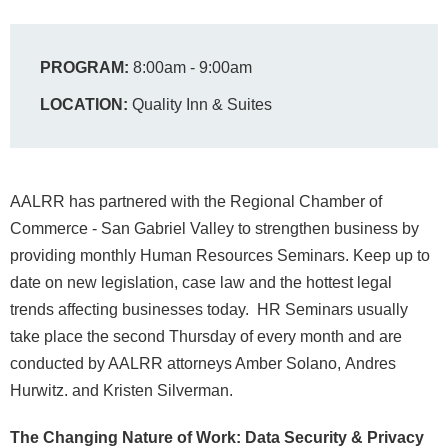
PROGRAM:
8:00am - 9:00am
LOCATION:
Quality Inn & Suites
AALRR has partnered with the Regional Chamber of
Commerce - San Gabriel Valley to strengthen business by
providing monthly Human Resources Seminars. Keep up to
date on new legislation, case law and the hottest legal
trends affecting businesses today. HR Seminars usually
take place the second Thursday of every month and are
conducted by AALRR attorneys Amber Solano, Andres
Hurwitz. and Kristen Silverman.
The Changing Nature of Work: Data Security & Privacy