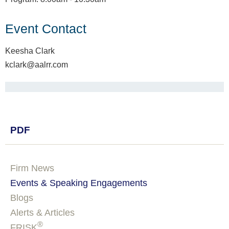
Event Contact
Keesha Clark
kclark@aalrr.com
PDF
Firm News
Events & Speaking Engagements
Blogs
Alerts & Articles
®
FRISK