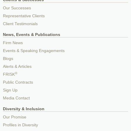
Our Successes
Representative Clients
Client Testimonials
News, Events & Publications
Firm News
Events & Speaking Engagements
Blogs
Alerts & Articles
®
FRISK
Public Contracts
Sign Up
Media Contact
Diversity & Inclusion
Our Promise
Profiles in Diversity