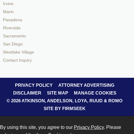
Irvine
Marin
Pasadena
Riverside
Sacramento
San Diego
Westlake Village
Contact Inquiry
PRIVACY POLICY
ATTORNEY ADVERTISING
DISCLAIMER
SITE MAP
MANAGE COOKIES
© 2026 ATKINSON, ANDELSON, LOYA, RUUD & ROMO
SITE BY FIRMSEEK
By using this site, you agree to our
Privacy Policy
. Please