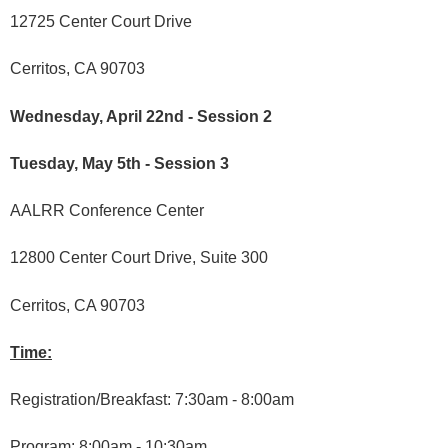
12725 Center Court Drive
Cerritos, CA 90703
Wednesday, April 22nd - Session 2
Tuesday, May 5th - Session 3
AALRR Conference Center
12800 Center Court Drive, Suite 300
Cerritos, CA 90703
Time:
Registration/Breakfast: 7:30am - 8:00am
Program: 8:00am - 10:30am