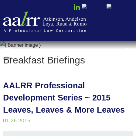
Cookie Settings
Breakfast Briefings
MENU
AALRR Professional
Development Series ~ 2015
Leaves, Leaves & More Leaves
01.26.2015