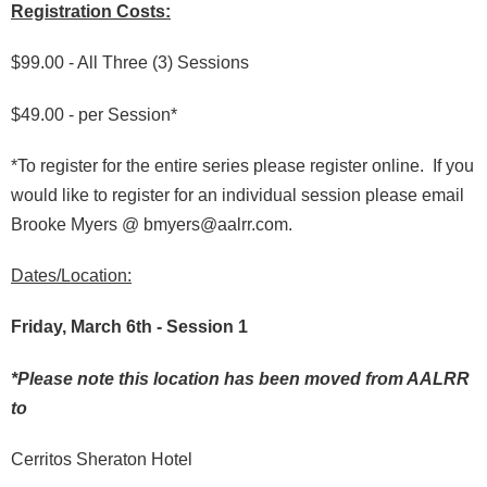
Registration Costs:
$99.00 - All Three (3) Sessions
$49.00 - per Session*
*To register for the entire series please register online. If you
would like to register for an individual session please email
Brooke Myers @ bmyers@aalrr.com.
Dates/Location:
Friday, March 6th - Session 1
*Please note this location has been moved from AALRR
to
Cerritos Sheraton Hotel