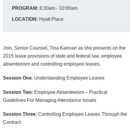
PROGRAM:
8:30am - 10:00am
LOCATION:
Hyatt Place
Join, Senior Counsel, Tina Kannarr as she presents on the
2015 leave provisions of state and federal law, employee
absenteeism and controlling employee leaves.
Session One
: Understanding Employee Leaves
Session Two
: Employee Absenteeism – Practical
Guidelines For Managing Attendance Issues
Session Three
: Controlling Employee Leaves Through the
Contract