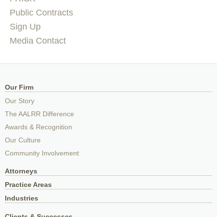
Public Contracts
Sign Up
Media Contact
Our Firm
Our Story
The AALRR Difference
Awards & Recognition
Our Culture
Community Involvement
Attorneys
Practice Areas
Industries
Clients & Successes