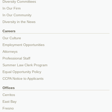
Diversity Committees
In Our Firm
In Our Community
Diversity in the News
Careers
Our Culture
Employment Opportunities
Attorneys
Professional Staff
Summer Law Clerk Program
Equal Opportunity Policy
CCPA Notice to Applicants
Offices
Cerritos
East Bay
Fresno