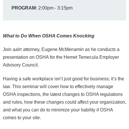
PROGRAM:
2:00pm - 3:15pm
What to Do When OSHA Comes Knocking
Join aalrr attorney, Eugene McMenamin as he conducts a
presentation on OSHA for the Hemet Temecula Employer
Advisory Council.
Having a safe workplace isn’t just good for business; it’s the
law. This seminar will cover how to effectively manage
OSHA inspections, the latest changes to OSHA regulations
and rules, how these changes could affect your organization,
and what you can do to minimize your liability if OSHA
comes to your site.