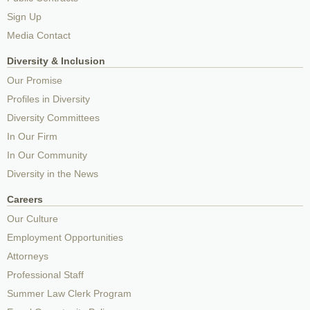
Sign Up
Media Contact
Diversity & Inclusion
Our Promise
Profiles in Diversity
Diversity Committees
In Our Firm
In Our Community
Diversity in the News
Careers
Our Culture
Employment Opportunities
Attorneys
Professional Staff
Summer Law Clerk Program