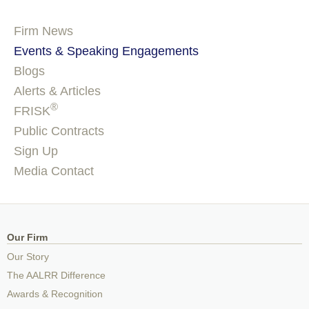
Firm News
Events & Speaking Engagements
Blogs
Alerts & Articles
®
FRISK
Public Contracts
Sign Up
Media Contact
Our Firm
Our Story
The AALRR Difference
Awards & Recognition