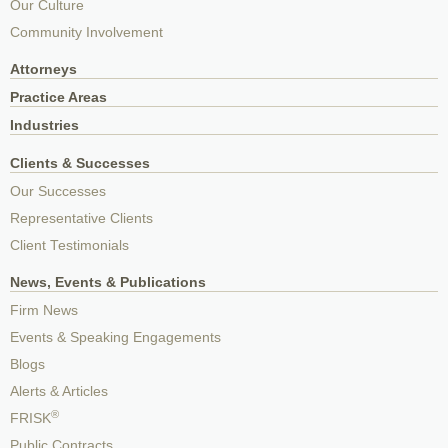
Our Culture
Community Involvement
Attorneys
Practice Areas
Industries
Clients & Successes
Our Successes
Representative Clients
Client Testimonials
News, Events & Publications
Firm News
Events & Speaking Engagements
Blogs
Alerts & Articles
®
FRISK
Public Contracts