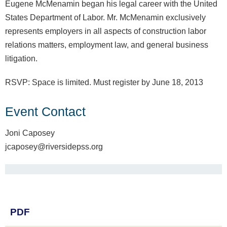
Eugene McMenamin began his legal career with the United
States Department of Labor. Mr. McMenamin exclusively
represents employers in all aspects of construction labor
relations matters, employment law, and general business
litigation.
RSVP: Space is limited. Must register by June 18, 2013
Event Contact
Joni Caposey
jcaposey@riversidepss.org
PDF