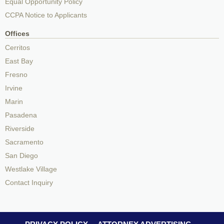
Equal Opportunity Policy
CCPA Notice to Applicants
Offices
Cerritos
East Bay
Fresno
Irvine
Marin
Pasadena
Riverside
Sacramento
San Diego
Westlake Village
Contact Inquiry