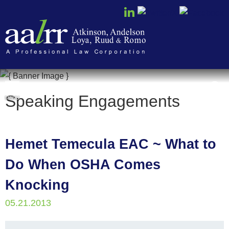
Cookie Settings
Speaking Engagements
MENU
Hemet Temecula EAC ~ What to
Do When OSHA Comes
Knocking
05.21.2013