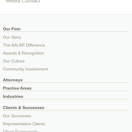
Media Contact
Our Firm
Our Story
The AALRR Difference
Awards & Recognition
Our Culture
Community Involvement
Attorneys
Practice Areas
Industries
Clients & Successes
Our Successes
Representative Clients
Client Testimonials