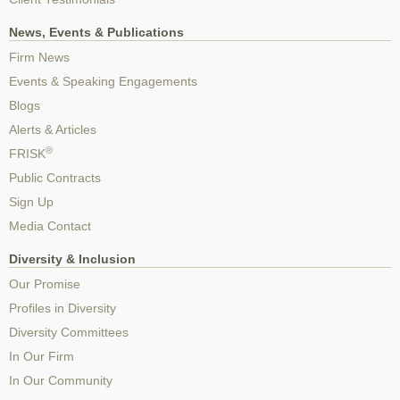
News, Events & Publications
Firm News
Events & Speaking Engagements
Blogs
Alerts & Articles
®
FRISK
Public Contracts
Sign Up
Media Contact
Diversity & Inclusion
Our Promise
Profiles in Diversity
Diversity Committees
In Our Firm
In Our Community