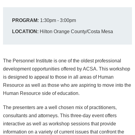
PROGRAM:
1:30pm - 3:00pm
LOCATION:
Hilton Orange County/Costa Mesa
The Personnel Institute is one of the oldest professional
development opportunities offered by ACSA. This workshop
is designed to appeal to those in all areas of Human
Resource as well as those who are aspiring to move into the
Human Resource side of education.
The presenters are a well chosen mix of practitioners,
consultants and attorneys. This three-day event offers
interactive as well as workshop sessions that provide
information on a variety of current issues that confront the