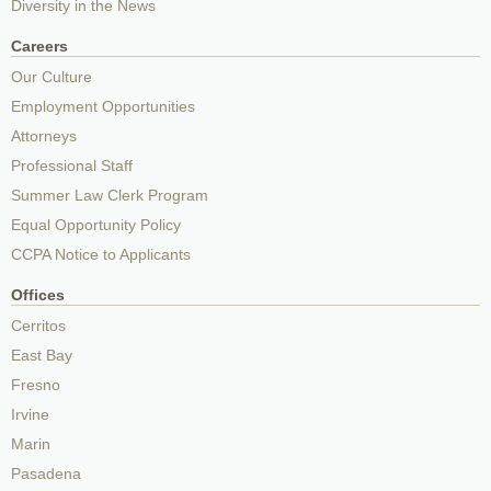
Diversity in the News
Careers
Our Culture
Employment Opportunities
Attorneys
Professional Staff
Summer Law Clerk Program
Equal Opportunity Policy
CCPA Notice to Applicants
Offices
Cerritos
East Bay
Fresno
Irvine
Marin
Pasadena