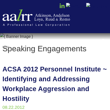
Cookie Settings
Speaking Engagements
MENU
ACSA 2012 Personnel Institute ~
Identifying and Addressing
Workplace Aggression and
Hostility
08.22.2012