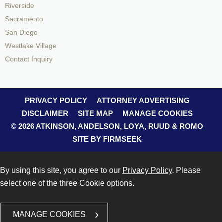
Riverside
Sacramento
San Diego
Westlake Village
Contact Inquiry
PRIVACY POLICY
ATTORNEY ADVERTISING
DISCLAIMER
SITE MAP
MANAGE COOKIES
© 2026 ATKINSON, ANDELSON, LOYA, RUUD & ROMO
SITE BY FIRMSEEK
By using this site, you agree to our
Privacy Policy
. Please
select one of the three Cookie options.
MANAGE COOKIES