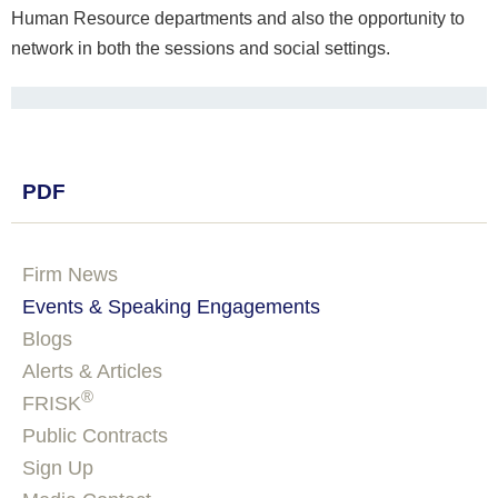
Human Resource departments and also the opportunity to
network in both the sessions and social settings.
PDF
Firm News
Events & Speaking Engagements
Blogs
Alerts & Articles
®
FRISK
Public Contracts
Sign Up