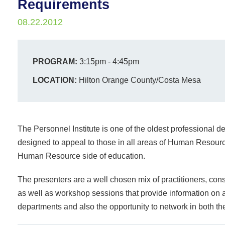
Requirements
08.22.2012
PROGRAM:
3:15pm - 4:45pm
LOCATION:
Hilton Orange County/Costa Mesa
The Personnel Institute is one of the oldest professional
designed to appeal to those in all areas of Human Resourc
Human Resource side of education.
The presenters are a well chosen mix of practitioners, cons
as well as workshop sessions that provide information on a
departments and also the opportunity to network in both th