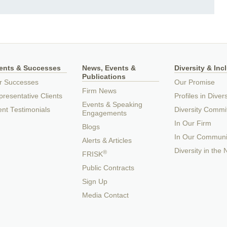
ients & Successes
News, Events &
Diversity & Inc
Publications
r Successes
Our Promise
Firm News
resentative Clients
Profiles in Divers
Events & Speaking
ent Testimonials
Diversity Commi
Engagements
In Our Firm
Blogs
In Our Communi
Alerts & Articles
Diversity in the
®
FRISK
Public Contracts
Sign Up
Media Contact