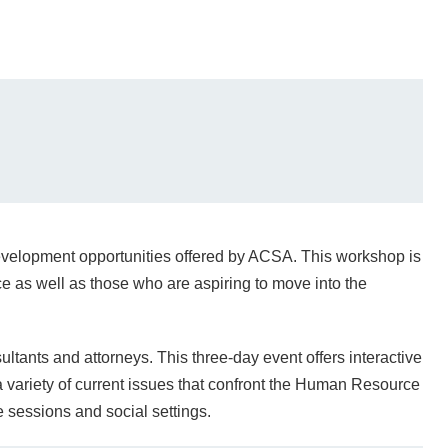
 development opportunities offered by ACSA. This workshop is
e as well as those who are aspiring to move into the
ultants and attorneys. This three-day event offers interactive
 variety of current issues that confront the Human Resource
e sessions and social settings.