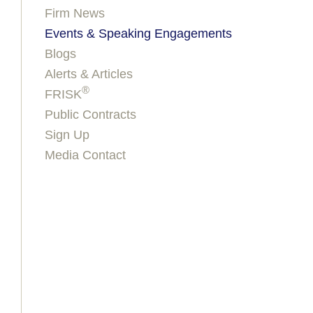
Firm News
Events & Speaking Engagements
Blogs
Alerts & Articles
®
FRISK
Public Contracts
Sign Up
Media Contact