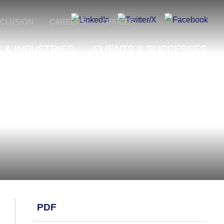
NCLUSION
CAREERS
OFFICES
 & INDUSTRIES
CLIENTS & SUCCESSES
PDF