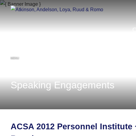
MENU
Speaking Engagements
ACSA 2012 Personnel Institute