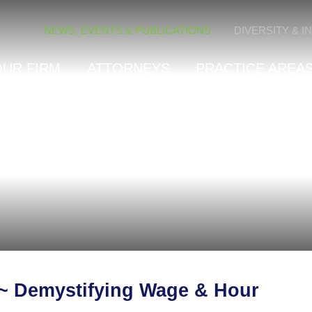
Cookie Settings
NEWS, EVENTS & PUBLICATIONS
DIVERSITY & I
OUR FIRM
ATTORNEYS
PRACTICE AREAS
 ~ Demystifying Wage & Hour