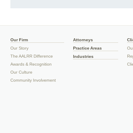
Our Firm
Attorneys
Cl
Our Story
Practice Areas
Ou
The AALRR Difference
Rep
Industries
Awards & Recognition
Cli
Our Culture
Community Involvement