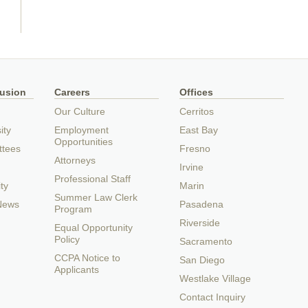
lusion
Careers
Offices
Our Culture
Cerritos
ity
Employment
East Bay
Opportunities
ttees
Fresno
Attorneys
Irvine
Professional Staff
ty
Marin
Summer Law Clerk
 News
Pasadena
Program
Riverside
Equal Opportunity
Policy
Sacramento
CCPA Notice to
San Diego
Applicants
Westlake Village
Contact Inquiry