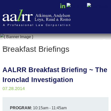
Cookie Settings
Breakfast Briefings
MENU
AALRR Breakfast Briefing ~ The
Ironclad Investigation
07.28.2014
PROGRAM:
10:15am - 11:45am