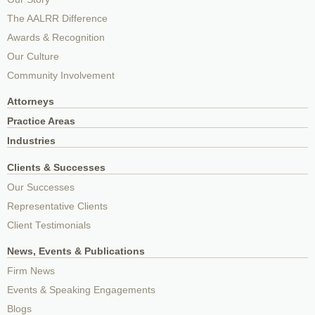
The AALRR Difference
Awards & Recognition
Our Culture
Community Involvement
Attorneys
Practice Areas
Industries
Clients & Successes
Our Successes
Representative Clients
Client Testimonials
News, Events & Publications
Firm News
Events & Speaking Engagements
Blogs