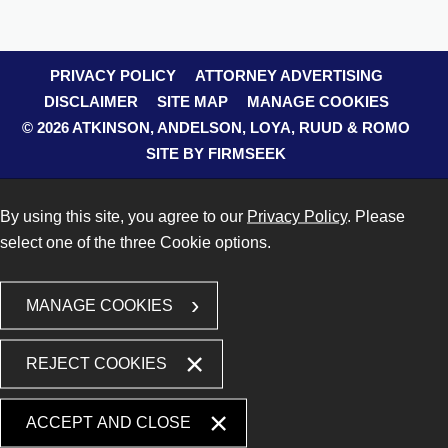
PRIVACY POLICY
ATTORNEY ADVERTISING
DISCLAIMER
SITE MAP
MANAGE COOKIES
© 2026 ATKINSON, ANDELSON, LOYA, RUUD & ROMO
SITE BY FIRMSEEK
By using this site, you agree to our
Privacy Policy
. Please
select one of the three Cookie options.
MANAGE COOKIES
REJECT COOKIES
ACCEPT AND CLOSE