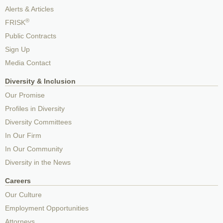
Alerts & Articles
®
FRISK
Public Contracts
Sign Up
Media Contact
Diversity & Inclusion
Our Promise
Profiles in Diversity
Diversity Committees
In Our Firm
In Our Community
Diversity in the News
Careers
Our Culture
Employment Opportunities
Attorneys