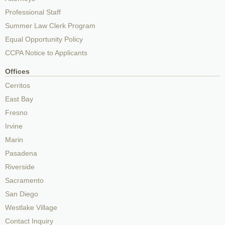
Professional Staff
Summer Law Clerk Program
Equal Opportunity Policy
CCPA Notice to Applicants
Offices
Cerritos
East Bay
Fresno
Irvine
Marin
Pasadena
Riverside
Sacramento
San Diego
Westlake Village
Contact Inquiry