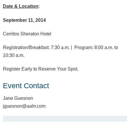
Date & Location
:
September 11, 2014
Cerritos Sheraton Hotel
Registration/Breakfast: 7:30 a.m. |
Program: 8:00 a.m. to
10:30 a.m.
Register Early to Reserve Your Spot.
Event Contact
Jane Guesnon
jguesnon@aalrr.com