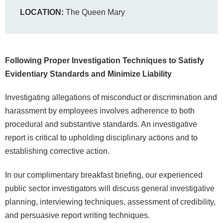
LOCATION:
The Queen Mary
Following Proper Investigation Techniques to Satisfy
Evidentiary Standards and Minimize Liability
Investigating allegations of misconduct or discrimination and
harassment by employees involves adherence to both
procedural and substantive standards. An investigative
report is critical to upholding disciplinary actions and to
establishing corrective action.
In our complimentary breakfast briefing, our experienced
public sector investigators will discuss general investigative
planning, interviewing techniques, assessment of credibility,
and persuasive report writing techniques.