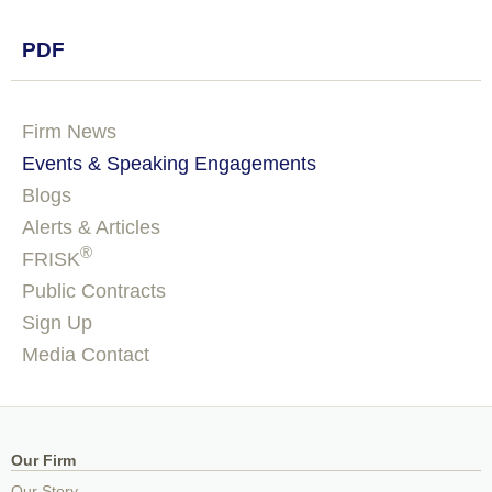
PDF
Firm News
Events & Speaking Engagements
Blogs
Alerts & Articles
®
FRISK
Public Contracts
Sign Up
Media Contact
Our Firm
Our Story