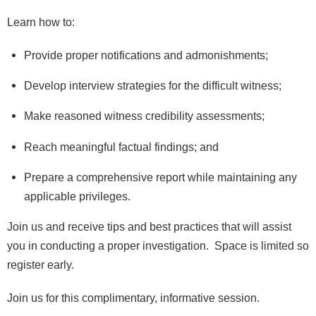
Learn how to:
Provide proper notifications and admonishments;
Develop interview strategies for the difficult witness;
Make reasoned witness credibility assessments;
Reach meaningful factual findings; and
Prepare a comprehensive report while maintaining any
applicable privileges.
Join us and receive tips and best practices that will assist
you in conducting a proper investigation. Space is limited so
register early.
Join us for this complimentary,
informative session.