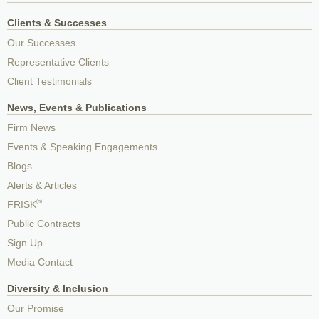
Clients & Successes
Our Successes
Representative Clients
Client Testimonials
News, Events & Publications
Firm News
Events & Speaking Engagements
Blogs
Alerts & Articles
®
FRISK
Public Contracts
Sign Up
Media Contact
Diversity & Inclusion
Our Promise