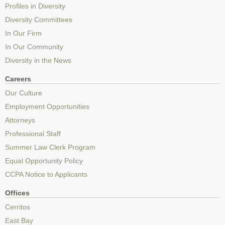
Profiles in Diversity
Diversity Committees
In Our Firm
In Our Community
Diversity in the News
Careers
Our Culture
Employment Opportunities
Attorneys
Professional Staff
Summer Law Clerk Program
Equal Opportunity Policy
CCPA Notice to Applicants
Offices
Cerritos
East Bay