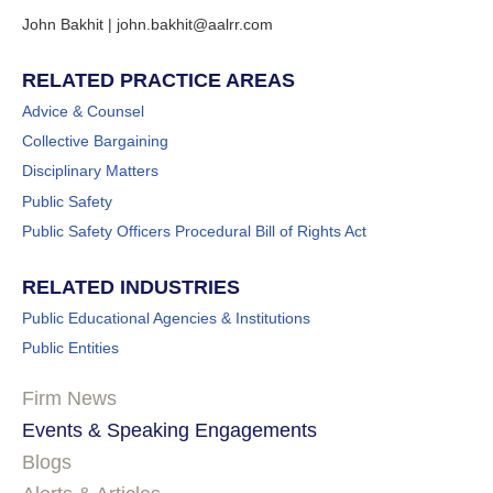
John Bakhit | john.bakhit@aalrr.com
RELATED PRACTICE AREAS
Advice & Counsel
Collective Bargaining
Disciplinary Matters
Public Safety
Public Safety Officers Procedural Bill of Rights Act
RELATED INDUSTRIES
Public Educational Agencies & Institutions
Public Entities
Firm News
Events & Speaking Engagements
Blogs