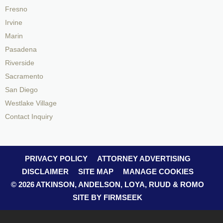
Fresno
Irvine
Marin
Pasadena
Riverside
Sacramento
San Diego
Westlake Village
Contact Inquiry
PRIVACY POLICY
ATTORNEY ADVERTISING
DISCLAIMER
SITE MAP
MANAGE COOKIES
© 2026 ATKINSON, ANDELSON, LOYA, RUUD & ROMO
SITE BY FIRMSEEK