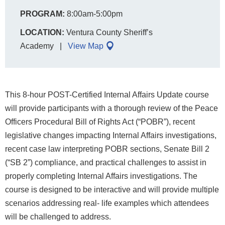
PROGRAM:
8:00am-5:00pm
LOCATION:
Ventura County Sheriff’s
Academy
View Map
This 8-hour POST-Certified Internal Affairs Update course
will provide participants with a thorough review of the Peace
Officers Procedural Bill of Rights Act (“POBR”), recent
legislative changes impacting Internal Affairs investigations,
recent case law interpreting POBR sections, Senate Bill 2
(“SB 2”) compliance, and practical challenges to assist in
properly completing Internal Affairs investigations. The
course is designed to be interactive and will provide multiple
scenarios addressing real- life examples which attendees
will be challenged to address.