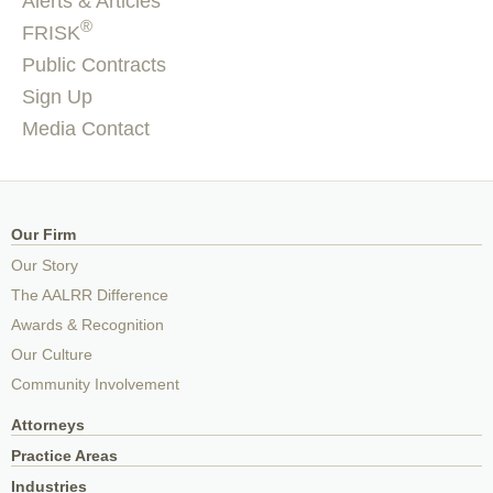
Alerts & Articles
®
FRISK
Public Contracts
Sign Up
Media Contact
Our Firm
Our Story
The AALRR Difference
Awards & Recognition
Our Culture
Community Involvement
Attorneys
Practice Areas
Industries