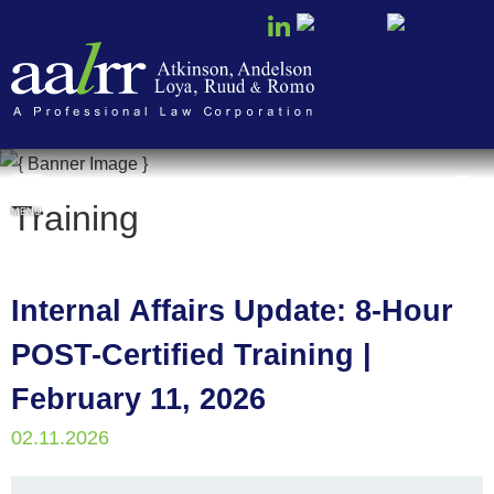
Cookie Settings
Training
MENU
Internal Affairs Update: 8-Hour
POST-Certified Training |
February 11, 2026
02.11.2026