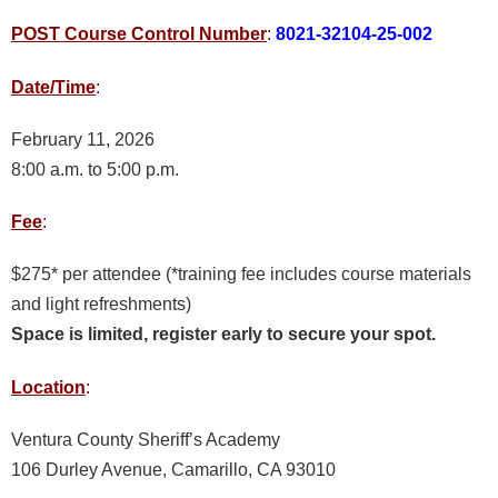
POST Course Control Number
:
8021-32104-25-002
Date/Time
:
February 11, 2026
8:00 a.m. to 5:00 p.m.
Fee
:
$275* per attendee (*training fee includes course materials
and light refreshments)
Space is limited, register early to secure your spot.
Location
:
Ventura County Sheriff’s Academy
106 Durley Avenue, Camarillo, CA 93010