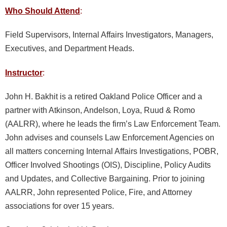
Who Should Attend
:
Field Supervisors, Internal Affairs Investigators, Managers,
Executives, and Department Heads.
Instructor
:
John H. Bakhit is a retired Oakland Police Officer and a
partner with Atkinson, Andelson, Loya, Ruud & Romo
(AALRR), where he leads the firm’s Law Enforcement Team.
John advises and counsels Law Enforcement Agencies on
all matters concerning Internal Affairs Investigations, POBR,
Officer Involved Shootings (OIS), Discipline, Policy Audits
and Updates, and Collective Bargaining. Prior to joining
AALRR, John represented Police, Fire, and Attorney
associations for over 15 years.