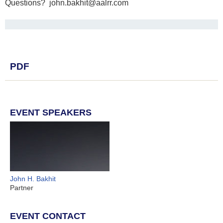
Questions? john.bakhit@aalrr.com
PDF
EVENT SPEAKERS
John H. Bakhit
Partner
EVENT CONTACT