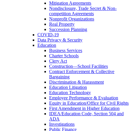
Mitigation Agreements
Nondisclosure, Trade Secret & Non-
competition Agreements
Nonprofit Organizations
Real Property
Succession Planning
COVID-19
Data Privacy & Security
Education
Business Services
Charter Schools
Clery Act
Construction—School Facilities
Contract Enforcement & Collective
Bargaining
Discrimination & Harassment
Education Litigation
Education Technology
Employee Performance & Evaluation
Equity in Education/Office for Civil Rights
First Amendment in Higher Education
IDEA/Education Code, Section 504 and
ADA
Investigations
Public Finance