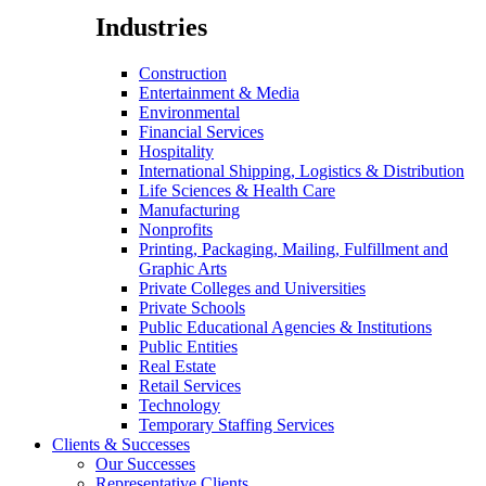
Industries
Construction
Entertainment & Media
Environmental
Financial Services
Hospitality
International Shipping, Logistics & Distribution
Life Sciences & Health Care
Manufacturing
Nonprofits
Printing, Packaging, Mailing, Fulfillment and
Graphic Arts
Private Colleges and Universities
Private Schools
Public Educational Agencies & Institutions
Public Entities
Real Estate
Retail Services
Technology
Temporary Staffing Services
Clients & Successes
Our Successes
Representative Clients