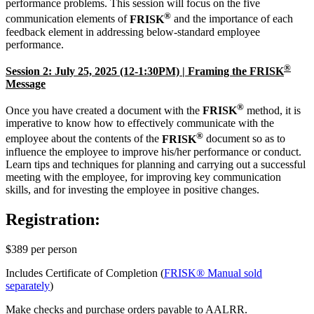
performance problems. This session will focus on the five
®
communication elements of
FRISK
and the importance of each
feedback element in addressing below-standard employee
performance.
®
Session 2: July 25, 2025 (12-1:30PM) | Framing the FRISK
Message
®
Once you have created a document with the
FRISK
method, it is
imperative to know how to effectively communicate with the
®
employee about the contents of the
FRISK
document so as to
influence the employee to improve his/her performance or conduct.
Learn tips and techniques for planning and carrying out a successful
meeting with the employee, for improving key communication
skills, and for investing the employee in positive changes.
Registration:
$389 per person
Includes Certificate of Completion (
FRISK® Manual sold
separately
)
Make checks and purchase orders payable to AALRR.