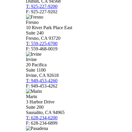
Dublin, CA 94568
T: 925-227-9200
F: 925-227-9202
Fresno
10 River Park Place East
Suite 240
Fresno, CA 93720
T: 559-225-6700
F: 559-468-0019
Irvine
20 Pacifica
Suite 1100
Irvine, CA 92618
T: 949-453-4260
F: 949-453-4262
Marin
3 Harbor Drive
Suite 200
Sausalito, CA 94965
T: 628-234-6200
F: 628-234-6899