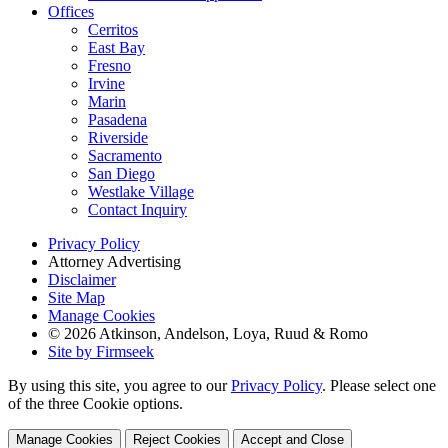
Offices
Cerritos
East Bay
Fresno
Irvine
Marin
Pasadena
Riverside
Sacramento
San Diego
Westlake Village
Contact Inquiry
Privacy Policy
Attorney Advertising
Disclaimer
Site Map
Manage Cookies
© 2026 Atkinson, Andelson, Loya, Ruud & Romo
Site by Firmseek
By using this site, you agree to our
Privacy Policy
. Please select one
of the three Cookie options.
Manage Cookies
Reject Cookies
Accept and Close