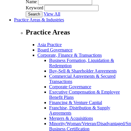
Name
Keyword
View All
Practice Areas & Industries
Practice Areas
Asia Practice
Board Governance
Corporate, Finance & Transactions
Business Formation, Liquidation &
Redemption
Buy-Sell & Shareholder Agreements
Commercial Agreements & Secured
Transactions
Corporate Governance
Executive Compensation & Employee
Benefit Plans
Financing & Venture Capital
Franchise, Distribution & Supply
Agreements
Mergers & Acquisitions
Minority/Woman/Veteran/Disadvantaged/Sm
Business Certification