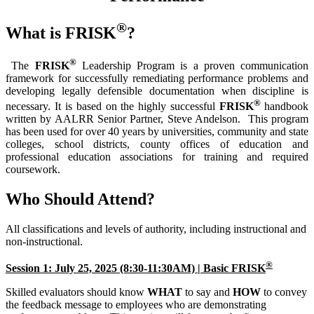
®
What is FRISK
?
®
The
FRISK
Leadership Program is a proven communication
framework for successfully remediating performance problems and
developing legally defensible documentation when discipline is
®
necessary. It is based on the highly successful
FRISK
handbook
written by AALRR Senior Partner, Steve Andelson. This program
has been used for over 40 years by universities, community and state
colleges, school districts, county offices of education and
professional education associations for training and required
coursework.
Who Should Attend?
All classifications and levels of authority, including instructional and
non-instructional.
®
Session 1: July 25, 2025 (8:30-11:30AM) | Basic FRISK
Skilled evaluators should know
WHAT
to say and
HOW
to convey
the feedback message to employees who are demonstrating