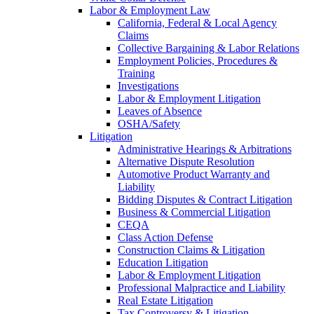
Labor & Employment Law
California, Federal & Local Agency
Claims
Collective Bargaining & Labor Relations
Employment Policies, Procedures &
Training
Investigations
Labor & Employment Litigation
Leaves of Absence
OSHA/Safety
Litigation
Administrative Hearings & Arbitrations
Alternative Dispute Resolution
Automotive Product Warranty and
Liability
Bidding Disputes & Contract Litigation
Business & Commercial Litigation
CEQA
Class Action Defense
Construction Claims & Litigation
Education Litigation
Labor & Employment Litigation
Professional Malpractice and Liability
Real Estate Litigation
Tax Controversy & Litigation