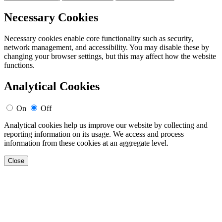
Necessary Cookies
Necessary cookies enable core functionality such as security,
network management, and accessibility. You may disable these by
changing your browser settings, but this may affect how the website
functions.
Analytical Cookies
On
Off
Analytical cookies help us improve our website by collecting and
reporting information on its usage. We access and process
information from these cookies at an aggregate level.
Close