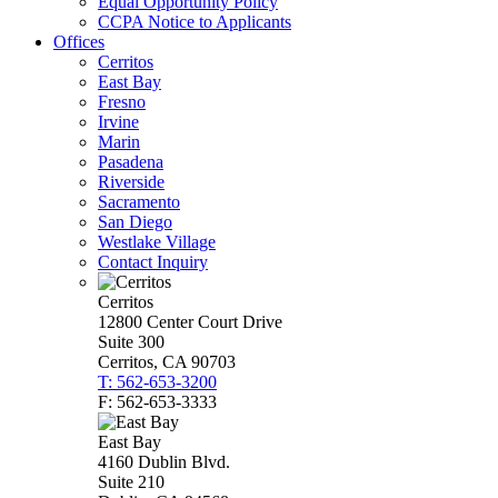
Equal Opportunity Policy
CCPA Notice to Applicants
Offices
Cerritos
East Bay
Fresno
Irvine
Marin
Pasadena
Riverside
Sacramento
San Diego
Westlake Village
Contact Inquiry
Cerritos
12800 Center Court Drive
Suite 300
Cerritos, CA 90703
T: 562-653-3200
F: 562-653-3333
East Bay
4160 Dublin Blvd.
Suite 210