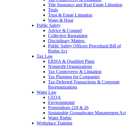
Title Insurance and Real Estate Litigation
Trials
Trust & Estate Litigation
Wage & Hour
Public Safety
Advice & Counsel
Collective Bargaining
Disciplinary Matters
Public Safety Officers Procedural Bill of
Rights Act
Tax Law
ERISA & Qualified Plans
Nonprofit Organizations
Tax Controversy & Litigation
Tax Planning for Companies
Tax-Deferred Transactions & Corporate
Reorganizations
Water Law
CEQA
Environmental
Propositions 218 & 26
Sustainable Groundwater Management Act
Water Rights
Workplace Training