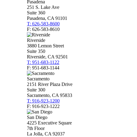
Pasadena
251 S. Lake Ave
Suite 360
Pasadena, CA 91101
T: 626-583-8600
F: 626-583-8610
Riverside
3880 Lemon Street
Suite 350
Riverside, CA 92501
T: 951-683-1122
F: 951-683-1144
Sacramento
2151 River Plaza Drive
Suite 300
Sacramento, CA 95833
T: 916-923-1200
F: 916-923-1222
San Diego
4225 Executive Square
7th Floor
La Jolla, CA 92037