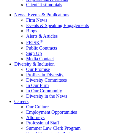
Client Testimonials
News, Events & Publications
Firm News
Events & Speaking Engagements
Blogs
Alerts & Articles
®
FRISK
Public Contracts
Sign Up
Media Contact
Diversity & Inclusion
Our Promise
Profiles in Diversity
Diversity Committees
In Our Firm
In Our Community
Diversity in the News
Careers
Our Culture
Employment Opportunities
Attorneys
Professional Staff
Summer Law Clerk Program