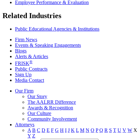
Employee Performance & Evaluation
Related Industries
Public Educational Agencies & Institutions
Firm News
Events & Speaking Engagements
Blogs
Alerts & Articles
®
FRISK
Public Contracts
Sign Up
Media Contact
Our Firm
Our Story
The AALRR Difference
Awards & Recognition
Our Culture
Community Involvement
Attorneys
A
B
C
D
E
F
G
H
I
J
K
L
M
N
O
P
Q
R
S
T
U
V
W
X
Y
Z