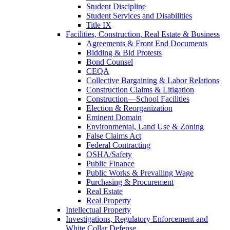
Student Discipline
Student Services and Disabilities
Title IX
Facilities, Construction, Real Estate & Business
Agreements & Front End Documents
Bidding & Bid Protests
Bond Counsel
CEQA
Collective Bargaining & Labor Relations
Construction Claims & Litigation
Construction—School Facilities
Election & Reorganization
Eminent Domain
Environmental, Land Use & Zoning
False Claims Act
Federal Contracting
OSHA/Safety
Public Finance
Public Works & Prevailing Wage
Purchasing & Procurement
Real Estate
Real Property
Intellectual Property
Investigations, Regulatory Enforcement and
White Collar Defense