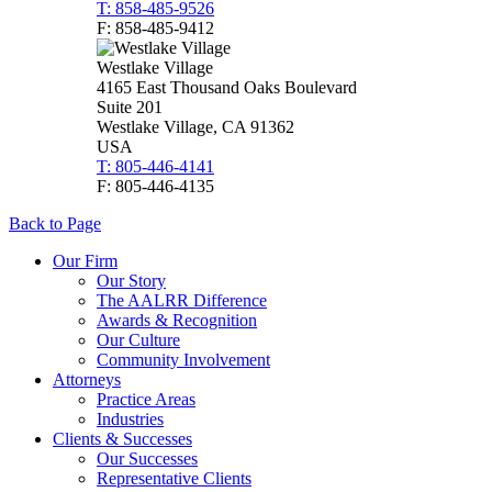
T: 858-485-9526
F: 858-485-9412
Westlake Village
4165 East Thousand Oaks Boulevard
Suite 201
Westlake Village, CA 91362
USA
T: 805-446-4141
F: 805-446-4135
Back to Page
Our Firm
Our Story
The AALRR Difference
Awards & Recognition
Our Culture
Community Involvement
Attorneys
Practice Areas
Industries
Clients & Successes
Our Successes
Representative Clients