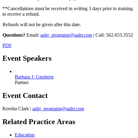
**Cancellations must be received in writing 3 days prior to training
to receive a refund.
Refunds will not be given after this date.
Questions?
Email:
aalrr_programs@aalrr.com
| Call: 562.653.3552
PDF
Event Speakers
Barbara J. Ginsberg
Partner
Event Contact
Keesha Clark |
aalrr_programs@aalrr.com
Related Practice Areas
Education