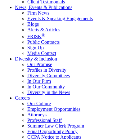
Client Testimonials
News, Events & Publications
Firm News
Events & Speaking Engagements
Blogs
Alerts & Articles
®
FRISK
Public Contracts
Sign Up
Media Contact
Diversity & Inclusion
Our Promise
Profiles in Diversity
Diversity Committees
In Our Firm
In Our Community
Diversity in the News
Careers
Our Culture
Employment Opportunities
Attorneys
Professional Staff
Summer Law Clerk Program
Equal Opportunity Policy
CCPA Notice to Applicants