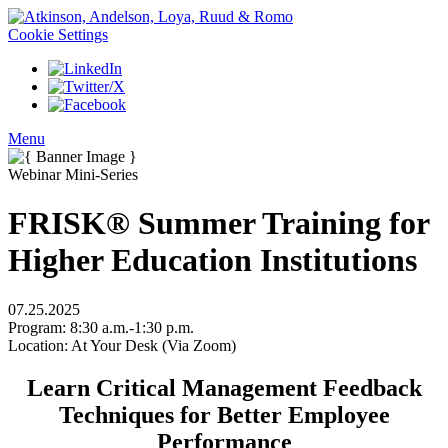
Cookie Settings
Menu
Webinar Mini-Series
FRISK® Summer Training for
Higher Education Institutions
07.25.2025
Program:
8:30 a.m.-1:30 p.m.
Location:
At Your Desk (Via Zoom)
Learn Critical Management Feedback
Techniques for Better Employee
Performance